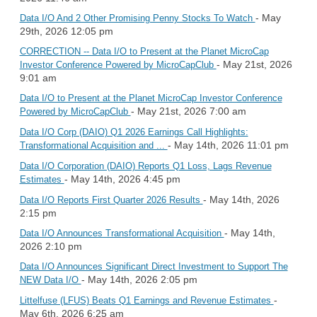
- May
Data I/O And 2 Other Promising Penny Stocks To Watch
29th, 2026 12:05 pm
CORRECTION -- Data I/O to Present at the Planet MicroCap
- May 21st, 2026
Investor Conference Powered by MicroCapClub
9:01 am
Data I/O to Present at the Planet MicroCap Investor Conference
- May 21st, 2026 7:00 am
Powered by MicroCapClub
Data I/O Corp (DAIO) Q1 2026 Earnings Call Highlights:
- May 14th, 2026 11:01 pm
Transformational Acquisition and ...
Data I/O Corporation (DAIO) Reports Q1 Loss, Lags Revenue
- May 14th, 2026 4:45 pm
Estimates
- May 14th, 2026
Data I/O Reports First Quarter 2026 Results
2:15 pm
- May 14th,
Data I/O Announces Transformational Acquisition
2026 2:10 pm
Data I/O Announces Significant Direct Investment to Support The
- May 14th, 2026 2:05 pm
NEW Data I/O
-
Littelfuse (LFUS) Beats Q1 Earnings and Revenue Estimates
May 6th, 2026 6:25 am