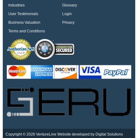
Industries
Glossary
User Testimonials
Login
Business Valuation
Privacy
Terms and Conditions
Copyright © 2026 VentureLine
Website developed by Digital Solutions