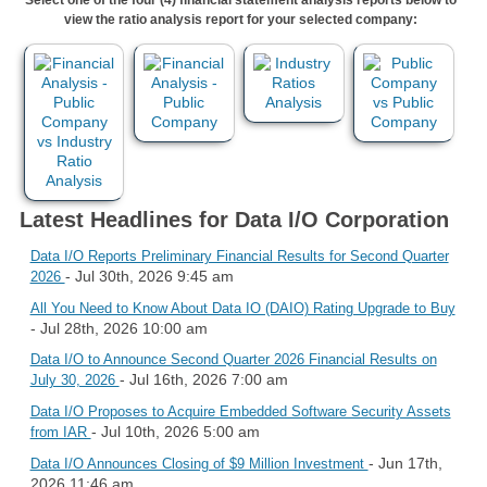
view the ratio analysis report for your selected company:
Latest Headlines for Data I/O Corporation
Data I/O Reports Preliminary Financial Results for Second Quarter
- Jul 30th, 2026 9:45 am
2026
All You Need to Know About Data IO (DAIO) Rating Upgrade to Buy
- Jul 28th, 2026 10:00 am
Data I/O to Announce Second Quarter 2026 Financial Results on
- Jul 16th, 2026 7:00 am
July 30, 2026
Data I/O Proposes to Acquire Embedded Software Security Assets
- Jul 10th, 2026 5:00 am
from IAR
- Jun 17th,
Data I/O Announces Closing of $9 Million Investment
2026 11:46 am