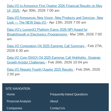
Data I/O to Announce First Quarter 2026 Financial Results on May
- Apr 30th, 2026 7:00 am
14, 2026
Data I/O Announces New Vision, New Products and Services, New
- Apr 13th, 2026 7:00 am
Look — The NEW Data I/O
Data I/O’s LumenX2 Platform Earns 2026 NPI Award for
- Mar 18th, 2026 7:00
Breakthrough in Electronics Programming
am
- Feb 27th,
Data I/O Corporation Q4 2025 Earnings Call Summary
2026 6:30 am
Data I/O Corp (DAIO) Q4 2025 Earnings Call Highlights: Strategic
- Feb 26th, 2026 10:04 pm
Growth Amidst Challenges
- Feb 26th, 2026
Data I/O Reports Fourth Quarter 2025 Results
2:00 pm
SITE NAVIGATION
Home
Frequently Asked Questions
Financial Analysis
About
Companies
Contact Us