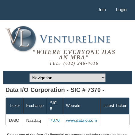
Join
Login
"WHERE EVERYONE HAS
AN MBA"
TEL: (612) 246-4616
Data I/O Corporation - SIC # 7370 -
SIC
Ticker
Exchange
Website
Latest Ticker
#
DAIO
Nasdaq
7370
www.dataio.com
Select one of the four (4) financial statement analysis reports below to