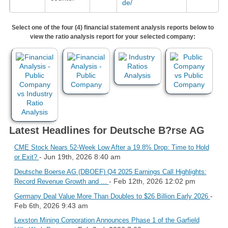
de/
Select one of the four (4) financial statement analysis reports below to
view the ratio analysis report for your selected company:
Latest Headlines for Deutsche B?rse AG
CME Stock Nears 52-Week Low After a 19.8% Drop: Time to Hold
- Jun 19th, 2026 8:40 am
or Exit?
Deutsche Boerse AG (DBOEF) Q4 2025 Earnings Call Highlights:
- Feb 12th, 2026 12:02 pm
Record Revenue Growth and ...
-
Germany Deal Value More Than Doubles to $26 Billion Early 2026
Feb 6th, 2026 9:43 am
Lexston Mining Corporation Announces Phase 1 of the Garfield