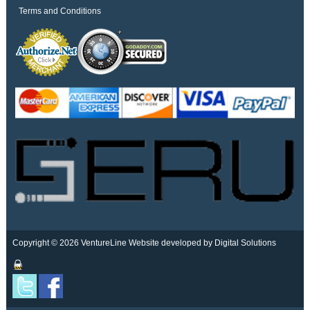
Terms and Conditions
Copyright © 2026 VentureLine
Website developed by Digital Solutions