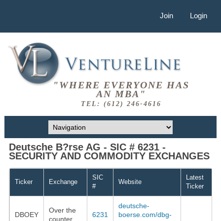
Join
Login
"WHERE EVERYONE HAS
AN MBA"
TEL: (612) 246-4616
Deutsche B?rse AG - SIC # 6231 -
SECURITY AND COMMODITY EXCHANGES
SIC
Latest
Ticker
Exchange
Website
#
Ticker
deutsche-
Over the
DBOEY
6231
boerse.com/dbg-
counter