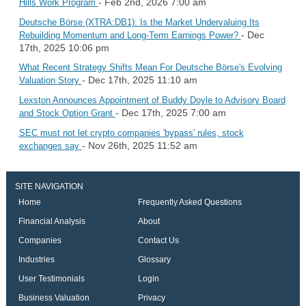
- Feb 2nd, 2026 7:00 am
Hills Work Program
Deutsche Börse (XTRA:DB1): Is the Market Undervaluing Its
- Dec
Rebuilding Momentum and Long-Term Earnings Power?
17th, 2025 10:06 pm
What Recent Strategy Shifts Mean For Deutsche Börse's Evolving
- Dec 17th, 2025 11:10 am
Valuation Story
Lexston Announces Appointment of Buddy Doyle to Advisory Board
- Dec 17th, 2025 7:00 am
and Stock Option Grant
SEC must not let crypto companies 'bypass' rules, stock
- Nov 26th, 2025 11:52 am
exchanges say
SITE NAVIGATION
Home
Frequently Asked Questions
Financial Analysis
About
Companies
Contact Us
Industries
Glossary
User Testimonials
Login
Business Valuation
Privacy