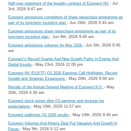
- Jul
Half-year statement of the liquidity contract of Euronext NV
3rd, 2026 9:47 am
Euronext announces completion of share repurchase programme as
- Jun 26th, 2026 9:45 am
part of its long-term incentive plan
Euronext announces share repurchase programme as part of its
- Jun 9th, 2026 9:45 am
long-term incentive plan
- Jun 5th, 2026 9:45
Euronext announces volumes for May 2026
am
Euronext’s Record Quarter And New Growth Paths In Energy And
- May 23rd, 2026 11:05 pm
Digital Assets
Euronext NV (EUXTF) Q1 2026 Earnings Call Highlights: Record
- May 20th, 2026 9:00 am
Growth and Strategic Expansions
- May
Results of the Annual General Meeting of Euronext N.V.
20th, 2026 4:30 am
Euronext stock jumps after Q1 earnings and revenue top
- May 19th, 2026 11:57 am
expectations
- May 19th, 2026 9:45 am
Euronext publishes Q1 2026 results
Euronext Volumes And Athens Deal Put Valuation And Growth In
- May 9th, 2026 5:12 am
Focus