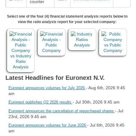
counter
Select one of the four (4) financial statement analysis reports below to
view the ratio analysis report for your selected company:
Latest Headlines for Euronext N.V.
- Aug 6th, 2026 9:45
Euronext announces volumes for July 2026
am
- Jul 30th, 2026 9:45 am
Euronext publishes Q2 2026 results
- Jul
Euronext announces the cancellation of repurchased shares
23rd, 2026 9:45 am
- Jul 6th, 2026 9:45
Euronext announces volumes for June 2026
am