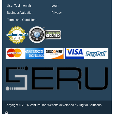
User Testimonials
Login
Business Valuation
Privacy
Terms and Conditions
Copyright © 2026 VentureLine
Website developed by Digital Solutions