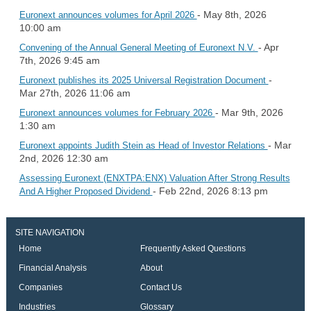
- May 8th, 2026
Euronext announces volumes for April 2026
10:00 am
- Apr
Convening of the Annual General Meeting of Euronext N.V.
7th, 2026 9:45 am
-
Euronext publishes its 2025 Universal Registration Document
Mar 27th, 2026 11:06 am
- Mar 9th, 2026
Euronext announces volumes for February 2026
1:30 am
- Mar
Euronext appoints Judith Stein as Head of Investor Relations
2nd, 2026 12:30 am
Assessing Euronext (ENXTPA:ENX) Valuation After Strong Results
- Feb 22nd, 2026 8:13 pm
And A Higher Proposed Dividend
SITE NAVIGATION
Home
Frequently Asked Questions
Financial Analysis
About
Companies
Contact Us
Industries
Glossary