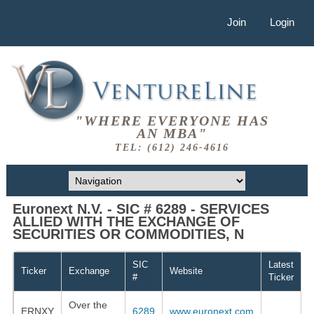
Join
Login
"WHERE EVERYONE HAS
AN MBA"
TEL: (612) 246-4616
Euronext N.V. - SIC # 6289 - SERVICES
ALLIED WITH THE EXCHANGE OF
SECURITIES OR COMMODITIES, N
SIC
Latest
Ticker
Exchange
Website
#
Ticker
Over the
ERNXY
6289
www.euronext.com