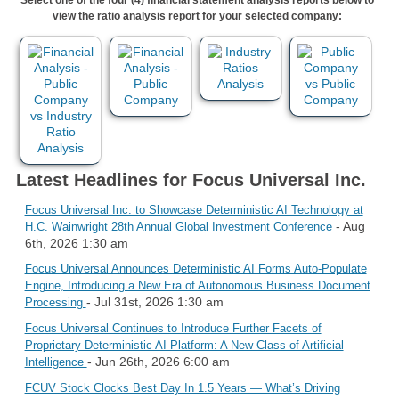
view the ratio analysis report for your selected company:
Latest Headlines for Focus Universal Inc.
Focus Universal Inc. to Showcase Deterministic AI Technology at
- Aug
H.C. Wainwright 28th Annual Global Investment Conference
6th, 2026 1:30 am
Focus Universal Announces Deterministic AI Forms Auto-Populate
Engine, Introducing a New Era of Autonomous Business Document
- Jul 31st, 2026 1:30 am
Processing
Focus Universal Continues to Introduce Further Facets of
Proprietary Deterministic AI Platform: A New Class of Artificial
- Jun 26th, 2026 6:00 am
Intelligence
FCUV Stock Clocks Best Day In 1.5 Years — What’s Driving