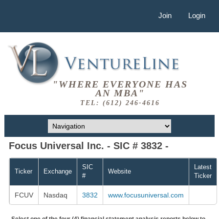
Join
Login
"WHERE EVERYONE HAS
AN MBA"
TEL: (612) 246-4616
Focus Universal Inc. - SIC # 3832 -
SIC
Latest
Ticker
Exchange
Website
#
Ticker
FCUV
Nasdaq
3832
www.focusuniversal.com
Select one of the four (4) financial statement analysis reports below to