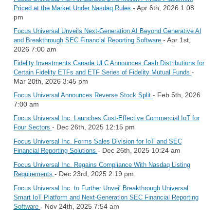
- Apr 6th, 2026 1:08
Priced at the Market Under Nasdaq Rules
pm
Focus Universal Unveils Next-Generation AI Beyond Generative AI
- Apr 1st,
and Breakthrough SEC Financial Reporting Software
2026 7:00 am
Fidelity Investments Canada ULC Announces Cash Distributions for
-
Certain Fidelity ETFs and ETF Series of Fidelity Mutual Funds
Mar 20th, 2026 3:45 pm
- Feb 5th, 2026
Focus Universal Announces Reverse Stock Split
7:00 am
Focus Universal Inc. Launches Cost-Effective Commercial IoT for
- Dec 26th, 2025 12:15 pm
Four Sectors
Focus Universal Inc. Forms Sales Division for IoT and SEC
- Dec 26th, 2025 10:24 am
Financial Reporting Solutions
Focus Universal Inc. Regains Compliance With Nasdaq Listing
- Dec 23rd, 2025 2:19 pm
Requirements
Focus Universal Inc. to Further Unveil Breakthrough Universal
Smart IoT Platform and Next-Generation SEC Financial Reporting
- Nov 24th, 2025 7:54 am
Software