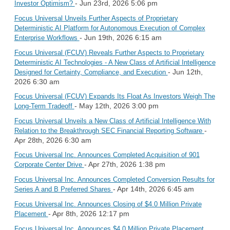
- Jun 23rd, 2026 5:06 pm
Investor Optimism?
Focus Universal Unveils Further Aspects of Proprietary
Deterministic AI Platform for Autonomous Execution of Complex
- Jun 19th, 2026 6:15 am
Enterprise Workflows
Focus Universal (FCUV) Reveals Further Aspects to Proprietary
Deterministic AI Technologies - A New Class of Artificial Intelligence
- Jun 12th,
Designed for Certainty, Compliance, and Execution
2026 6:30 am
Focus Universal (FCUV) Expands Its Float As Investors Weigh The
- May 12th, 2026 3:00 pm
Long-Term Tradeoff
Focus Universal Unveils a New Class of Artificial Intelligence With
-
Relation to the Breakthrough SEC Financial Reporting Software
Apr 28th, 2026 6:30 am
Focus Universal Inc. Announces Completed Acquisition of 901
- Apr 27th, 2026 1:38 pm
Corporate Center Drive
Focus Universal Inc. Announces Completed Conversion Results for
- Apr 14th, 2026 6:45 am
Series A and B Preferred Shares
Focus Universal Inc. Announces Closing of $4.0 Million Private
- Apr 8th, 2026 12:17 pm
Placement
Focus Universal Inc. Announces $4.0 Million Private Placement