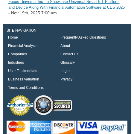
Focus Universal Inc. to Showcase Universal Smart IoT Platform
and Device Along With Financial Automation Software at CES 2026
- Nov 19th, 2025 7:00 am
SITE NAVIGATION
Home
Frequently Asked Questions
Financial Analysis
About
Companies
Contact Us
Industries
Glossary
User Testimonials
Login
Business Valuation
Privacy
Terms and Conditions