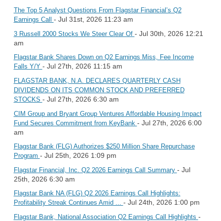
The Top 5 Analyst Questions From Flagstar Financial’s Q2
- Jul 31st, 2026 11:23 am
Earnings Call
- Jul 30th, 2026 12:21
3 Russell 2000 Stocks We Steer Clear Of
am
Flagstar Bank Shares Down on Q2 Earnings Miss, Fee Income
- Jul 27th, 2026 11:15 am
Falls Y/Y
FLAGSTAR BANK, N.A. DECLARES QUARTERLY CASH
DIVIDENDS ON ITS COMMON STOCK AND PREFERRED
- Jul 27th, 2026 6:30 am
STOCKS
CIM Group and Bryant Group Ventures Affordable Housing Impact
- Jul 27th, 2026 6:00
Fund Secures Commitment from KeyBank
am
Flagstar Bank (FLG) Authorizes $250 Million Share Repurchase
- Jul 25th, 2026 1:09 pm
Program
- Jul
Flagstar Financial, Inc. Q2 2026 Earnings Call Summary
25th, 2026 6:30 am
Flagstar Bank NA (FLG) Q2 2026 Earnings Call Highlights:
- Jul 24th, 2026 1:00 pm
Profitability Streak Continues Amid ...
-
Flagstar Bank, National Association Q2 Earnings Call Highlights