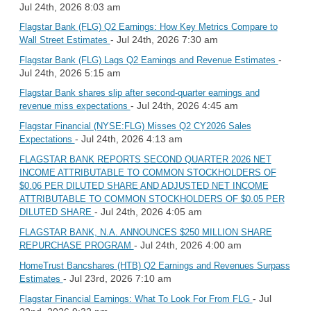
Jul 24th, 2026 8:03 am
Flagstar Bank (FLG) Q2 Earnings: How Key Metrics Compare to
- Jul 24th, 2026 7:30 am
Wall Street Estimates
-
Flagstar Bank (FLG) Lags Q2 Earnings and Revenue Estimates
Jul 24th, 2026 5:15 am
Flagstar Bank shares slip after second-quarter earnings and
- Jul 24th, 2026 4:45 am
revenue miss expectations
Flagstar Financial (NYSE:FLG) Misses Q2 CY2026 Sales
- Jul 24th, 2026 4:13 am
Expectations
FLAGSTAR BANK REPORTS SECOND QUARTER 2026 NET
INCOME ATTRIBUTABLE TO COMMON STOCKHOLDERS OF
$0.06 PER DILUTED SHARE AND ADJUSTED NET INCOME
ATTRIBUTABLE TO COMMON STOCKHOLDERS OF $0.05 PER
- Jul 24th, 2026 4:05 am
DILUTED SHARE
FLAGSTAR BANK, N.A. ANNOUNCES $250 MILLION SHARE
- Jul 24th, 2026 4:00 am
REPURCHASE PROGRAM
HomeTrust Bancshares (HTB) Q2 Earnings and Revenues Surpass
- Jul 23rd, 2026 7:10 am
Estimates
- Jul
Flagstar Financial Earnings: What To Look For From FLG