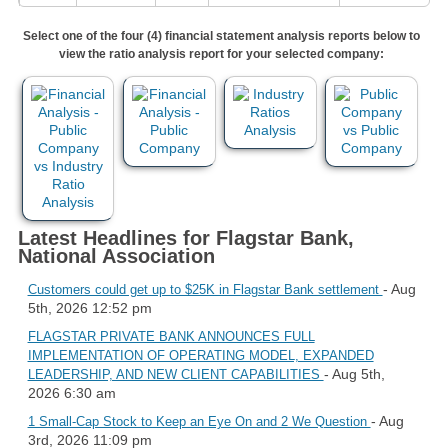
Select one of the four (4) financial statement analysis reports below to
view the ratio analysis report for your selected company:
Latest Headlines for Flagstar Bank,
National Association
- Aug
Customers could get up to $25K in Flagstar Bank settlement
5th, 2026 12:52 pm
FLAGSTAR PRIVATE BANK ANNOUNCES FULL
IMPLEMENTATION OF OPERATING MODEL, EXPANDED
- Aug 5th,
LEADERSHIP, AND NEW CLIENT CAPABILITIES
2026 6:30 am
- Aug
1 Small-Cap Stock to Keep an Eye On and 2 We Question
3rd, 2026 11:09 pm