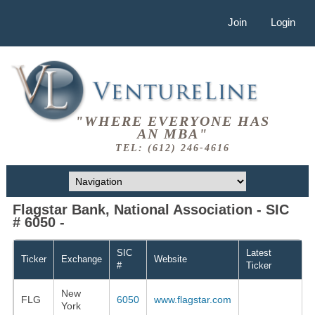
Join
Login
"WHERE EVERYONE HAS
AN MBA"
TEL: (612) 246-4616
Flagstar Bank, National Association - SIC
# 6050 -
SIC
Latest
Ticker
Exchange
Website
#
Ticker
New
FLG
6050
www.flagstar.com
York