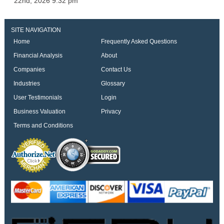
22nd, 2026 9:32 pm
SITE NAVIGATION
Home
Frequently Asked Questions
Financial Analysis
About
Companies
Contact Us
Industries
Glossary
User Testimonials
Login
Business Valuation
Privacy
Terms and Conditions