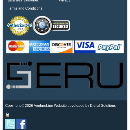
Business Valuation
Privacy
Terms and Conditions
Copyright © 2026 VentureLine
Website developed by Digital Solutions