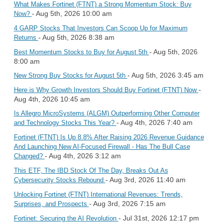
What Makes Fortinet (FTNT) a Strong Momentum Stock: Buy
- Aug 5th, 2026 10:00 am
Now?
4 GARP Stocks That Investors Can Scoop Up for Maximum
- Aug 5th, 2026 8:38 am
Returns
- Aug 5th, 2026
Best Momentum Stocks to Buy for August 5th
8:00 am
- Aug 5th, 2026 3:45 am
New Strong Buy Stocks for August 5th
-
Here is Why Growth Investors Should Buy Fortinet (FTNT) Now
Aug 4th, 2026 10:45 am
Is Allegro MicroSystems (ALGM) Outperforming Other Computer
- Aug 4th, 2026 7:40 am
and Technology Stocks This Year?
Fortinet (FTNT) Is Up 8.8% After Raising 2026 Revenue Guidance
And Launching New AI-Focused Firewall - Has The Bull Case
- Aug 4th, 2026 3:12 am
Changed?
This ETF, The IBD Stock Of The Day, Breaks Out As
- Aug 3rd, 2026 11:40 am
Cybersecurity Stocks Rebound
Unlocking Fortinet (FTNT) International Revenues: Trends,
- Aug 3rd, 2026 7:15 am
Surprises, and Prospects
- Jul 31st, 2026 12:17 pm
Fortinet: Securing the AI Revolution