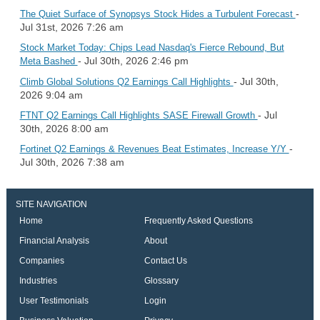
-
The Quiet Surface of Synopsys Stock Hides a Turbulent Forecast
Jul 31st, 2026 7:26 am
Stock Market Today: Chips Lead Nasdaq's Fierce Rebound, But
- Jul 30th, 2026 2:46 pm
Meta Bashed
- Jul 30th,
Climb Global Solutions Q2 Earnings Call Highlights
2026 9:04 am
- Jul
FTNT Q2 Earnings Call Highlights SASE Firewall Growth
30th, 2026 8:00 am
-
Fortinet Q2 Earnings & Revenues Beat Estimates, Increase Y/Y
Jul 30th, 2026 7:38 am
SITE NAVIGATION
Home
Frequently Asked Questions
Financial Analysis
About
Companies
Contact Us
Industries
Glossary
User Testimonials
Login