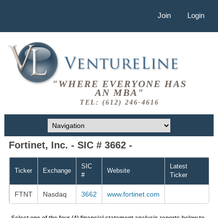
Join
Login
"WHERE EVERYONE HAS
AN MBA"
TEL: (612) 246-4616
Fortinet, Inc. - SIC # 3662 -
SIC
Latest
Ticker
Exchange
Website
#
Ticker
FTNT
Nasdaq
3662
www.fortinet.com
Select one of the four (4) financial statement analysis reports below to