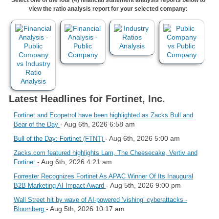
view the ratio analysis report for your selected company:
Latest Headlines for Fortinet, Inc.
Fortinet and Ecopetrol have been highlighted as Zacks Bull and
- Aug 6th, 2026 6:58 am
Bear of the Day
- Aug 6th, 2026 5:00 am
Bull of the Day: Fortinet (FTNT)
Zacks.com featured highlights Lam, The Cheesecake, Vertiv and
- Aug 6th, 2026 4:21 am
Fortinet
Forrester Recognizes Fortinet As APAC Winner Of Its Inaugural
- Aug 5th, 2026 9:00 pm
B2B Marketing AI Impact Award
Wall Street hit by wave of AI-powered ’vishing’ cyberattacks -
- Aug 5th, 2026 10:17 am
Bloomberg