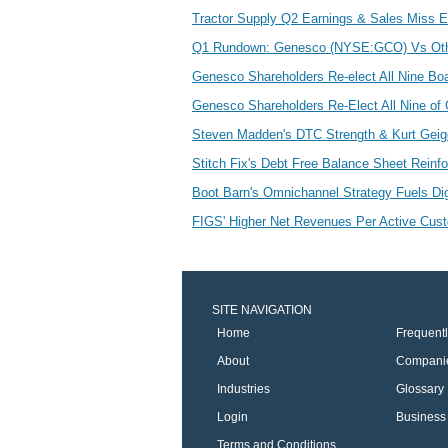
Tractor Supply Q2 Earnings & Sales Miss
Q1 Rundown: Genesco (NYSE:GCO) Vs Othe
Genesco Shareholders Re-elect All Nine Boa
Genesco Shareholders Re-Elect All Nine of 
Steven Madden's DTC Strength & Kurt Geig
Stitch Fix's Debt Free Balance Sheet Reinf
Boot Barn's Omnichannel Strategy Fuels D
FIGS' Higher Net Revenues Per Active Cu
SITE NAVIGATION
Home
Frequent
About
Compani
Industries
Glossary
Login
Business 
Terms and Conditions