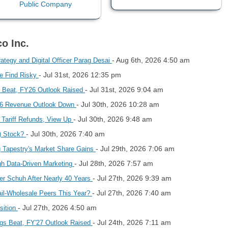
o Inc.
- Aug 6th, 2026 4:50 am
ategy and Digital Officer Parag Desai
- Jul 31st, 2026 12:35 pm
e Find Risky
- Jul 31st, 2026 9:04 am
 Beat, FY26 Outlook Raised
- Jul 30th, 2026 10:28 am
26 Revenue Outlook Down
- Jul 30th, 2026 9:48 am
Tariff Refunds, View Up
- Jul 30th, 2026 7:40 am
) Stock?
- Jul 29th, 2026 7:06 am
 Tapestry's Market Share Gains
- Jul 28th, 2026 7:57 am
gh Data-Driven Marketing
- Jul 27th, 2026 9:39 am
er Schuh After Nearly 40 Years
- Jul 27th, 2026 7:40 am
il-Wholesale Peers This Year?
- Jul 27th, 2026 4:50 am
sition
- Jul 24th, 2026 7:11 am
gs Beat, FY'27 Outlook Raised