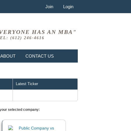
Join
Login
VERYONE HAS AN MBA"
EL: (612) 246-4616
ABOUT
CONTACT US
Latest Ticker
or your selected company: