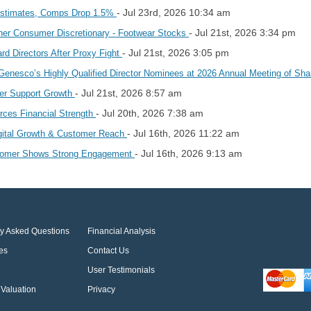
- Jul 23rd, 2026 10:34 am
 Estimates, Comps Drop 1.5%
- Jul 21st, 2026 3:34 pm
r Consumer Discretionary - Footwear Stocks
- Jul 21st, 2026 3:05 pm
rd Directors After Proxy Fight
Genesco’s Highly Qualified Director Nominees at 2026 Annual Meeting of Sh
- Jul 21st, 2026 8:57 am
er Support Growth
- Jul 20th, 2026 7:38 am
orces Financial Strength
- Jul 16th, 2026 11:22 am
igital Growth & Customer Reach
- Jul 16th, 2026 9:13 am
stomer Shows Strong Engagement
ly Asked Questions
Financial Analysis
es
Contact Us
User Testimonials
Valuation
Privacy