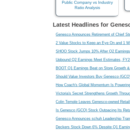
Latest Headlines for Genesc
Genesco Announces Retirement of Chief Str
2 Value Stocks to Keep an Eye On and 1 W
SHOO Stock Jumps 10% After Q2 Earnings
Upbound Q2 Earnings Meet Estimates, FY
BOOT Q1 Earnings Beat on Store Growth & 
Should Value Investors Buy Genesco (GCO
How Coach's Global Momentum Is Powering
Victoria's Secret Strengthens Growth Throu
Colin Temple Leaves Genesco-owned Retail
Is Genesco (GCO) Stock Outpacing Its Reta
Genesco Announces schuh Leadership Tran
Deckers Stock Down 6% Despite Q1 Earnin