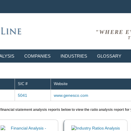
"WHERE E
T
ALYSIS
COMPANIES
INDUSTRIES
GLOSSARY
SIC #
Website
5041
www.genesco.com
) financial statement analysis reports below to view the ratio analysis report f