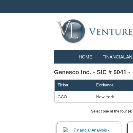
HOME
FINANCIAL AN
Genesco Inc. - SIC # 5041 -
Ticker
Exchange
GCO
New York
Select one of the four (4