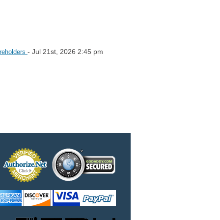
- Jul 21st, 2026 2:45 pm
areholders