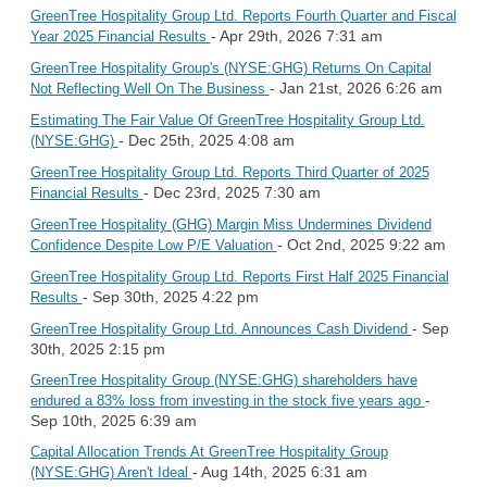
GreenTree Hospitality Group Ltd. Reports Fourth Quarter and Fiscal
- Apr 29th, 2026 7:31 am
Year 2025 Financial Results
GreenTree Hospitality Group's (NYSE:GHG) Returns On Capital
- Jan 21st, 2026 6:26 am
Not Reflecting Well On The Business
Estimating The Fair Value Of GreenTree Hospitality Group Ltd.
- Dec 25th, 2025 4:08 am
(NYSE:GHG)
GreenTree Hospitality Group Ltd. Reports Third Quarter of 2025
- Dec 23rd, 2025 7:30 am
Financial Results
GreenTree Hospitality (GHG) Margin Miss Undermines Dividend
- Oct 2nd, 2025 9:22 am
Confidence Despite Low P/E Valuation
GreenTree Hospitality Group Ltd. Reports First Half 2025 Financial
- Sep 30th, 2025 4:22 pm
Results
- Sep
GreenTree Hospitality Group Ltd. Announces Cash Dividend
30th, 2025 2:15 pm
GreenTree Hospitality Group (NYSE:GHG) shareholders have
-
endured a 83% loss from investing in the stock five years ago
Sep 10th, 2025 6:39 am
Capital Allocation Trends At GreenTree Hospitality Group
- Aug 14th, 2025 6:31 am
(NYSE:GHG) Aren't Ideal