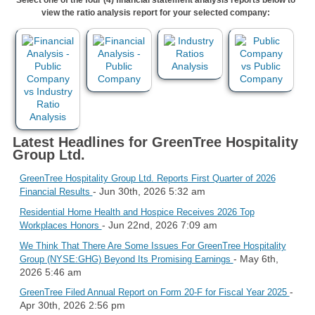
view the ratio analysis report for your selected company:
Latest Headlines for GreenTree Hospitality
Group Ltd.
GreenTree Hospitality Group Ltd. Reports First Quarter of 2026
- Jun 30th, 2026 5:32 am
Financial Results
Residential Home Health and Hospice Receives 2026 Top
- Jun 22nd, 2026 7:09 am
Workplaces Honors
We Think That There Are Some Issues For GreenTree Hospitality
- May 6th,
Group (NYSE:GHG) Beyond Its Promising Earnings
2026 5:46 am
-
GreenTree Filed Annual Report on Form 20-F for Fiscal Year 2025
Apr 30th, 2026 2:56 pm