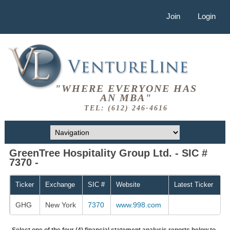
Join
Login
"WHERE EVERYONE HAS
AN MBA"
TEL: (612) 246-4616
GreenTree Hospitality Group Ltd. - SIC #
7370 -
Ticker
Exchange
SIC #
Website
Latest Ticker
GHG
New York
7370
www.998.com
Select one of the four (4) financial statement analysis reports below to