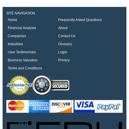
SITE NAVIGATION
Home
Frequently Asked Questions
Financial Analysis
About
Companies
Contact Us
Industries
Glossary
User Testimonials
Login
Business Valuation
Privacy
Terms and Conditions