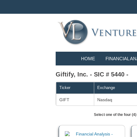
HOME
FINANCIAL AN
Giftify, Inc. - SIC # 5440 -
Ticker
Exchange
GIFT
Nasdaq
Select one of the four (4