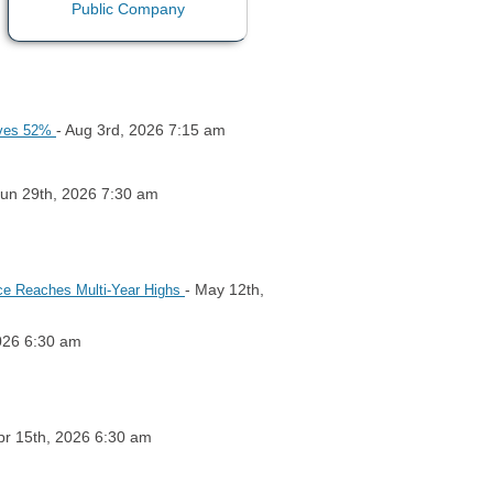
- Aug 3rd, 2026 7:15 am
roves 52%
Jun 29th, 2026 7:30 am
- May 12th,
lace Reaches Multi-Year Highs
026 6:30 am
pr 15th, 2026 6:30 am