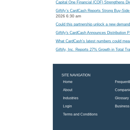
Capital One Financial (COF) Strengthens Di
Giftify’s CardCash Reports Strong Buy-Sid
2026 6:30 am
Could this partnership unlock a new deman
Giftify's CardCash Announces Distribution 
What CardCash’s latest numbers could mean
Giftify, Inc. Reports 27% Growth in Total Tr
SITE NAVIGATION
Home
Frequent
About
Compani
Industries
Glossary
Login
Business 
Terms and Conditions