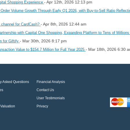
- Apr 12th, 2026 12:13 pm
gital Shopping Experience
e Order Volume Growth Through Early Q1 2026, with Buy-to-Sell Ratio Refle
- Apr 8th, 2026 12:44 am
d channel for CardCash?
Partnership with Capital One Shopping, Expanding Platform to Tens of Millio
- Mar 30th, 2026 8:17 pm
 for Giftify
- Mar 18th, 2026 6:30 
ansaction Value to $154.7 Million for Full Year 2025
ly Asked Questions
Financial Analysis
es
Contact Us
User Testimonials
Valuation
Privacy