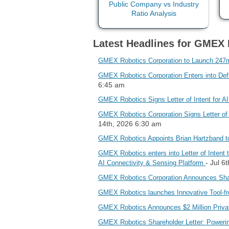
Latest Headlines for GMEX 
GMEX Robotics Corporation to Launch 247m
GMEX Robotics Corporation Enters into Defin
6:45 am
GMEX Robotics Signs Letter of Intent for AI
GMEX Robotics Corporation Signs Letter of 
14th, 2026 6:30 am
GMEX Robotics Appoints Brian Hartzband to
GMEX Robotics enters into Letter of Intent t
- Jul 6
AI Connectivity & Sensing Platform
GMEX Robotics Corporation Announces Sha
GMEX Robotics launches Innovative Tool-fre
GMEX Robotics Announces $2 Million Priva
GMEX Robotics Shareholder Letter: Powering