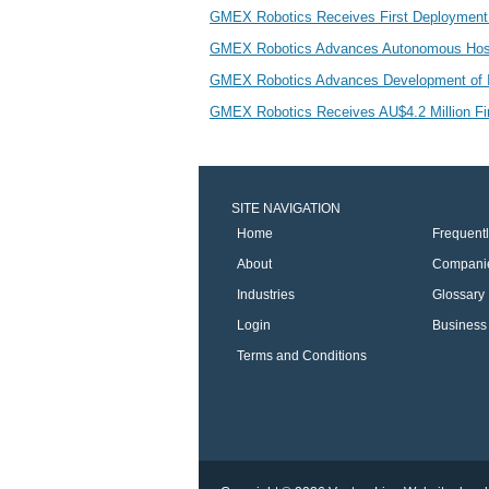
GMEX Robotics Receives First Deployment 
GMEX Robotics Advances Autonomous Hospita
GMEX Robotics Advances Development of In
GMEX Robotics Receives AU$4.2 Million Fi
SITE NAVIGATION
Home
Frequent
About
Compani
Industries
Glossary
Login
Business 
Terms and Conditions