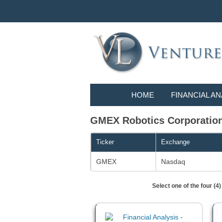
HOME
FINANCIAL AN
GMEX Robotics Corporatio
Ticker
Exchange
GMEX
Nasdaq
Select one of the four (4