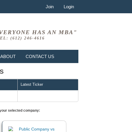
Join
Login
VERYONE HAS AN MBA"
EL: (612) 246-4616
ABOUT
CONTACT US
RS
Latest Ticker
or your selected company: