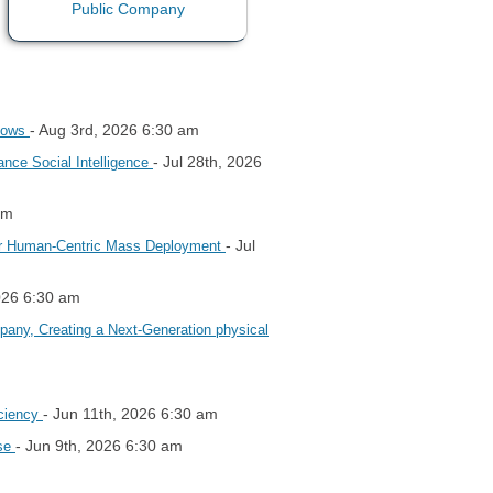
- Aug 3rd, 2026 6:30 am
flows
- Jul 28th, 2026
ance Social Intelligence
am
- Jul
s for Human-Centric Mass Deployment
2026 6:30 am
mpany, Creating a Next-Generation physical
- Jun 11th, 2026 6:30 am
iciency
- Jun 9th, 2026 6:30 am
ose