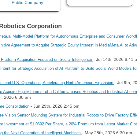
Robotics Corporation
eta.ai Multi-Model Platform for Autonomous Enterprise and Consumer Work
itive Agreement to Acquire Strategic Equity Interest in MediaMeta.Ai to Adv
- Jul 14th, 2026 8:41 
 Platform Acquisition Focused on Social Intelligence
Intent for Strategic Acquisition of AI Platform to Build Social World Model
- Jul 9th, 
 Lead U.S. Operations, Accelerating North American Expansion
o Acquire Equity Interest of a California based Robotics and Industrial AI co
th, 2026 6:30 am
- Jun 29th, 2026 2:45 pm
re Consolidation
e Vision Sensor Mounting System for Industrial Robots to Drive Factory Eff
te Investment at $1.0692 Per Share, a 20% Premium from Latest Market Cl
- May 28th, 2026 6:30 am
 the Next Generation of Intelligent Machines