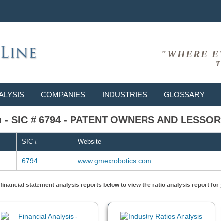
"WHERE E
T
ALYSIS
COMPANIES
INDUSTRIES
GLOSSARY
n - SIC # 6794 - PATENT OWNERS AND LESSO
SIC #
Website
6794
www.gmexrobotics.com
) financial statement analysis reports below to view the ratio analysis report f