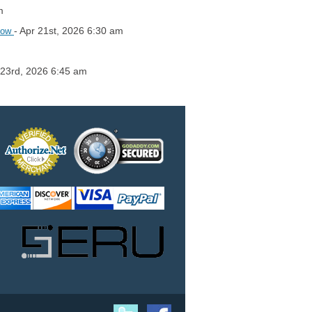
m
- Apr 21st, 2026 6:30 am
flow
 23rd, 2026 6:45 am