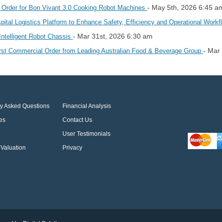
- May 5th, 2026 6:45 a
Order for Bon Vivant 3.0 Cooking Robot Machines
l Logistics Platform to Enhance Safety, Efficiency and Operational Work
- Mar 31st, 2026 6:30 am
telligent Robot Chassis
- Mar
rst Commercial Order from Leading Australian Food & Beverage Group
ly Asked Questions
Financial Analysis
es
Contact Us
User Testimonials
Valuation
Privacy