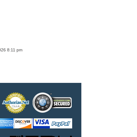
026 8:11 pm