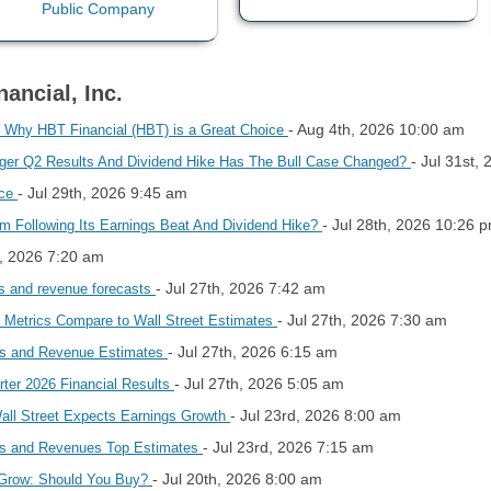
ancial, Inc.
- Aug 4th, 2026 10:00 am
 Why HBT Financial (HBT) is a Great Choice
- Jul 31st,
onger Q2 Results And Dividend Hike Has The Bull Case Changed?
- Jul 29th, 2026 9:45 am
ice
- Jul 28th, 2026 10:26 
um Following Its Earnings Beat And Dividend Hike?
h, 2026 7:20 am
- Jul 27th, 2026 7:42 am
gs and revenue forecasts
- Jul 27th, 2026 7:30 am
 Metrics Compare to Wall Street Estimates
- Jul 27th, 2026 6:15 am
gs and Revenue Estimates
- Jul 27th, 2026 5:05 am
ter 2026 Financial Results
- Jul 23rd, 2026 8:00 am
ll Street Expects Earnings Growth
- Jul 23rd, 2026 7:15 am
gs and Revenues Top Estimates
- Jul 20th, 2026 8:00 am
 Grow: Should You Buy?