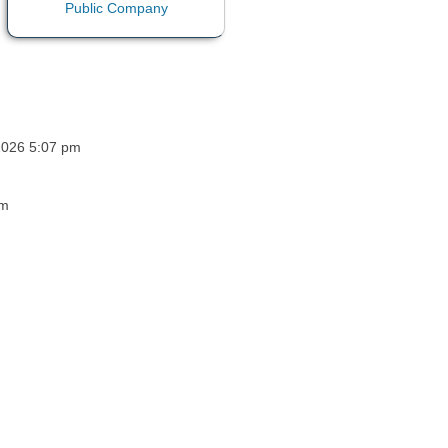
 2026 5:07 pm
pm