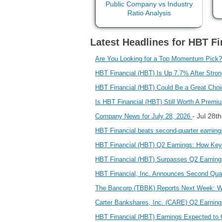
Latest Headlines for HBT Fin
Are You Looking for a Top Momentum Pick?
HBT Financial (HBT) Is Up 7.7% After Str
HBT Financial (HBT) Could Be a Great Cho
Is HBT Financial (HBT) Still Worth A Premi
- Jul 28t
Company News for July 28, 2026
HBT Financial beats second-quarter earnin
HBT Financial (HBT) Q2 Earnings: How Key
HBT Financial (HBT) Surpasses Q2 Earnin
HBT Financial, Inc. Announces Second Quar
The Bancorp (TBBK) Reports Next Week: Wa
Carter Bankshares, Inc. (CARE) Q2 Earnin
HBT Financial (HBT) Earnings Expected to