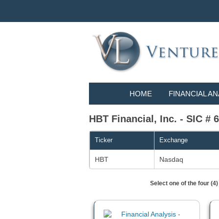
HOME
FINANCIAL AN
HBT Financial, Inc. - SIC
Ticker
Exchange
HBT
Nasdaq
Select one of the four (4