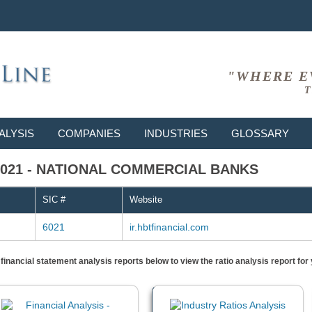
"WHERE E
T
ALYSIS
COMPANIES
INDUSTRIES
GLOSSARY
 # 6021 - NATIONAL COMMERCIAL BANKS
SIC #
Website
6021
ir.hbtfinancial.com
) financial statement analysis reports below to view the ratio analysis report f