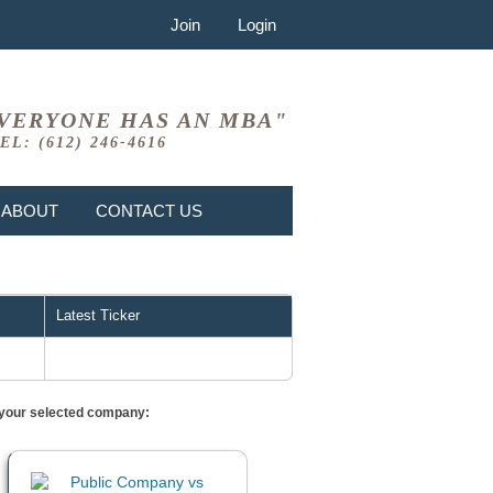
Join
Login
VERYONE HAS AN MBA"
EL: (612) 246-4616
ABOUT
CONTACT US
Latest Ticker
or your selected company: