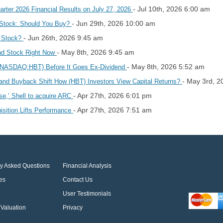
- Jul 10th, 2026 6:00 am
rter 2026 Financial Results on July 27, 2026
- Jun 29th, 2026 10:00 am
 Stock: Should You Buy?
- Jun 26th, 2026 9:45 am
d Stock?
- May 8th, 2026 9:45 am
end Stock Right Now
- May 8th, 2026 5:52 am
 (NASDAQ:HBT) Before It Goes Ex-Dividend
- May 3rd, 2
and Buyback Shift How (HBT) Investors View Capital Returns?
- Apr 27th, 2026 6:01 pm
ise,’ Shell to acquire ARC
- Apr 27th, 2026 7:51 am
sition Lifts Performance
ly Asked Questions
Financial Analysis
es
Contact Us
User Testimonials
Valuation
Privacy