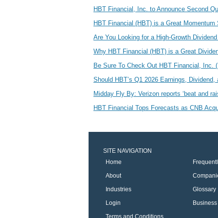
HBT Financial, Inc. to Announce Second Qua
HBT Financial (HBT) is a Great Momentum
Are You Looking for a High-Growth Dividen
Why HBT Financial (HBT) is a Great Divid
Be Sure To Check Out HBT Financial, Inc.
Should HBT’s Q1 2026 Earnings, Dividend, 
Midday Fly By: Verizon reports ‘beat and ra
HBT Financial Tops Forecasts as CNB Acqui
SITE NAVIGATION
Home
Frequent
About
Compani
Industries
Glossary
Login
Business 
Terms and Conditions