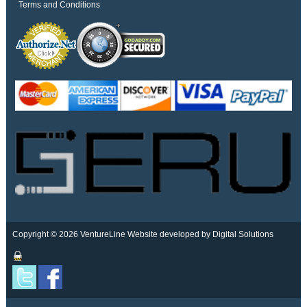
Terms and Conditions
Copyright © 2026 VentureLine
Website developed by Digital Solutions