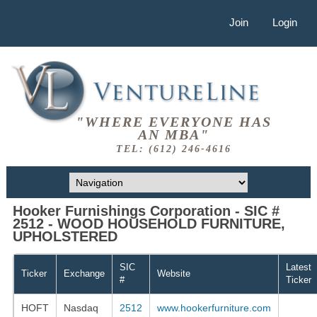
Join
Login
"WHERE EVERYONE HAS
AN MBA"
TEL: (612) 246-4616
Hooker Furnishings Corporation - SIC #
2512 - WOOD HOUSEHOLD FURNITURE,
UPHOLSTERED
SIC
Latest
Ticker
Exchange
Website
#
Ticker
HOFT
Nasdaq
2512
www.hookerfurniture.com