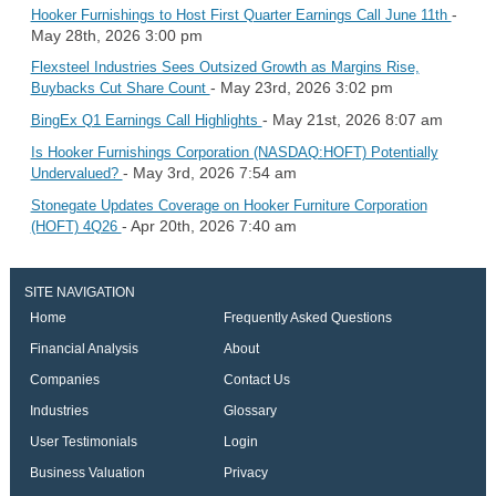
-
Hooker Furnishings to Host First Quarter Earnings Call June 11th
May 28th, 2026 3:00 pm
Flexsteel Industries Sees Outsized Growth as Margins Rise,
- May 23rd, 2026 3:02 pm
Buybacks Cut Share Count
- May 21st, 2026 8:07 am
BingEx Q1 Earnings Call Highlights
Is Hooker Furnishings Corporation (NASDAQ:HOFT) Potentially
- May 3rd, 2026 7:54 am
Undervalued?
Stonegate Updates Coverage on Hooker Furniture Corporation
- Apr 20th, 2026 7:40 am
(HOFT) 4Q26
SITE NAVIGATION
Home
Frequently Asked Questions
Financial Analysis
About
Companies
Contact Us
Industries
Glossary
User Testimonials
Login
Business Valuation
Privacy