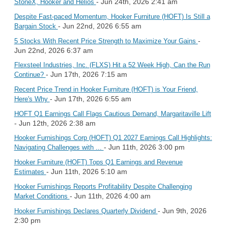
- Jun 24th, 2026 2:41 am
StoneX, Hooker and Helios
Despite Fast-paced Momentum, Hooker Furniture (HOFT) Is Still a
- Jun 22nd, 2026 6:55 am
Bargain Stock
-
5 Stocks With Recent Price Strength to Maximize Your Gains
Jun 22nd, 2026 6:37 am
Flexsteel Industries, Inc. (FLXS) Hit a 52 Week High, Can the Run
- Jun 17th, 2026 7:15 am
Continue?
Recent Price Trend in Hooker Furniture (HOFT) is Your Friend,
- Jun 17th, 2026 6:55 am
Here's Why
HOFT Q1 Earnings Call Flags Cautious Demand, Margaritaville Lift
- Jun 12th, 2026 2:38 am
Hooker Furnishings Corp (HOFT) Q1 2027 Earnings Call Highlights:
- Jun 11th, 2026 3:00 pm
Navigating Challenges with ...
Hooker Furniture (HOFT) Tops Q1 Earnings and Revenue
- Jun 11th, 2026 5:10 am
Estimates
Hooker Furnishings Reports Profitability Despite Challenging
- Jun 11th, 2026 4:00 am
Market Conditions
- Jun 9th, 2026
Hooker Furnishings Declares Quarterly Dividend
2:30 pm