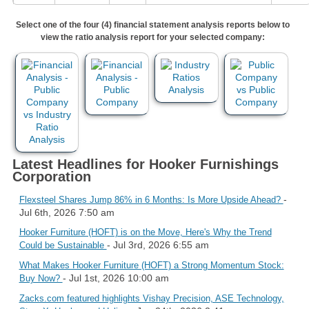
Select one of the four (4) financial statement analysis reports below to
view the ratio analysis report for your selected company:
Latest Headlines for Hooker Furnishings
Corporation
-
Flexsteel Shares Jump 86% in 6 Months: Is More Upside Ahead?
Jul 6th, 2026 7:50 am
Hooker Furniture (HOFT) is on the Move, Here's Why the Trend
- Jul 3rd, 2026 6:55 am
Could be Sustainable
What Makes Hooker Furniture (HOFT) a Strong Momentum Stock:
- Jul 1st, 2026 10:00 am
Buy Now?
Zacks.com featured highlights Vishay Precision, ASE Technology,