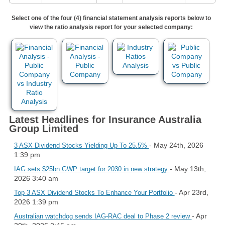
Select one of the four (4) financial statement analysis reports below to
view the ratio analysis report for your selected company:
Latest Headlines for Insurance Australia
Group Limited
- May 24th, 2026
3 ASX Dividend Stocks Yielding Up To 25.5%
1:39 pm
- May 13th,
IAG sets $25bn GWP target for 2030 in new strategy
2026 3:40 am
- Apr 23rd,
Top 3 ASX Dividend Stocks To Enhance Your Portfolio
2026 1:39 pm
- Apr
Australian watchdog sends IAG-RAC deal to Phase 2 review