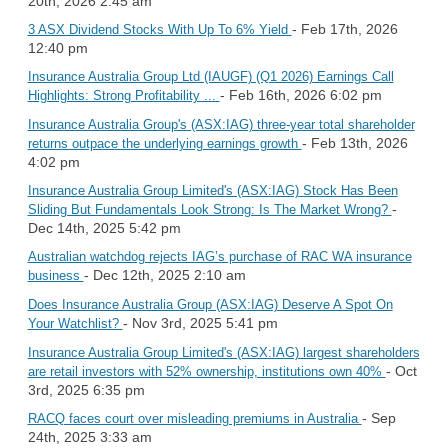
20th, 2026 2:45 am
- Feb 17th, 2026
3 ASX Dividend Stocks With Up To 6% Yield
12:40 pm
Insurance Australia Group Ltd (IAUGF) (Q1 2026) Earnings Call
- Feb 16th, 2026 6:02 pm
Highlights: Strong Profitability ...
Insurance Australia Group's (ASX:IAG) three-year total shareholder
- Feb 13th, 2026
returns outpace the underlying earnings growth
4:02 pm
Insurance Australia Group Limited's (ASX:IAG) Stock Has Been
-
Sliding But Fundamentals Look Strong: Is The Market Wrong?
Dec 14th, 2025 5:42 pm
Australian watchdog rejects IAG’s purchase of RAC WA insurance
- Dec 12th, 2025 2:10 am
business
Does Insurance Australia Group (ASX:IAG) Deserve A Spot On
- Nov 3rd, 2025 5:41 pm
Your Watchlist?
Insurance Australia Group Limited's (ASX:IAG) largest shareholders
- Oct
are retail investors with 52% ownership, institutions own 40%
3rd, 2025 6:35 pm
- Sep
RACQ faces court over misleading premiums in Australia
24th, 2025 3:33 am