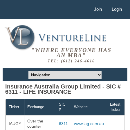
Join
Login
"WHERE EVERYONE HAS
AN MBA"
TEL: (612) 246-4616
Insurance Australia Group Limited - SIC #
6311 - LIFE INSURANCE
SIC
Latest
Ticker
Exchange
Website
#
Ticker
Over the
IAUGY
6311
www.iag.com.au
counter