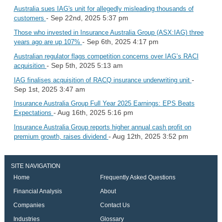
Australia sues IAG's unit for allegedly misleading thousands of
- Sep 22nd, 2025 5:37 pm
customers
Those who invested in Insurance Australia Group (ASX:IAG) three
- Sep 6th, 2025 4:17 pm
years ago are up 107%
Australian regulator flags competition concerns over IAG’s RACI
- Sep 5th, 2025 5:13 am
acquisition
-
IAG finalises acquisition of RACQ insurance underwriting unit
Sep 1st, 2025 3:47 am
Insurance Australia Group Full Year 2025 Earnings: EPS Beats
- Aug 16th, 2025 5:16 pm
Expectations
Insurance Australia Group reports higher annual cash profit on
- Aug 12th, 2025 3:52 pm
premium growth, raises dividend
SITE NAVIGATION
Home
Frequently Asked Questions
Financial Analysis
About
Companies
Contact Us
Industries
Glossary