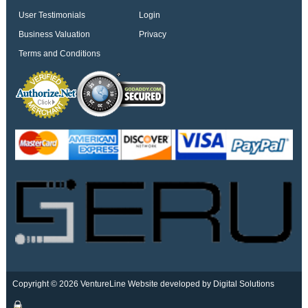
User Testimonials
Login
Business Valuation
Privacy
Terms and Conditions
Copyright © 2026 VentureLine
Website developed by Digital Solutions