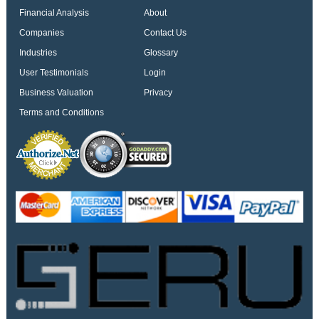
Financial Analysis
About
Companies
Contact Us
Industries
Glossary
User Testimonials
Login
Business Valuation
Privacy
Terms and Conditions