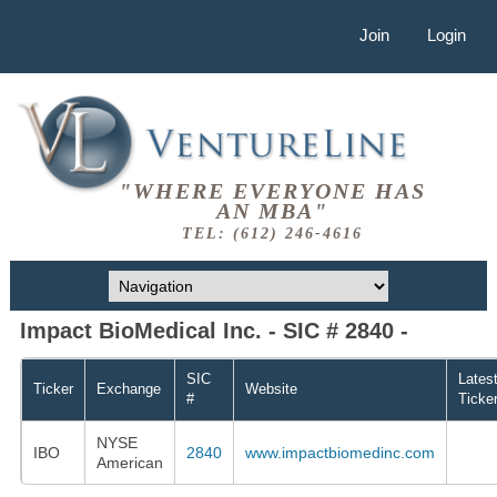
Join
Login
"WHERE EVERYONE HAS
AN MBA"
TEL: (612) 246-4616
Impact BioMedical Inc. - SIC # 2840 -
SIC
Lates
Ticker
Exchange
Website
#
Ticke
NYSE
IBO
2840
www.impactbiomedinc.com
American