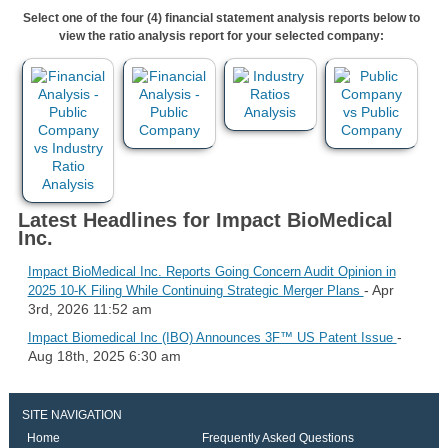
Select one of the four (4) financial statement analysis reports below to
view the ratio analysis report for your selected company:
Latest Headlines for Impact BioMedical
Inc.
Impact BioMedical Inc. Reports Going Concern Audit Opinion in
- Apr
2025 10-K Filing While Continuing Strategic Merger Plans
3rd, 2026 11:52 am
-
Impact Biomedical Inc (IBO) Announces 3F™ US Patent Issue
Aug 18th, 2025 6:30 am
SITE NAVIGATION
Home
Frequently Asked Questions