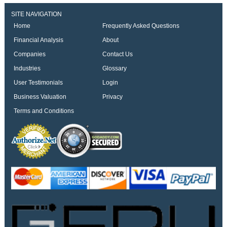
SITE NAVIGATION
Home
Frequently Asked Questions
Financial Analysis
About
Companies
Contact Us
Industries
Glossary
User Testimonials
Login
Business Valuation
Privacy
Terms and Conditions