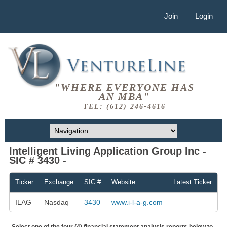
Join
Login
"WHERE EVERYONE HAS
AN MBA"
TEL: (612) 246-4616
Intelligent Living Application Group Inc -
SIC # 3430 -
Ticker
Exchange
SIC #
Website
Latest Ticker
ILAG
Nasdaq
3430
www.i-l-a-g.com
Select one of the four (4) financial statement analysis reports below to