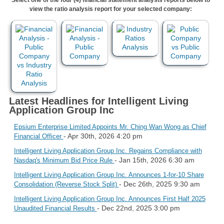
view the ratio analysis report for your selected company:
Latest Headlines for Intelligent Living
Application Group Inc
Epsium Enterprise Limited Appoints Mr. Ching Wan Wong as Chief
- Apr 30th, 2026 4:20 pm
Financial Officer
Intelligent Living Application Group Inc. Regains Compliance with
- Jan 15th, 2026 6:30 am
Nasdaq's Minimum Bid Price Rule
Intelligent Living Application Group Inc. Announces 1-for-10 Share
- Dec 26th, 2025 9:30 am
Consolidation (Reverse Stock Split)
Intelligent Living Application Group Inc. Announces First Half 2025
- Dec 22nd, 2025 3:00 pm
Unaudited Financial Results