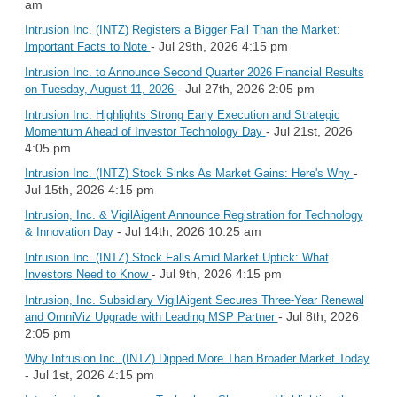
am
Intrusion Inc. (INTZ) Registers a Bigger Fall Than the Market:
- Jul 29th, 2026 4:15 pm
Important Facts to Note
Intrusion Inc. to Announce Second Quarter 2026 Financial Results
- Jul 27th, 2026 2:05 pm
on Tuesday, August 11, 2026
Intrusion Inc. Highlights Strong Early Execution and Strategic
- Jul 21st, 2026
Momentum Ahead of Investor Technology Day
4:05 pm
-
Intrusion Inc. (INTZ) Stock Sinks As Market Gains: Here's Why
Jul 15th, 2026 4:15 pm
Intrusion, Inc. & VigilAigent Announce Registration for Technology
- Jul 14th, 2026 10:25 am
& Innovation Day
Intrusion Inc. (INTZ) Stock Falls Amid Market Uptick: What
- Jul 9th, 2026 4:15 pm
Investors Need to Know
Intrusion, Inc. Subsidiary VigilAigent Secures Three-Year Renewal
- Jul 8th, 2026
and OmniViz Upgrade with Leading MSP Partner
2:05 pm
Why Intrusion Inc. (INTZ) Dipped More Than Broader Market Today
- Jul 1st, 2026 4:15 pm