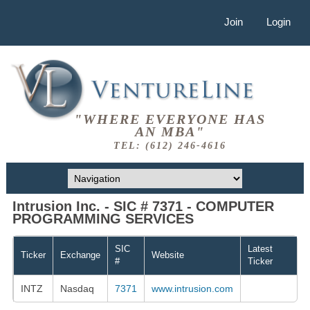
Join
Login
"WHERE EVERYONE HAS
AN MBA"
TEL: (612) 246-4616
Intrusion Inc. - SIC # 7371 - COMPUTER
PROGRAMMING SERVICES
SIC
Latest
Ticker
Exchange
Website
#
Ticker
INTZ
Nasdaq
7371
www.intrusion.com