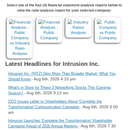
Select one of the four (4) financial statement analysis reports below to
view the ratio analysis report for your selected company:
Latest Headlines for Intrusion Inc.
Intrusion Inc. (INTZ) Dips More Than Broader Market: What You
- Aug 6th, 2026 4:15 pm
Should Know
What's in Store for These 3 Networking Stocks This Earnings
- Aug 6th, 2026 9:13 am
Season?
CEO Issues Letter to Shareholders About 'Complete the
- Aug 6th, 2026 8:00
Transformation' Communication Campaign
am
Intrusion Launches 'Complete the Transformation' Shareholder
- Aug 6th, 2026 7:30
Campaign Ahead of 2026 Annual Meeting