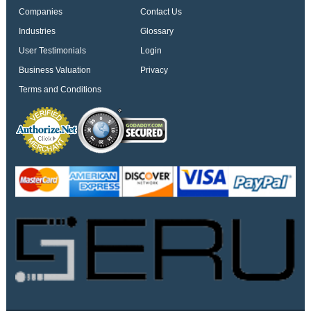
Companies
Contact Us
Industries
Glossary
User Testimonials
Login
Business Valuation
Privacy
Terms and Conditions