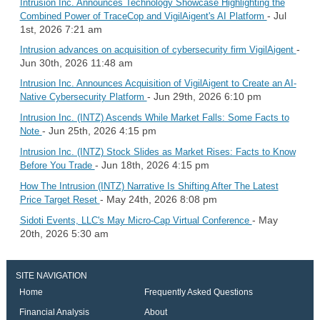
Intrusion Inc. Announces Technology Showcase Highlighting the
- Jul
Combined Power of TraceCop and VigilAigent's AI Platform
1st, 2026 7:21 am
-
Intrusion advances on acquisition of cybersecurity firm VigilAigent
Jun 30th, 2026 11:48 am
Intrusion Inc. Announces Acquisition of VigilAigent to Create an AI-
- Jun 29th, 2026 6:10 pm
Native Cybersecurity Platform
Intrusion Inc. (INTZ) Ascends While Market Falls: Some Facts to
- Jun 25th, 2026 4:15 pm
Note
Intrusion Inc. (INTZ) Stock Slides as Market Rises: Facts to Know
- Jun 18th, 2026 4:15 pm
Before You Trade
How The Intrusion (INTZ) Narrative Is Shifting After The Latest
- May 24th, 2026 8:08 pm
Price Target Reset
- May
Sidoti Events, LLC's May Micro-Cap Virtual Conference
20th, 2026 5:30 am
SITE NAVIGATION
Home
Frequently Asked Questions
Financial Analysis
About