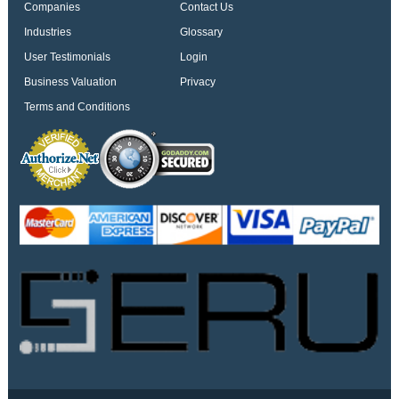
Companies
Contact Us
Industries
Glossary
User Testimonials
Login
Business Valuation
Privacy
Terms and Conditions