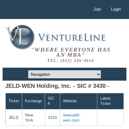
Join
Login
"WHERE EVERYONE HAS
AN MBA"
TEL: (612) 246-4616
JELD-WEN Holding, Inc. - SIC # 3430 -
SIC
Latest
Ticker
Exchange
Website
#
Ticker
New
www.jeld-
JELD
3430
York
wen.com