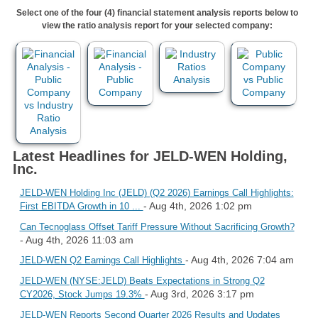
Select one of the four (4) financial statement analysis reports below to
view the ratio analysis report for your selected company:
Latest Headlines for JELD-WEN Holding,
Inc.
JELD-WEN Holding Inc (JELD) (Q2 2026) Earnings Call Highlights:
- Aug 4th, 2026 1:02 pm
First EBITDA Growth in 10 ...
Can Tecnoglass Offset Tariff Pressure Without Sacrificing Growth?
- Aug 4th, 2026 11:03 am
- Aug 4th, 2026 7:04 am
JELD-WEN Q2 Earnings Call Highlights
JELD-WEN (NYSE:JELD) Beats Expectations in Strong Q2
- Aug 3rd, 2026 3:17 pm
CY2026, Stock Jumps 19.3%
JELD-WEN Reports Second Quarter 2026 Results and Updates