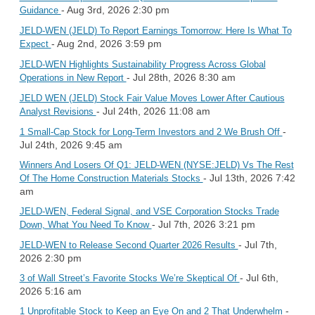
- Aug 3rd, 2026 2:30 pm
Guidance
JELD-WEN (JELD) To Report Earnings Tomorrow: Here Is What To
- Aug 2nd, 2026 3:59 pm
Expect
JELD-WEN Highlights Sustainability Progress Across Global
- Jul 28th, 2026 8:30 am
Operations in New Report
JELD WEN (JELD) Stock Fair Value Moves Lower After Cautious
- Jul 24th, 2026 11:08 am
Analyst Revisions
-
1 Small-Cap Stock for Long-Term Investors and 2 We Brush Off
Jul 24th, 2026 9:45 am
Winners And Losers Of Q1: JELD-WEN (NYSE:JELD) Vs The Rest
- Jul 13th, 2026 7:42
Of The Home Construction Materials Stocks
am
JELD-WEN, Federal Signal, and VSE Corporation Stocks Trade
- Jul 7th, 2026 3:21 pm
Down, What You Need To Know
- Jul 7th,
JELD-WEN to Release Second Quarter 2026 Results
2026 2:30 pm
- Jul 6th,
3 of Wall Street’s Favorite Stocks We’re Skeptical Of
2026 5:16 am
-
1 Unprofitable Stock to Keep an Eye On and 2 That Underwhelm