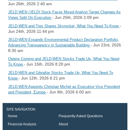
Jun 26th, 2026 2:40 am
JELD WEN (JELD) Stock Faces Mixed Analyst Target Changes As
- Jun 25th, 2026 2:09 pm
Views Split On Execution
-
JELD-WEN and Trex Shares Skyrocket, What You Need To Know
Jun 24th, 2026 11:44 pm
JELD-WEN Expands Environmental Product Declaration Portfolio,
- Jun 23rd, 2026
Advancing Transparency in Sustainable Building
8:30 am
Owens Corning and JELD-WEN Stocks Trade Up, What You Need
- Jun 15th, 2026 8:20 pm
To Know
JELD-WEN and Gibraltar Stocks Trade Up, What You Need To
- Jun 12th, 2026 6:21 pm
Know
JELD-WEN Appoints Christian Michel as Executive Vice President
- Jun 8th, 2026 6:00 am
and President, Europe
SITE NAVIGATION
Home
Frequently Asked Questions
Financial Analysis
About