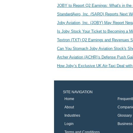
JOBY to Report Q2 Earnings: What's in the 
StandardAero, Inc. (SARO) Reports Next W
Joby Aviation, Inc. (JOBY) May Report Neg
Is Joby Stock Your Ticket to Becoming a Mi
Textron (TXT) Q2 Earnings and Revenues 
Can You Stomach Joby Aviation Stock's S
Archer Aviation (ACHR)’s Defense Push G
How Joby’s Exclusive UK Air-Taxi Deal with 
SITE NAVIGATION
Home
Frequent
About
Compani
Industries
Glossary
Login
Business 
Terms and Conditions