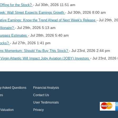
- Jul 30th, 2026 11:51 am
Offing for the Stock?
- Jul 30th, 2026 8:00 am
eek: Wall Street Expects Earnings Growth
- Jul 29th, 
ative Earnings: Know the Trend Ahead of Next Week's Release
- Jul 29th, 2026 5:13 am
llionaire?
- Jul 28th, 2026 5:40 am
Surpass Estimates
- Jul 27th, 2026 1:41 pm
hocks?
- Jul 23rd, 2026 2:44 pm
ains Momentum: Should You Buy This Stock?
- Jul 23rd, 2026
Virgin Atlantic Will Impact Joby Aviation (JOBY) Investors
ly Asked Questions
Financial Analysis
es
Contact Us
User Testimonials
Valuation
Privacy