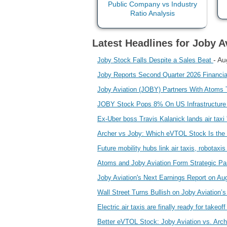
Latest Headlines for Joby Av
- Au
Joby Stock Falls Despite a Sales Beat
Joby Reports Second Quarter 2026 Financia
Joby Aviation (JOBY) Partners With Atoms T
JOBY Stock Pops 8% On US Infrastructure
Ex-Uber boss Travis Kalanick lands air taxi '
Archer vs Joby: Which eVTOL Stock Is the
Future mobility hubs link air taxis, robotaxi
Atoms and Joby Aviation Form Strategic Par
Joby Aviation's Next Earnings Report on A
Wall Street Turns Bullish on Joby Aviation
Electric air taxis are finally ready for takeof
Better eVTOL Stock: Joby Aviation vs. Arch