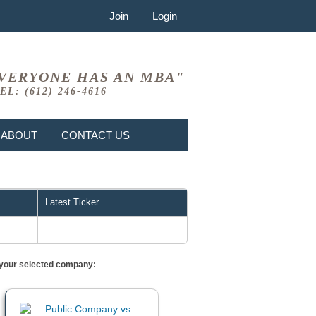
Join
Login
VERYONE HAS AN MBA"
EL: (612) 246-4616
ABOUT
CONTACT US
Latest Ticker
or your selected company: