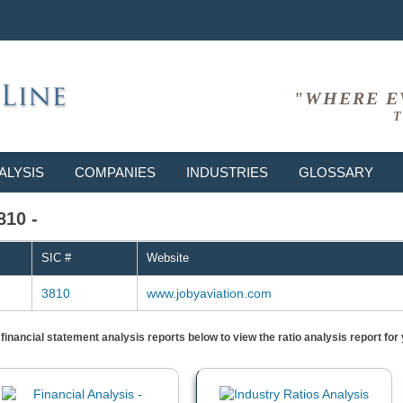
"WHERE E
T
ALYSIS
COMPANIES
INDUSTRIES
GLOSSARY
810 -
SIC #
Website
3810
www.jobyaviation.com
) financial statement analysis reports below to view the ratio analysis report f