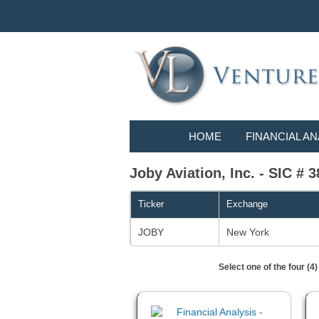
HOME
FINANCIAL AN
Joby Aviation, Inc. - SIC # 3
Ticker
Exchange
JOBY
New York
Select one of the four (4