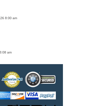
2026 8:00 am
 8:08 am