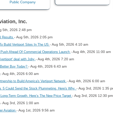
iation, Inc.
g 5th, 2026 2:48 pm
- Aug 5th, 2026 2:05 pm
l Results
- Aug 5th, 2026 4:10 am
o Build Vertiport Sites In The US
- Aug 4th, 2026 11:00 am
 Push Ahead Of Commercial Operations Launch
- Aug 4th, 2026 7:20 am
vertiport' deal with Joby
- Aug 4th, 2026 6:43 am
 Better Buy Today?
- Aug 4th, 2026 6:00 am
s
- Aug 4th, 2026 6:00 am
tnership to Build America's Vertiport Network
- Aug 3rd, 2026 1:35 
ug. 5 Could Send the Stock Plummeting. Here's Why.
- Aug 3rd, 2026 12:30 pm
’s Long-Term Growth. Here’s The New Price Target
- Aug 3rd, 2026 1:00 am
f
- Aug 1st, 2026 9:56 am
er Aviation