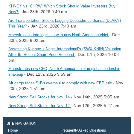
KHNGY vs. CHRW: Which Stock Should Value Investors Buy
- Jan 28th, 2026 9:40 am
Now?
Are Transportation Stocks Lagging Deutsche Lufthansa (DLAKY)
- Jan 23rd, 2026 7:40 am
This Year?
- Dec
Maersk leans into logistics with new North American chief
30th, 2025 6:02 am
Assessing Kuehne + Nagel International’s (SWX:KNIN) Valuation
- Dec 17th, 2025 10:08
After Its Recent Share Price Rebound
pm
Maersk tabs new CFO, North American chief in global leadership
- Dec 12th, 2025 9:59 am
shakeup
- Nov
Air cargo faces $1Bn overhaul to comply with new CBP rule
20th, 2025 1:51 pm
- Nov 14th, 2025 5:05 am
New Strong Sell Stocks for Nov. 14
- Nov 12th, 2025 5:27 am
New Strong Sell Stocks for Nov. 12
SITE NAVIGATION
Home
Frequently Asked Questions