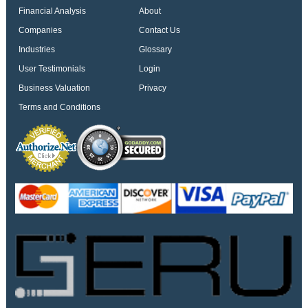
Financial Analysis
About
Companies
Contact Us
Industries
Glossary
User Testimonials
Login
Business Valuation
Privacy
Terms and Conditions