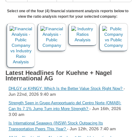
Select one of the four (4) financial statement analysis reports below to
view the ratio analysis report for your selected company:
Latest Headlines for Kuehne + Nagel
International AG
-
DHLGY or KHNGY: Which Is the Better Value Stock Right Now?
Jun 22nd, 2026 9:40 am
Strength Seen in Grupo Aeroportuario del Centro Norte (OMAB):
- Jun 16th, 2026
Can Its 7.1% Jump Turn into More Strength?
3:00 am
Is International Seaways (INSW) Stock Outpacing Its
- Jun 12th, 2026 7:40 am
Transportation Peers This Year?