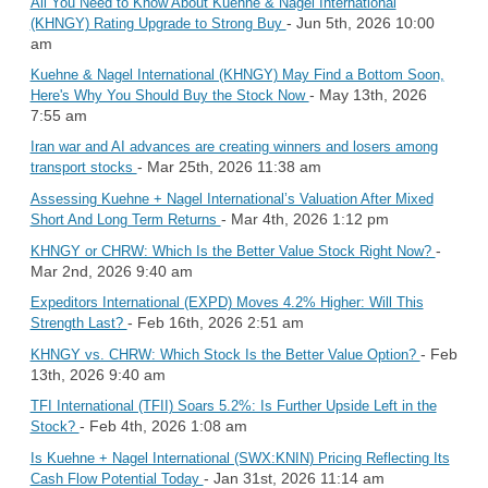
All You Need to Know About Kuehne & Nagel International
- Jun 5th, 2026 10:00
(KHNGY) Rating Upgrade to Strong Buy
am
Kuehne & Nagel International (KHNGY) May Find a Bottom Soon,
- May 13th, 2026
Here's Why You Should Buy the Stock Now
7:55 am
Iran war and AI advances are creating winners and losers among
- Mar 25th, 2026 11:38 am
transport stocks
Assessing Kuehne + Nagel International’s Valuation After Mixed
- Mar 4th, 2026 1:12 pm
Short And Long Term Returns
-
KHNGY or CHRW: Which Is the Better Value Stock Right Now?
Mar 2nd, 2026 9:40 am
Expeditors International (EXPD) Moves 4.2% Higher: Will This
- Feb 16th, 2026 2:51 am
Strength Last?
- Feb
KHNGY vs. CHRW: Which Stock Is the Better Value Option?
13th, 2026 9:40 am
TFI International (TFII) Soars 5.2%: Is Further Upside Left in the
- Feb 4th, 2026 1:08 am
Stock?
Is Kuehne + Nagel International (SWX:KNIN) Pricing Reflecting Its
- Jan 31st, 2026 11:14 am
Cash Flow Potential Today