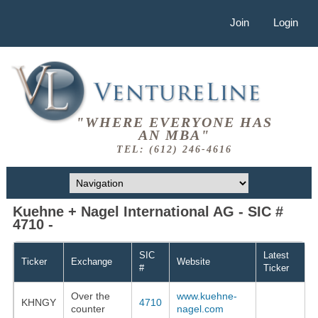
Join
Login
"WHERE EVERYONE HAS
AN MBA"
TEL: (612) 246-4616
Kuehne + Nagel International AG - SIC #
4710 -
SIC
Latest
Ticker
Exchange
Website
#
Ticker
Over the
www.kuehne-
KHNGY
4710
counter
nagel.com