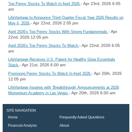
- Apr 23rd, 2026 6:05
Top Penny Stocks To Watch In April 2026
am
LifeVantage to Announce Third Quarter Fiscal Year 2026 Results on
- Apr 22nd, 2026 2:05 pm
May 6, 2026
- Apr
April 2026's Top Penny Stocks With Strong Fundamentals
22nd, 2026 12:05 pm
- Apr 22nd, 2026 6:05
April 2026's Top Penny Stocks To Watch
am
LifeVantage Receives U.S. Patent for Healthy Glow Essentials
- Apr 21st, 2026 6:00 am
Stack
- Apr 20th, 2026
Promising Penny Stocks To Watch In April 2026
12:05 pm
LifeVantage Inspires with ‘Breakthrough’ Announcements at 2026
- Apr 20th, 2026 6:00 am
Momentum Academy in Las Vegas
SITE NAVIGATION
Home
Frequently Asked Questions
Financial Analysis
About