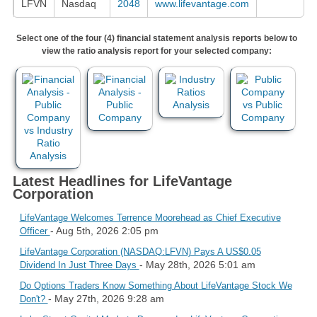
LFVN
Nasdaq
2048
www.lifevantage.com
Select one of the four (4) financial statement analysis reports below to
view the ratio analysis report for your selected company:
Latest Headlines for LifeVantage
Corporation
LifeVantage Welcomes Terrence Moorehead as Chief Executive
- Aug 5th, 2026 2:05 pm
Officer
LifeVantage Corporation (NASDAQ:LFVN) Pays A US$0.05
- May 28th, 2026 5:01 am
Dividend In Just Three Days
Do Options Traders Know Something About LifeVantage Stock We
- May 27th, 2026 9:28 am
Don't?