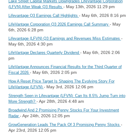
Lake Street Capital Markets Downgrades LifeVantage Corporation
- May 13th, 2026 11:29 pm
(LFVN) After Weak Q3 Results
- May 6th, 2026 8:16 pm
Lifevantage Q3 Earnings Call Highlights
- May
LifeVantage Corporation Q3 2026 Earnings Call Summary
6th, 2026 6:28 pm
-
Lifevantage (LFVN) Q3 Earnings and Revenues Miss Estimates
May 6th, 2026 4:30 pm
- May 6th, 2026 2:06
LifeVantage Declares Quarterly Dividend
pm
LifeVantage Announces Financial Results for the Third Quarter of
- May 6th, 2026 2:05 pm
Fiscal 2026
How A Reset Price Target Is Shaping The Evolving Story For
- May 3rd, 2026 12:06 pm
LifeVantage (LFVN)
Strength Seen in Lifevantage (LFVN): Can Its 8.5% Jump Turn into
- Apr 28th, 2026 4:48 am
More Strength?
Broadwind And 2 Promising Penny Stocks For Your Investment
- Apr 24th, 2026 12:05 pm
Radar
-
GrowGeneration Leads The Pack Of 3 Promising Penny Stocks
Apr 23rd, 2026 12:05 pm