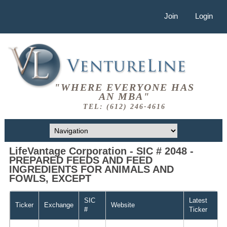
Join
Login
"WHERE EVERYONE HAS
AN MBA"
TEL: (612) 246-4616
LifeVantage Corporation - SIC # 2048 -
PREPARED FEEDS AND FEED
INGREDIENTS FOR ANIMALS AND
FOWLS, EXCEPT
SIC
Latest
Ticker
Exchange
Website
#
Ticker