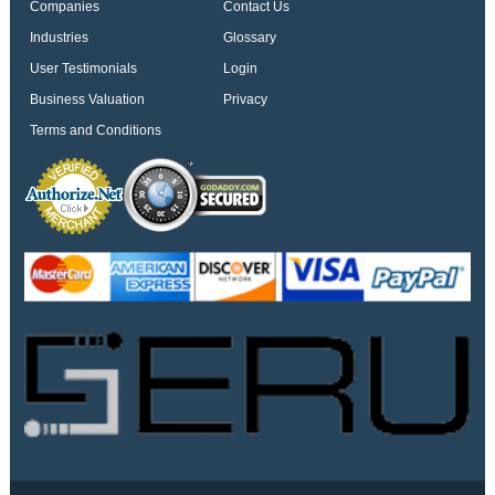
Companies
Contact Us
Industries
Glossary
User Testimonials
Login
Business Valuation
Privacy
Terms and Conditions