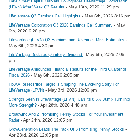
Lake Street Capital Markets Downgrades LifeVantage Corporation
- May 13th, 2026 11:29 pm
(LFVN) After Weak Q3 Results
- May 6th, 2026 8:16 pm
Lifevantage Q3 Earnings Call Highlights
- May
LifeVantage Corporation Q3 2026 Earnings Call Summary
6th, 2026 6:28 pm
-
Lifevantage (LFVN) Q3 Earnings and Revenues Miss Estimates
May 6th, 2026 4:30 pm
- May 6th, 2026 2:06
LifeVantage Declares Quarterly Dividend
pm
LifeVantage Announces Financial Results for the Third Quarter of
- May 6th, 2026 2:05 pm
Fiscal 2026
How A Reset Price Target Is Shaping The Evolving Story For
- May 3rd, 2026 12:06 pm
LifeVantage (LFVN)
Strength Seen in Lifevantage (LFVN): Can Its 8.5% Jump Turn into
- Apr 28th, 2026 4:48 am
More Strength?
Broadwind And 2 Promising Penny Stocks For Your Investment
- Apr 24th, 2026 12:05 pm
Radar
-
GrowGeneration Leads The Pack Of 3 Promising Penny Stocks
Apr 23rd, 2026 12:05 pm