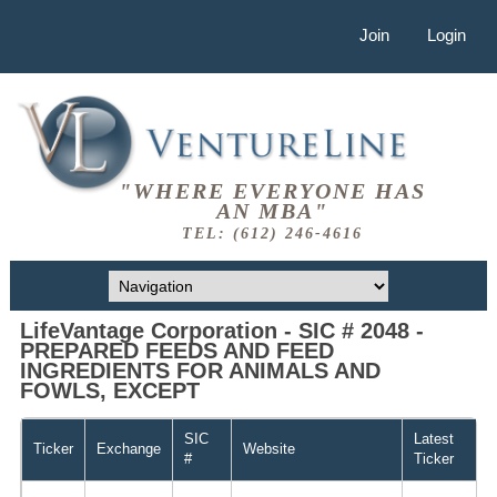
Join
Login
"WHERE EVERYONE HAS
AN MBA"
TEL: (612) 246-4616
LifeVantage Corporation - SIC # 2048 -
PREPARED FEEDS AND FEED
INGREDIENTS FOR ANIMALS AND
FOWLS, EXCEPT
SIC
Latest
Ticker
Exchange
Website
#
Ticker