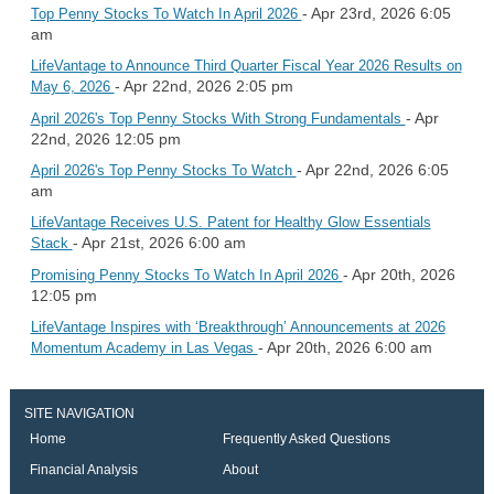
- Apr 23rd, 2026 6:05
Top Penny Stocks To Watch In April 2026
am
LifeVantage to Announce Third Quarter Fiscal Year 2026 Results on
- Apr 22nd, 2026 2:05 pm
May 6, 2026
- Apr
April 2026's Top Penny Stocks With Strong Fundamentals
22nd, 2026 12:05 pm
- Apr 22nd, 2026 6:05
April 2026's Top Penny Stocks To Watch
am
LifeVantage Receives U.S. Patent for Healthy Glow Essentials
- Apr 21st, 2026 6:00 am
Stack
- Apr 20th, 2026
Promising Penny Stocks To Watch In April 2026
12:05 pm
LifeVantage Inspires with ‘Breakthrough’ Announcements at 2026
- Apr 20th, 2026 6:00 am
Momentum Academy in Las Vegas
SITE NAVIGATION
Home
Frequently Asked Questions
Financial Analysis
About