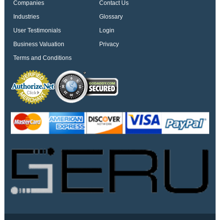
Companies
Contact Us
Industries
Glossary
User Testimonials
Login
Business Valuation
Privacy
Terms and Conditions