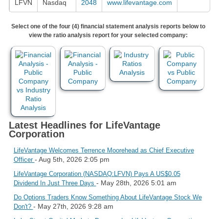
LFVN
Nasdaq
2048
www.lifevantage.com
Select one of the four (4) financial statement analysis reports below to
view the ratio analysis report for your selected company:
Latest Headlines for LifeVantage
Corporation
LifeVantage Welcomes Terrence Moorehead as Chief Executive
- Aug 5th, 2026 2:05 pm
Officer
LifeVantage Corporation (NASDAQ:LFVN) Pays A US$0.05
- May 28th, 2026 5:01 am
Dividend In Just Three Days
Do Options Traders Know Something About LifeVantage Stock We
- May 27th, 2026 9:28 am
Don't?