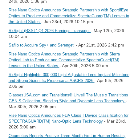
24th, 2026 1:36 pm
Rise Nano Optics Announces Strategic Partnership with SportifEye
Optics to Produce and Commercialize SpectraGuard(TM) Lenses in
- Jun 23rd, 2026 10:15 pm
the United States
- May 12th, 2026
RxSight (RXST) Q1 2026 Earnings Transcript
10:04 am
- Apr 21st, 2026 2:42 pm
Safilo to Acquire Spy+ and Serengeti
Rise Nano Optics Announces Strategic Partnership with Sierra
Optical Lab to Produce and Commercialize SpectraGuard(TM)
- Apr 20th, 2026 5:00 am
Lenses in the United States
RxSight Highlights 300,000 Light Adjustable Lens Implant Milestone
- Apr 8th, 2026
and Strong Scientific Presence at ASCRS 2026
2:05 pm
GlassesUSA.com and Transitions® Unveil The Muse x Transitions
-
GEN S Collection, Blending Style and Dynamic Lens Technology
Mar 30th, 2026 2:05 pm
Rise Nano Optics Announces FDA Class I Device Classification for
- Mar 23rd,
SPECTRAGUARD(TM) Nano-Optic Lens Technology
2026 5:00 am
Ocumetics Reports Positive Three Month First-in-Human Results,