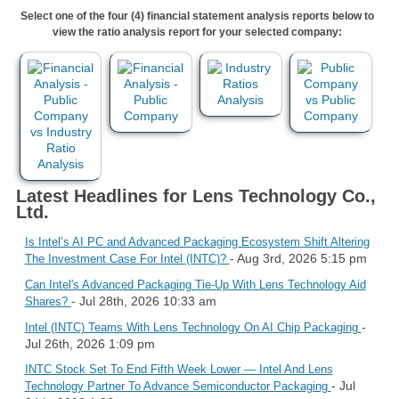
Select one of the four (4) financial statement analysis reports below to
view the ratio analysis report for your selected company:
Latest Headlines for Lens Technology Co.,
Ltd.
Is Intel’s AI PC and Advanced Packaging Ecosystem Shift Altering
- Aug 3rd, 2026 5:15 pm
The Investment Case For Intel (INTC)?
Can Intel's Advanced Packaging Tie-Up With Lens Technology Aid
- Jul 28th, 2026 10:33 am
Shares?
-
Intel (INTC) Teams With Lens Technology On AI Chip Packaging
Jul 26th, 2026 1:09 pm
INTC Stock Set To End Fifth Week Lower — Intel And Lens
- Jul
Technology Partner To Advance Semiconductor Packaging