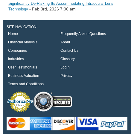
Significantly De-Risking Its Accommodating Intraocular Lens
- Feb 3rd, 2026 7:00 am
Technology
SITE NAVIGATION
Home
Frequently Asked Questions
Financial Analysis
About
Companies
Contact Us
Industries
Glossary
User Testimonials
Login
Business Valuation
Privacy
Terms and Conditions