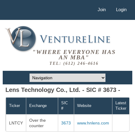
Join
Login
"WHERE EVERYONE HAS
AN MBA"
TEL: (612) 246-4616
Lens Technology Co., Ltd. - SIC # 3673 -
SIC
Latest
Ticker
Exchange
Website
#
Ticker
Over the
LNTCY
3673
www.hnlens.com
counter