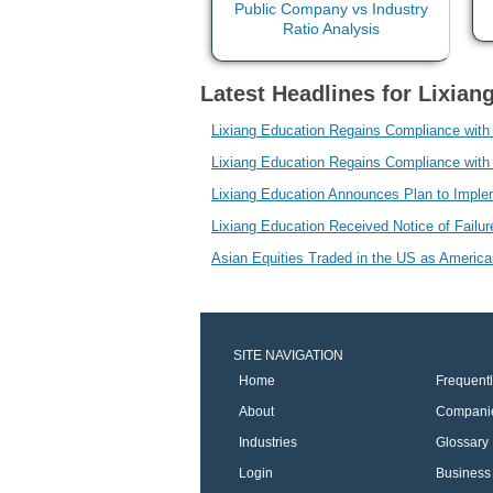
Latest Headlines for Lixian
Lixiang Education Regains Compliance wit
Lixiang Education Regains Compliance wit
Lixiang Education Announces Plan to Imp
Lixiang Education Received Notice of Failur
Asian Equities Traded in the US as Americ
SITE NAVIGATION
Home
Frequent
About
Compani
Industries
Glossary
Login
Business 