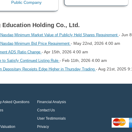
g Education Holding Co., Ltd.
- Jun 
h Nasdaq Minimum Market Value of Publicly Held Shares Requirement
- May 22nd, 2026 4:00 am
h Nasdaq Minimum Bid Price Requirement
- Apr 15th, 2026 4:00 am
lement ADS Ratio Change
- Feb 11th, 2026 4:00 am
e to Satisfy Continued Listing Rule
- Aug 21st, 2025 9
an Depositary Receipts Edge Higher in Thursday Trading
ly Asked Questions
Financial Analysis
es
Contact Us
User Testimonials
Valuation
Privacy