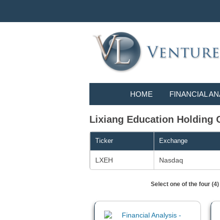
HOME
FINANCIAL AN
Lixiang Education Holding Co
Ticker
Exchange
LXEH
Nasdaq
Select one of the four (4