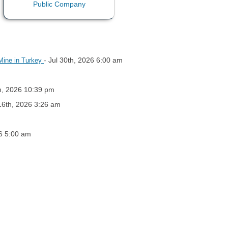
- Jul 30th, 2026 6:00 am
Mine in Turkey
th, 2026 10:39 pm
 16th, 2026 3:26 am
26 5:00 am