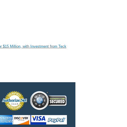
r $15 Million, with Investment from Teck