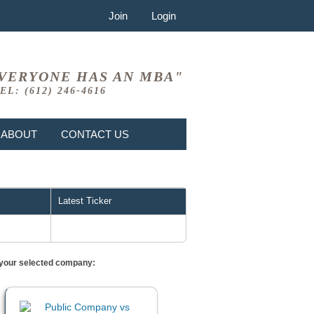
Join
Login
VERYONE HAS AN MBA"
EL: (612) 246-4616
ABOUT
CONTACT US
Latest Ticker
or your selected company: