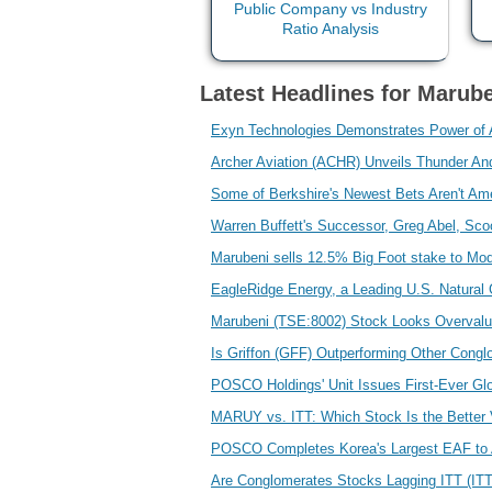
Latest Headlines for Marub
Exyn Technologies Demonstrates Power of A
Archer Aviation (ACHR) Unveils Thunder An
Some of Berkshire's Newest Bets Aren't Am
Warren Buffett's Successor, Greg Abel, Sc
Marubeni sells 12.5% Big Foot stake to Mo
EagleRidge Energy, a Leading U.S. Natural
Marubeni (TSE:8002) Stock Looks Overvalu
Is Griffon (GFF) Outperforming Other Cong
POSCO Holdings' Unit Issues First-Ever G
MARUY vs. ITT: Which Stock Is the Better
POSCO Completes Korea's Largest EAF to
Are Conglomerates Stocks Lagging ITT (IT