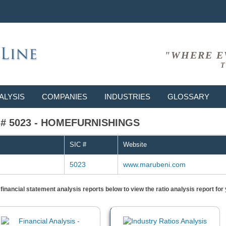
"WHERE E
T
ALYSIS
COMPANIES
INDUSTRIES
GLOSSARY
IC # 5023 - HOMEFURNISHINGS
SIC #
Website
5023
www.marubeni.com
) financial statement analysis reports below to view the ratio analysis report f