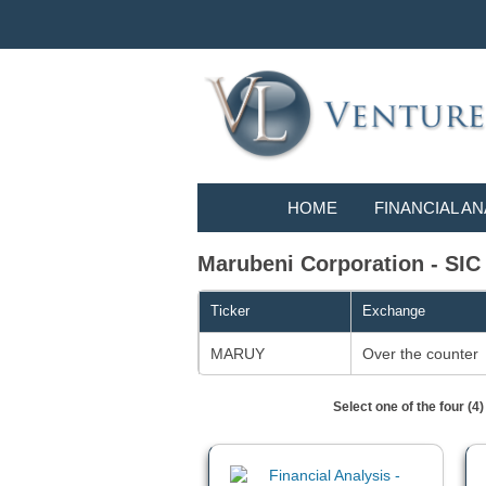
HOME
FINANCIAL AN
Marubeni Corporation - S
Ticker
Exchange
MARUY
Over the counter
Select one of the four (4