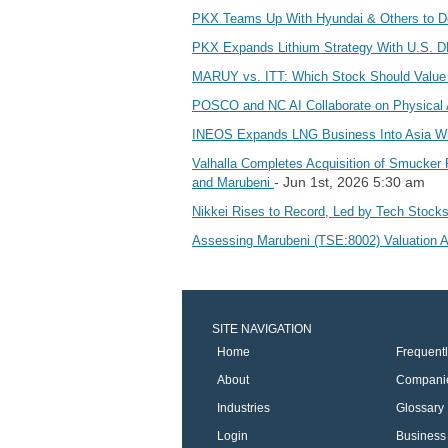
PKX Teams Up With Hyundai & Others to D
PKX Expands Lithium Strategy With U.S. 
MARUY vs. ITT: Which Stock Should Value
POSCO and NC AI Collaborate on Physical
INEOS Expands LNG Business Into Asia Wi
Valhalla Completes Acquisition of Smucker 
- Jun 1st, 2026 5:30 am
and Marubeni
Nikkei Rises to Record, Led by Tech Stock
Assessing Marubeni (TSE:8002) Valuation 
SITE NAVIGATION
Home
Frequent
About
Compani
Industries
Glossary
Login
Business 