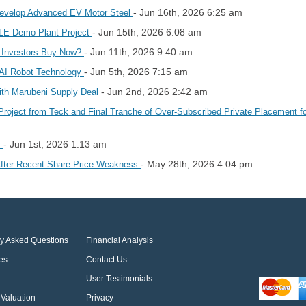
- Jun 16th, 2026 6:25 am
evelop Advanced EV Motor Steel
- Jun 15th, 2026 6:08 am
DLE Demo Plant Project
- Jun 11th, 2026 9:40 am
 Investors Buy Now?
- Jun 5th, 2026 7:15 am
 AI Robot Technology
- Jun 2nd, 2026 2:42 am
th Marubeni Supply Deal
Project from Teck and Final Tranche of Over-Subscribed Private Placement fo
- Jun 1st, 2026 1:13 am
s
- May 28th, 2026 4:04 pm
After Recent Share Price Weakness
ly Asked Questions
Financial Analysis
es
Contact Us
User Testimonials
Valuation
Privacy