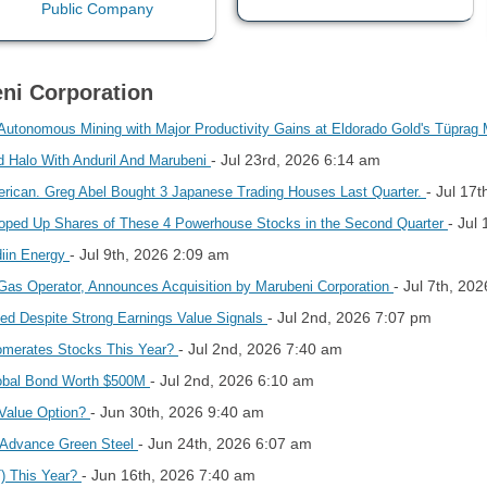
eni Corporation
utonomous Mining with Major Productivity Gains at Eldorado Gold's Tüprag 
- Jul 23rd, 2026 6:14 am
d Halo With Anduril And Marubeni
- Jul 17
erican. Greg Abel Bought 3 Japanese Trading Houses Last Quarter.
- Jul
ooped Up Shares of These 4 Powerhouse Stocks in the Second Quarter
- Jul 9th, 2026 2:09 am
diin Energy
- Jul 7th, 20
 Gas Operator, Announces Acquisition by Marubeni Corporation
- Jul 2nd, 2026 7:07 pm
ed Despite Strong Earnings Value Signals
- Jul 2nd, 2026 7:40 am
lomerates Stocks This Year?
- Jul 2nd, 2026 6:10 am
lobal Bond Worth $500M
- Jun 30th, 2026 9:40 am
 Value Option?
- Jun 24th, 2026 6:07 am
 Advance Green Steel
- Jun 16th, 2026 7:40 am
T) This Year?