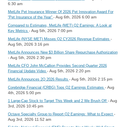
6:30 am
MetLife Pet Insurance Winner Of 2026 Pet Innovation Award For
- Aug 6th, 2026 6:00 am
“Pet Insurance of the Year”
Compared to Estimates, MetLife (MET) Q2 Earnings: A Look at
- Aug 5th, 2026 7:00 pm
Key Metrics
-
MetLife (NYSE:MET) Misses Q2 CY2026 Revenue Estimates
Aug 5th, 2026 3:16 pm
MetLife Announces New $3 Billion Share Repurchase Authorization
- Aug 5th, 2026 2:30 pm
MetLife CFO John McCallion Provides Second Quarter 2026
- Aug 5th, 2026 2:20 pm
Financial Update Video
- Aug 5th, 2026 2:15 pm
MetLife Announces 2Q 2026 Results
- Aug
Corebridge Financial (CRBG) Tops Q2 Earnings Estimates
4th, 2026 5:00 pm
- Aug
1 Large-Cap Stock to Target This Week and 2 We Brush Off
3rd, 2026 10:45 pm
-
Octave Specialty Group to Report Q2 Earnings: What to Expect
Aug 3rd, 2026 11:52 am