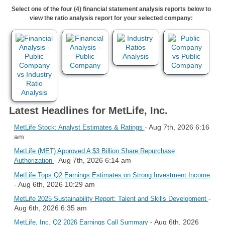
Select one of the four (4) financial statement analysis reports below to
view the ratio analysis report for your selected company:
Latest Headlines for MetLife, Inc.
- Aug 7th, 2026 6:16
MetLife Stock: Analyst Estimates & Ratings
am
MetLife (MET) Approved A $3 Billion Share Repurchase
- Aug 7th, 2026 6:14 am
Authorization
MetLife Tops Q2 Earnings Estimates on Strong Investment Income
- Aug 6th, 2026 10:29 am
-
MetLife 2025 Sustainability Report: Talent and Skills Development
Aug 6th, 2026 6:35 am
- Aug 6th, 2026
MetLife, Inc. Q2 2026 Earnings Call Summary