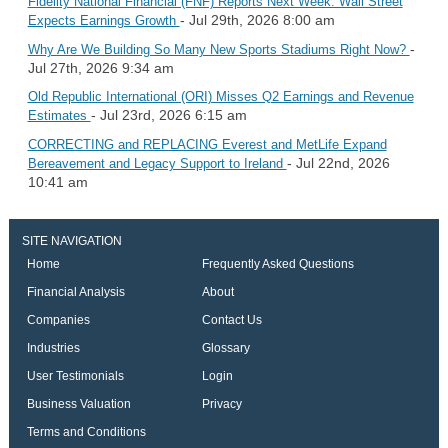
Fidelity National Financial (FNF) Reports Next Week: Wall Street
- Jul 29th, 2026 8:00 am
Expects Earnings Growth
-
Why Are We Building So Many New Sports Stadiums Right Now?
Jul 27th, 2026 9:34 am
Old Republic International (ORI) Misses Q2 Earnings and Revenue
- Jul 23rd, 2026 6:15 am
Estimates
CORRECTING and REPLACING Everest and MetLife Expand
- Jul 22nd, 2026
Bereavement and Legacy Support to Ireland
10:41 am
SITE NAVIGATION
Home
Frequently Asked Questions
Financial Analysis
About
Companies
Contact Us
Industries
Glossary
User Testimonials
Login
Business Valuation
Privacy
Terms and Conditions