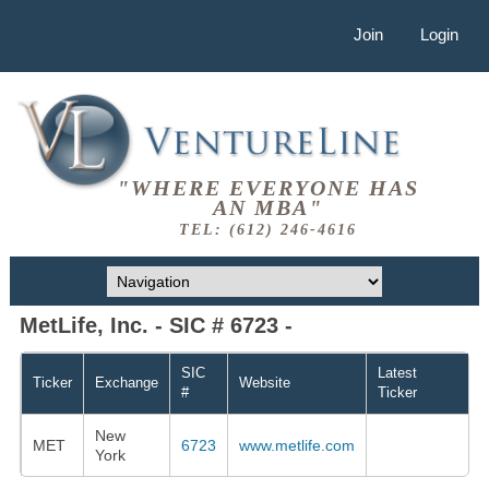
Join
Login
"WHERE EVERYONE HAS
AN MBA"
TEL: (612) 246-4616
MetLife, Inc. - SIC # 6723 -
SIC
Latest
Ticker
Exchange
Website
#
Ticker
New
MET
6723
www.metlife.com
York