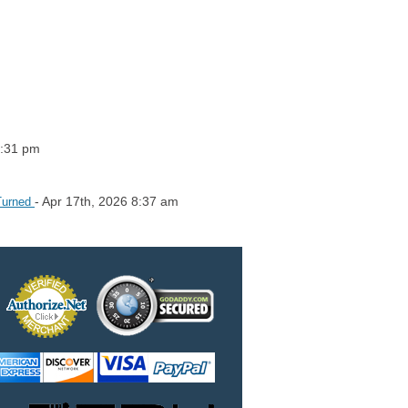
2:31 pm
- Apr 17th, 2026 8:37 am
 Turned