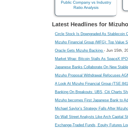
Latest Headlines for Mizuho
Circle Stock Is Downgraded As Stablecoin 
Mizuho Financial Group (MFG): Top Value 
- Jun 15th, 
Oracle Gets Mizuho Backing
Market Wrap: Bitcoin Stalls As SpaceX IP
Japanese Banks Collaborate On New Stabl
Mizuho Proposal Withdrawal Refocuses AGM
A Look At Mizuho Financial Group (TSE:8411)
Banking On Breakouts: UBS, Citi Charts S
Mizuho becomes First Japanese Bank to Ad
Michael Saylor’s Strategy Falls After Mizu
Do Wall Street Analysts Like Arch Capital 
Exchange-Traded Funds, Equity Futures Low