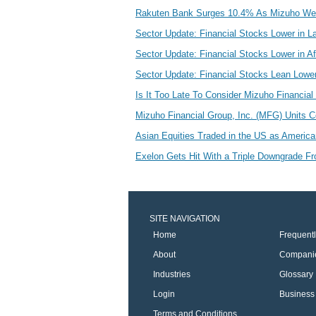
Rakuten Bank Surges 10.4% As Mizuho We
Sector Update: Financial Stocks Lower in L
Sector Update: Financial Stocks Lower in A
Sector Update: Financial Stocks Lean Lower
Is It Too Late To Consider Mizuho Financial
Mizuho Financial Group, Inc. (MFG) Units 
Asian Equities Traded in the US as Americ
Exelon Gets Hit With a Triple Downgrade F
SITE NAVIGATION
Home
Frequent
About
Compani
Industries
Glossary
Login
Business 
Terms and Conditions