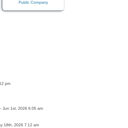
:12 pm
- Jun 1st, 2026 6:05 am
ay 18th, 2026 7:12 am