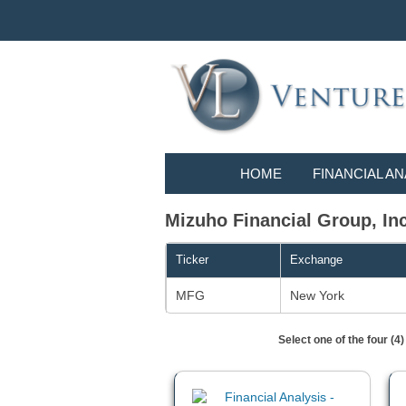
HOME
FINANCIAL AN
Mizuho Financial Group, Inc.
Ticker
Exchange
MFG
New York
Select one of the four (4