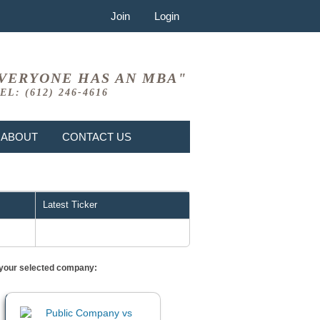
Join
Login
VERYONE HAS AN MBA"
EL: (612) 246-4616
ABOUT
CONTACT US
Latest Ticker
or your selected company: