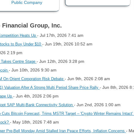
 Financial Group, Inc.
- Jul 17th, 2026 7:41 am
Competition Heats Up
- Jun 19th, 2026 10:52 am
Stocks to Buy Under $10
2026 2:19 pm
- Jun 12th, 2026 3:28 pm
O Takes Centre Stage
- Jun 10th, 2026 9:30 am
ecoin
- Jun 9th, 2026 2:08 am
 On Orient Corporation Risk Debate
- Jun 8th, 2026 8
 Valuation After A Strong Multi Period Share Price Rally
- Jun 4th, 2026 2:06 pm
hape Up
- Jun 2nd, 2026 1:00 am
opt SAP Multi-Bank Connectivity Solution
ho Cuts Bitcoin Forecast, Trims MSTR Target – 'Crypto Winter Remains Intact'
- May 18th, 2026 7:48 am
Stock?
- M
er Pre-Bell Monday Amid Stalled Iran Peace Efforts, Inflation Concerns