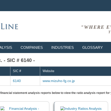
"WHERE E
T
ALYSIS
COMPANIES
INDUSTRIES
GLOSSARY
 - SIC # 6140 -
SIC #
Website
6140
www.mizuho-fg.co.jp
) financial statement analysis reports below to view the ratio analysis report f