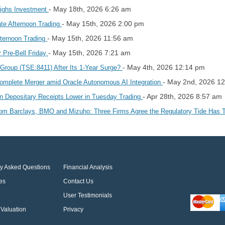
- May 18th, 2026 6:26 am
ighs Investment
- May 15th, 2026 2:00 pm
ate Afternoon Trading
- May 15th, 2026 11:56 am
fternoon Trading
- May 15th, 2026 7:21 am
 Pre-Bell Friday
- May 4th, 2026 12:14 pm
 Group (TSE:8411) After Its 1‑Year Surge?
- May 2nd, 2026 1
Complete Merger amid Oracle Autonomous AI Integration
- Apr 28th, 2026 8:57 am
an Depositary Receipts Lower in Tuesday Trading
rom Barclays, BMO and Mizuho: Three Firms Agree the Regulatory Tide Has
ly Asked Questions
Financial Analysis
es
Contact Us
User Testimonials
Valuation
Privacy