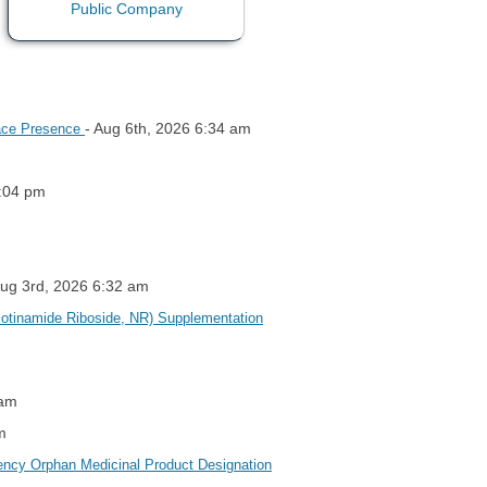
- Aug 6th, 2026 6:34 am
lace Presence
1:04 pm
Aug 3rd, 2026 6:32 am
cotinamide Riboside, NR) Supplementation
 am
m
ency Orphan Medicinal Product Designation