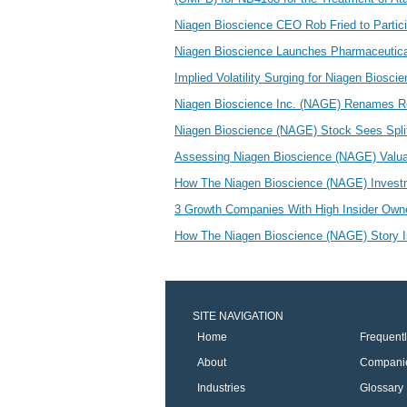
Niagen Bioscience CEO Rob Fried to Partici
Niagen Bioscience Launches Pharmaceutica
Implied Volatility Surging for Niagen Biosc
Niagen Bioscience Inc. (NAGE) Renames R
Niagen Bioscience (NAGE) Stock Sees Split
Assessing Niagen Bioscience (NAGE) Valu
How The Niagen Bioscience (NAGE) Investm
3 Growth Companies With High Insider Ow
How The Niagen Bioscience (NAGE) Story Is
SITE NAVIGATION
Home
Frequent
About
Compani
Industries
Glossary