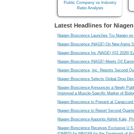
Latest Headlines for Niagen
Niagen Bioscience Launches Tru Niagen on
Niagen Bioscience (NAGE) On New Aging St
Niagen Bioscience Inc (NAGE) (Q2 2026) Ea
Niagen Bioscience (NAGE) Meets Q2 Earni
Niagen Bioscience, Inc. Reports Second Qu
Niagen Bioscience Selects Global Drug De
Niagen Bioscience Announces a Newly Publi
Improved a Muscle-Specific Marker of Biolo
Niagen Bioscience to Present at Canaccord
Niagen Bioscience to Report Second Quarte
Niagen Bioscience Appoints Abhijit Kale, Ph
Niagen Bioscience Receives Exclusive U.S.
(OMPD) for NB4168 for the Treatment of Ata