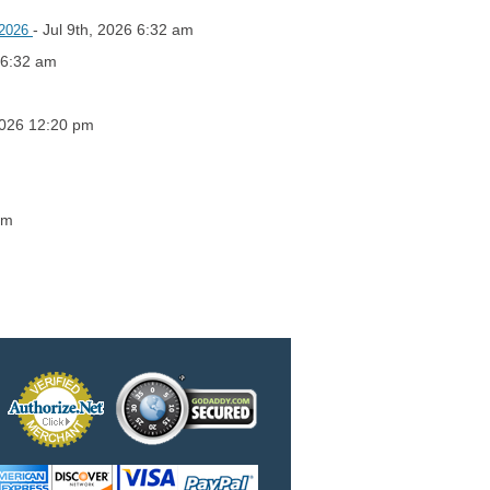
- Jul 9th, 2026 6:32 am
, 2026
6 6:32 am
2026 12:20 pm
am