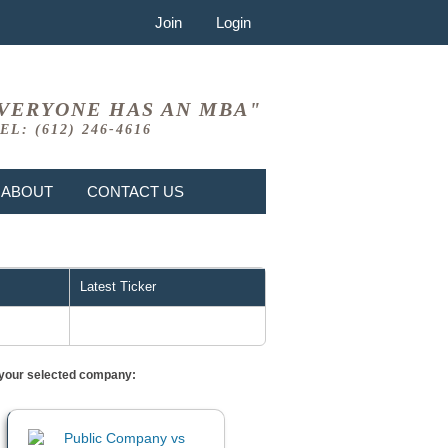
Join
Login
VERYONE HAS AN MBA"
EL: (612) 246-4616
ABOUT
CONTACT US
Latest Ticker
or your selected company: