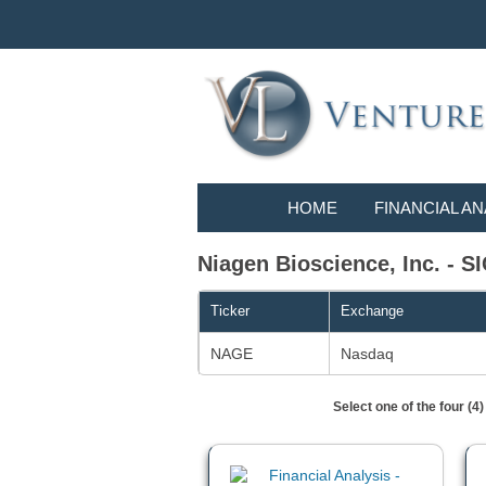
HOME
FINANCIAL AN
Niagen Bioscience, Inc. - SI
Ticker
Exchange
NAGE
Nasdaq
Select one of the four (4