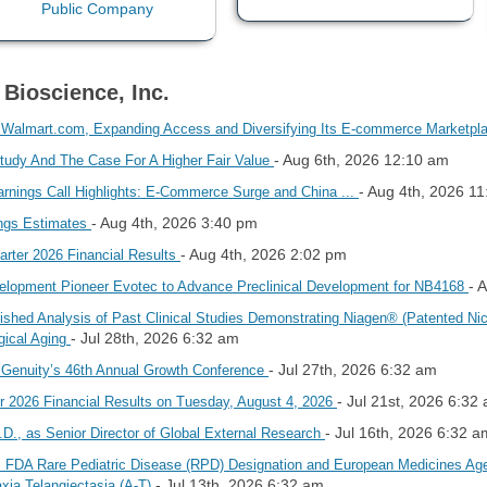
 Bioscience, Inc.
 Walmart.com, Expanding Access and Diversifying Its E-commerce Marketp
- Aug 6th, 2026 12:10 am
udy And The Case For A Higher Fair Value
- Aug 4th, 2026 1
rnings Call Highlights: E-Commerce Surge and China ...
- Aug 4th, 2026 3:40 pm
ngs Estimates
- Aug 4th, 2026 2:02 pm
arter 2026 Financial Results
- 
velopment Pioneer Evotec to Advance Preclinical Development for NB4168
shed Analysis of Past Clinical Studies Demonstrating Niagen® (Patented Ni
- Jul 28th, 2026 6:32 am
gical Aging
- Jul 27th, 2026 6:32 am
 Genuity’s 46th Annual Growth Conference
- Jul 21st, 2026 6:32
r 2026 Financial Results on Tuesday, August 4, 2026
- Jul 16th, 2026 6:32 a
.D., as Senior Director of Global External Research
 FDA Rare Pediatric Disease (RPD) Designation and European Medicines Ag
- Jul 13th, 2026 6:32 am
xia Telangiectasia (A-T)