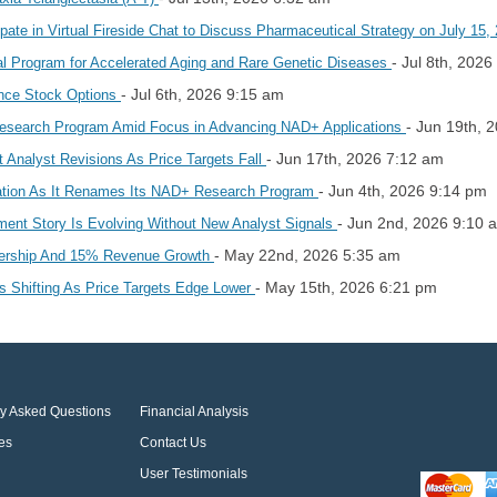
pate in Virtual Fireside Chat to Discuss Pharmaceutical Strategy on July 15
- Jul 8th, 202
l Program for Accelerated Aging and Rare Genetic Diseases
- Jul 6th, 2026 9:15 am
ience Stock Options
- Jun 19th, 
esearch Program Amid Focus in Advancing NAD+ Applications
- Jun 17th, 2026 7:12 am
 Analyst Revisions As Price Targets Fall
- Jun 4th, 2026 9:14 pm
ation As It Renames Its NAD+ Research Program
- Jun 2nd, 2026 9:10 
ent Story Is Evolving Without New Analyst Signals
- May 22nd, 2026 5:35 am
nership And 15% Revenue Growth
- May 15th, 2026 6:21 pm
 Shifting As Price Targets Edge Lower
ly Asked Questions
Financial Analysis
es
Contact Us
User Testimonials