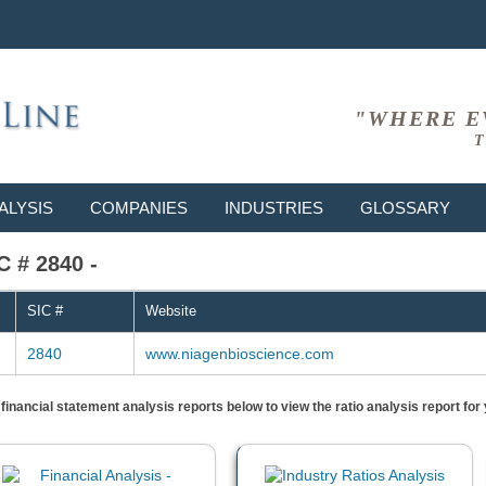
"WHERE E
T
ALYSIS
COMPANIES
INDUSTRIES
GLOSSARY
C # 2840 -
SIC #
Website
2840
www.niagenbioscience.com
) financial statement analysis reports below to view the ratio analysis report f