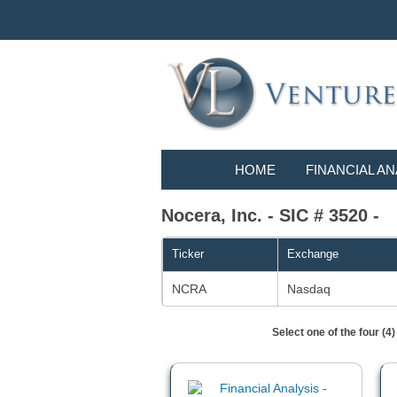
HOME
FINANCIAL AN
Nocera, Inc. - SIC # 3520 -
Ticker
Exchange
NCRA
Nasdaq
Select one of the four (4