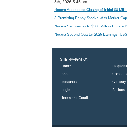
8th, 2026 5:45 am
Nocera Announces Closing of Initial $8 Mil
3 Promising Penny Stocks With Market C
Nocera Secures up to $300 Million Private P
Nocera Second Quarter 2025 Earnings: US$0
SITE NAVIGATION
Home
Frequent
About
Compani
Industries
Glossary
Login
Business 
Terms and Conditions