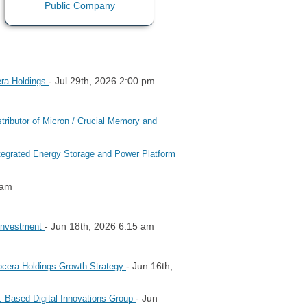
- Jul 29th, 2026 2:00 pm
era Holdings
ributor of Micron / Crucial Memory and
ntegrated Energy Storage and Power Platform
 am
- Jun 18th, 2026 6:15 am
 Investment
- Jun 16th,
Nocera Holdings Growth Strategy
- Jun
.-Based Digital Innovations Group