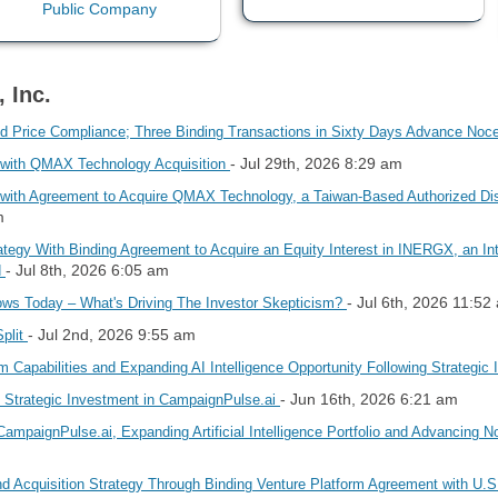
 Inc.
 Price Compliance; Three Binding Transactions in Sixty Days Advance Noc
- Jul 29th, 2026 8:29 am
y with QMAX Technology Acquisition
 with Agreement to Acquire QMAX Technology, a Taiwan-Based Authorized Dist
m
tegy With Binding Agreement to Acquire an Equity Interest in INERGX, an I
- Jul 8th, 2026 6:05 am
d
- Jul 6th, 2026 11:52
s Today – What's Driving The Investor Skepticism?
- Jul 2nd, 2026 9:55 am
Split
m Capabilities and Expanding AI Intelligence Opportunity Following Strategic
- Jun 16th, 2026 6:21 am
h Strategic Investment in CampaignPulse.ai
ampaignPulse.ai, Expanding Artificial Intelligence Portfolio and Advancing 
 Acquisition Strategy Through Binding Venture Platform Agreement with U.S