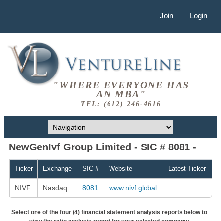
Join
Login
"WHERE EVERYONE HAS
AN MBA"
TEL: (612) 246-4616
NewGenIvf Group Limited - SIC # 8081 -
Ticker
Exchange
SIC #
Website
Latest Ticker
NIVF
Nasdaq
8081
www.nivf.global
Select one of the four (4) financial statement analysis reports below to
view the ratio analysis report for your selected company: