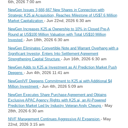
6th, 2026 7:00 am
NewGen Issues 3,666,667 New Shares in Connection with
Strategic K25.ai Acquisition, Reaches Milestone of US$7.6 Million
- Jun 22nd, 2026 6:30 am
Market Capitalization
NewGen Increases K25.ai Ownership to 10% in Closed Pre-A
Round at US$100 Million Valuation with Total US$10 Million
- Jun 18th, 2026 6:30 am
Invested
NewGen Eliminates Convertible Note and Warrant Overhang with a
Significant Investor, Enters Into Settlement Agreement
- Jun 16th, 2026 6:30 am
Strengthening Capital Structure
NewGen Adds to K25.ai Investment as AI Prediction Market Push
- Jun 4th, 2026 11:41 am
Deepens
NewGenIVF Deepens Commitment to K25.ai with Additional $4
- Jun 4th, 2026 5:09 am
Million Investment
NewGen Executes Share Purchase Agreement and Obtains
Exclusive APAC Agency Rights with K25.ai, an AI-Powered
- May
Prediction Market Led by Industry Veteran Andy Cheung
28th, 2026 6:30 am
- May
NIVF Management Continues Aggressive AI Expansion
22nd, 2026 3:15 am