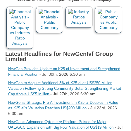
Latest Headlines for NewGenIvf Group
Limited
NewGen Provides Update on K25.ai Investment and Strengthened
- Jul 30th, 2026 6:30 am
Financial Position
NewGen to Acquire Additional 3% of K25.ai at US$250 Million
Valuation Following Strong Community Beta; Strengthening Market
- Jul 27th, 2026 6:30 am
Cap Above US$5 Million
NewGen’s Strategic Pre-A Investment in K25.ai Doubles in Value
- Jul 23rd, 2026
as K25.ai’s Valuation Reaches US$200 Million
6:30 am
NewGen’s Advanced Cytometry Platform Poised for Major
- Jul
UAE/GCC Expansion with Big Four Valuation of US$19 Million