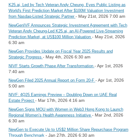
K25.ai, Led by Tech Veteran Andy Cheung, Eyes Public Listing as
World's First Prediction Market After $100M Valuation Investment
- May 21st, 2026 7:00 am
from Nasdaq-Listed Strategic Partner
NewGenIVF Announces Strategic Investment Agreement with Tech
Veteran Andy Cheung-Led K25.ai, an AI-Powered Live-Streaming
- May 21st, 2026
Prediction Market, at US$100 Million Valuation
6:30 am
NewGen Provides Update on Fiscal Year 2025 Results and
- May 4th, 2026 6:30 am
Strategic Progress
- Apr 1st, 2026
NIVF Starts Growth Phase After Transformation
7:40 am
- Apr 1st, 2026
NewGen Filed 2025 Annual Report on Form 20-F
5:00 am
NIVF: 4Q25 Earnings Preview – Doubling Down on UAE Real
- Mar 17th, 2026 4:16 am
Estate Project
NewGen Signs MOU with Women in Web3 Hong Kong to Launch
- Mar 2nd, 2026
Regional Women’s Health Awareness Initiative
6:30 am
NewGen to Execute Up to US$2 Million Share Repurchase Program
- Jan 27th, 2026 6:30 am
Through Benchmark