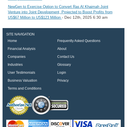
NewGen to Exercise Option to Convert Ras Al Khaimah Joint
Venture into Joint Development, Projected to Boost Profits from
- Dec 12th, 2025 6:30 am
US$67 Million to US$123 Million
SITE NAVIGATION
Home
Frequently Asked Questions
Financial Analysis
About
Companies
Contact Us
Industries
Glossary
User Testimonials
Login
Business Valuation
Privacy
Terms and Conditions