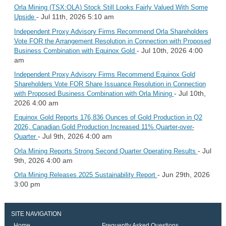
Orla Mining (TSX:OLA) Stock Still Looks Fairly Valued With Some
- Jul 11th, 2026 5:10 am
Upside
Independent Proxy Advisory Firms Recommend Orla Shareholders
Vote FOR the Arrangement Resolution in Connection with Proposed
- Jul 10th, 2026 4:00
Business Combination with Equinox Gold
am
Independent Proxy Advisory Firms Recommend Equinox Gold
Shareholders Vote FOR Share Issuance Resolution in Connection
- Jul 10th,
with Proposed Business Combination with Orla Mining
2026 4:00 am
Equinox Gold Reports 176,836 Ounces of Gold Production in Q2
2026, Canadian Gold Production Increased 11% Quarter-over-
- Jul 9th, 2026 4:00 am
Quarter
- Jul
Orla Mining Reports Strong Second Quarter Operating Results
9th, 2026 4:00 am
- Jun 29th, 2026
Orla Mining Releases 2025 Sustainability Report
3:00 pm
SITE NAVIGATION
Home
Frequently Asked Questions