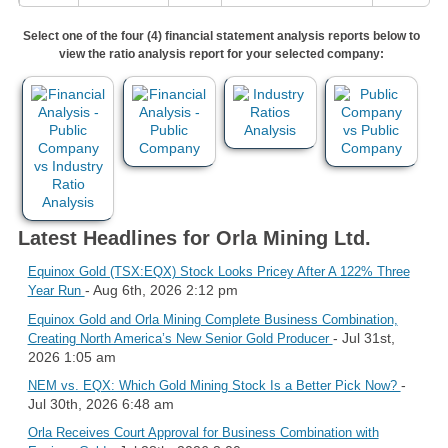
Select one of the four (4) financial statement analysis reports below to
view the ratio analysis report for your selected company:
Latest Headlines for Orla Mining Ltd.
Equinox Gold (TSX:EQX) Stock Looks Pricey After A 122% Three
- Aug 6th, 2026 2:12 pm
Year Run
Equinox Gold and Orla Mining Complete Business Combination,
- Jul 31st,
Creating North America’s New Senior Gold Producer
2026 1:05 am
-
NEM vs. EQX: Which Gold Mining Stock Is a Better Pick Now?
Jul 30th, 2026 6:48 am
Orla Receives Court Approval for Business Combination with