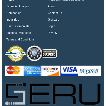
Financial Analysis
About
Companies
Contact Us
Industries
Glossary
User Testimonials
Login
Business Valuation
Privacy
Terms and Conditions