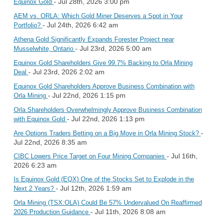
- Jul 28th, 2026 3:00 pm
Equinox Gold
AEM vs. ORLA: Which Gold Miner Deserves a Spot in Your
- Jul 24th, 2026 6:42 am
Portfolio?
Athena Gold Significantly Expands Forester Project near
- Jul 23rd, 2026 5:00 am
Musselwhite, Ontario
Equinox Gold Shareholders Give 99.7% Backing to Orla Mining
- Jul 23rd, 2026 2:02 am
Deal
Equinox Gold Shareholders Approve Business Combination with
- Jul 22nd, 2026 1:15 pm
Orla Mining
Orla Shareholders Overwhelmingly Approve Business Combination
- Jul 22nd, 2026 1:13 pm
with Equinox Gold
-
Are Options Traders Betting on a Big Move in Orla Mining Stock?
Jul 22nd, 2026 8:35 am
- Jul 16th,
CIBC Lowers Price Target on Four Mining Companies
2026 6:23 am
Is Equinox Gold (EQX) One of the Stocks Set to Explode in the
- Jul 12th, 2026 1:59 am
Next 2 Years?
Orla Mining (TSX:OLA) Could Be 57% Undervalued On Reaffirmed
- Jul 11th, 2026 8:08 am
2026 Production Guidance