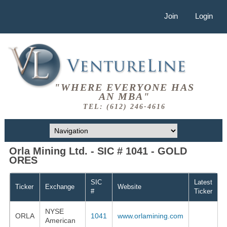
Join
Login
"WHERE EVERYONE HAS
AN MBA"
TEL: (612) 246-4616
Orla Mining Ltd. - SIC # 1041 - GOLD
ORES
SIC
Latest
Ticker
Exchange
Website
#
Ticker
NYSE
ORLA
1041
www.orlamining.com
American