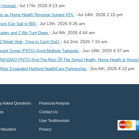
- Jul 17th, 2026 9:13 am
y Instead
- Jul 14th, 2026 2:15 pm
ans as Home Health Revenue Surged 43%
- Jul 13th, 2026 9:26 am
ock Can Sail to $55
- Jul 6th, 2026 4:44 am
ntages and 2 We Turn Down
- Jul 2nd, 2026 7:15 am
52-Week High, Time to Cash Out?
- Jun 18th, 2026 6:37 am
nant Group (PNTG) Amid Multiple Tailwinds
 (NASDAQ:PNTG) And The Rest Of The Senior Health, Home Health & Hosp
- Jun 6th, 2026 4:10 pm
After Expanded Hartford HealthCare Partnership
ly Asked Questions
Financial Analysis
es
Contact Us
User Testimonials
Valuation
Privacy