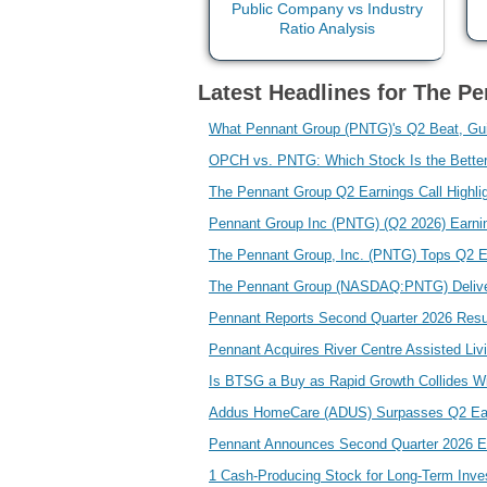
Latest Headlines for The Pe
What Pennant Group (PNTG)'s Q2 Beat, Gui
OPCH vs. PNTG: Which Stock Is the Bette
The Pennant Group Q2 Earnings Call Highli
Pennant Group Inc (PNTG) (Q2 2026) Earnin
The Pennant Group, Inc. (PNTG) Tops Q2 
The Pennant Group (NASDAQ:PNTG) Deliver
Pennant Reports Second Quarter 2026 Res
Pennant Acquires River Centre Assisted Liv
Is BTSG a Buy as Rapid Growth Collides Wi
Addus HomeCare (ADUS) Surpasses Q2 Ea
Pennant Announces Second Quarter 2026 E
1 Cash-Producing Stock for Long-Term Inv