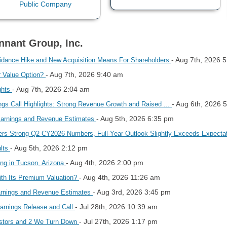
nnant Group, Inc.
- Aug 7th, 2026 
dance Hike and New Acquisition Means For Shareholders
- Aug 7th, 2026 9:40 am
r Value Option?
- Aug 7th, 2026 2:04 am
ghts
- Aug 6th, 2026 
gs Call Highlights: Strong Revenue Growth and Raised ...
- Aug 5th, 2026 6:35 pm
Earnings and Revenue Estimates
s Strong Q2 CY2026 Numbers, Full-Year Outlook Slightly Exceeds Expecta
- Aug 5th, 2026 2:12 pm
ults
- Aug 4th, 2026 2:00 pm
ing in Tucson, Arizona
- Aug 4th, 2026 11:26 am
th Its Premium Valuation?
- Aug 3rd, 2026 3:45 pm
rnings and Revenue Estimates
- Jul 28th, 2026 10:39 am
arnings Release and Call
- Jul 27th, 2026 1:17 pm
estors and 2 We Turn Down