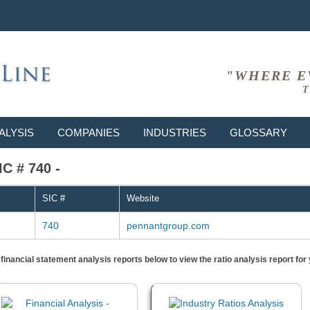
"WHERE E
T
ALYSIS
COMPANIES
INDUSTRIES
GLOSSARY
IC # 740 -
SIC #
Website
740
pennantgroup.com
) financial statement analysis reports below to view the ratio analysis report f