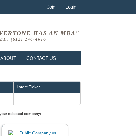
Join
Login
VERYONE HAS AN MBA"
EL: (612) 246-4616
ABOUT
CONTACT US
Latest Ticker
or your selected company: