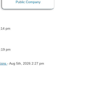
5:14 pm
5:19 pm
- Aug 5th, 2026 2:27 pm
tions