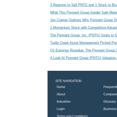
3 Reasons to Sell PNTG and 1 Stock to Bu
What This Pennant Group Insider Sale Me
Jim Cramer Outlines Why Pennant Group St
1 Momentum Stock with Competitive Adva
The Pennant Group, Inc. (PNTG) Soars to 
Turtle Creek Asset Management Picked Pen
Q1 Earnings Roundup: The Pennant Group
A Look At Pennant Group (PNTG) Valuation 
SITE NAVIGATION
Home
Frequent
About
Compani
Industries
Glossary
Login
Business 
Terms and Conditions