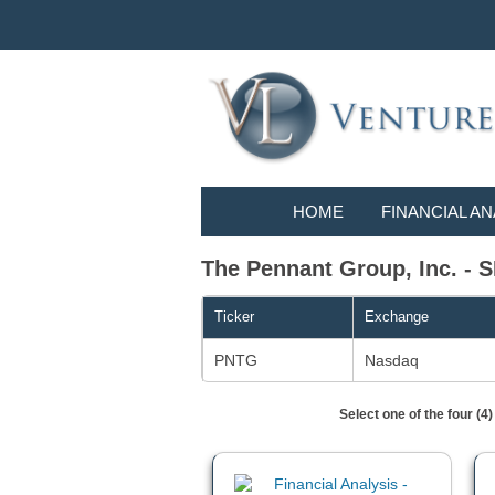
HOME
FINANCIAL AN
The Pennant Group, Inc. - S
Ticker
Exchange
PNTG
Nasdaq
Select one of the four (4