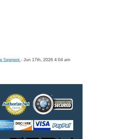
- Jun 17th, 2026 4:04 am
ice Segment