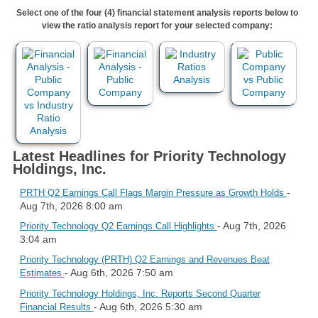
Select one of the four (4) financial statement analysis reports below to
view the ratio analysis report for your selected company:
Latest Headlines for Priority Technology
Holdings, Inc.
-
PRTH Q2 Earnings Call Flags Margin Pressure as Growth Holds
Aug 7th, 2026 8:00 am
- Aug 7th, 2026
Priority Technology Q2 Earnings Call Highlights
3:04 am
Priority Technology (PRTH) Q2 Earnings and Revenues Beat
- Aug 6th, 2026 7:50 am
Estimates
Priority Technology Holdings, Inc. Reports Second Quarter
- Aug 6th, 2026 5:30 am
Financial Results