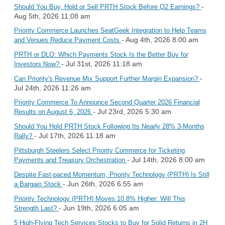
-
Should You Buy, Hold or Sell PRTH Stock Before Q2 Earnings?
Aug 5th, 2026 11:08 am
Priority Commerce Launches SeatGeek Integration to Help Teams
- Aug 4th, 2026 8:00 am
and Venues Reduce Payment Costs
PRTH or DLO: Which Payments Stock Is the Better Buy for
- Jul 31st, 2026 11:18 am
Investors Now?
-
Can Priority's Revenue Mix Support Further Margin Expansion?
Jul 24th, 2026 11:26 am
Priority Commerce To Announce Second Quarter 2026 Financial
- Jul 23rd, 2026 5:30 am
Results on August 6, 2026
Should You Hold PRTH Stock Following Its Nearly 28% 3-Months
- Jul 17th, 2026 11:18 am
Rally?
Pittsburgh Steelers Select Priority Commerce for Ticketing
- Jul 14th, 2026 8:00 am
Payments and Treasury Orchestration
Despite Fast-paced Momentum, Priority Technology (PRTH) Is Still
- Jun 26th, 2026 6:55 am
a Bargain Stock
Priority Technology (PRTH) Moves 10.8% Higher: Will This
- Jun 19th, 2026 6:05 am
Strength Last?
5 High-Flying Tech Services Stocks to Buy for Solid Returns in 2H