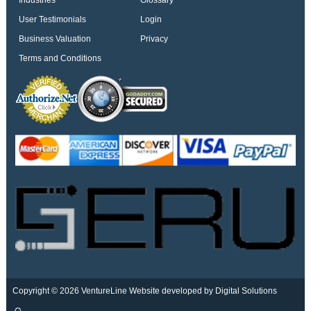
Industries
Glossary
User Testimonials
Login
Business Valuation
Privacy
Terms and Conditions
Copyright © 2026 VentureLine
Website developed by Digital Solutions