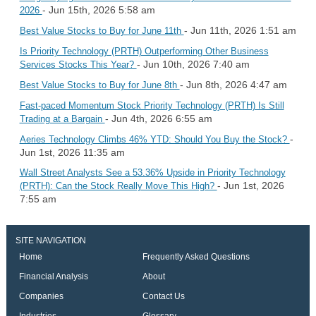
- Jun 15th, 2026 5:58 am
2026
- Jun 11th, 2026 1:51 am
Best Value Stocks to Buy for June 11th
Is Priority Technology (PRTH) Outperforming Other Business
- Jun 10th, 2026 7:40 am
Services Stocks This Year?
- Jun 8th, 2026 4:47 am
Best Value Stocks to Buy for June 8th
Fast-paced Momentum Stock Priority Technology (PRTH) Is Still
- Jun 4th, 2026 6:55 am
Trading at a Bargain
-
Aeries Technology Climbs 46% YTD: Should You Buy the Stock?
Jun 1st, 2026 11:35 am
Wall Street Analysts See a 53.36% Upside in Priority Technology
- Jun 1st, 2026
(PRTH): Can the Stock Really Move This High?
7:55 am
SITE NAVIGATION
Home
Frequently Asked Questions
Financial Analysis
About
Companies
Contact Us