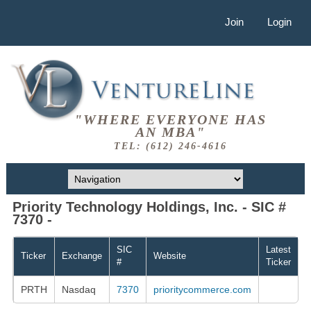
Join
Login
"WHERE EVERYONE HAS
AN MBA"
TEL: (612) 246-4616
Priority Technology Holdings, Inc. - SIC #
7370 -
SIC
Latest
Ticker
Exchange
Website
#
Ticker
PRTH
Nasdaq
7370
prioritycommerce.com