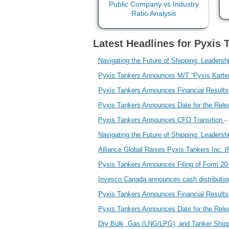
Latest Headlines for Pyxis 
Navigating the Future of Shipping: Leaders
Pyxis Tankers Announces M/T “Pyxis Karteri
Pyxis Tankers Announces Financial Result
Pyxis Tankers Announces Date for the Relea
-
Pyxis Tankers Announces CFO Transition
Navigating the Future of Shipping: Leaders
Alliance Global Raises Pyxis Tankers Inc. 
Pyxis Tankers Announces Filing of Form 20
Invesco Canada announces cash distributio
Pyxis Tankers Announces Financial Result
Pyxis Tankers Announces Date for the Rele
Dry Bulk, Gas (LNG/LPG), and Tanker Shippi