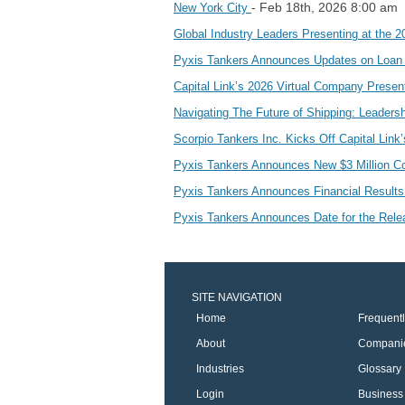
- Feb 18th, 2026 8:00 am
New York City
Global Industry Leaders Presenting at the 2
Pyxis Tankers Announces Updates on Loan
Capital Link’s 2026 Virtual Company Presen
Navigating The Future of Shipping: Leaders
Scorpio Tankers Inc. Kicks Off Capital Lin
Pyxis Tankers Announces New $3 Million
Pyxis Tankers Announces Financial Result
Pyxis Tankers Announces Date for the Relea
SITE NAVIGATION
Home
Frequent
About
Compani
Industries
Glossary
Login
Business 