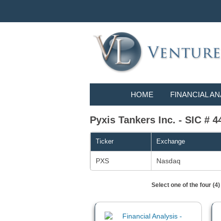
HOME
FINANCIAL AN
Pyxis Tankers Inc. - SIC # 4
Ticker
Exchange
PXS
Nasdaq
Select one of the four (4