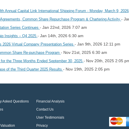
0th Annual Capital Link International Shipping Forum - Monday, March 9, 202
- Ja
 Agreements, Common Share Repurchase Program & Chartering Activity
- Jan 22nd, 2026 7:07 am
tation Series Continues
- Jan 14th, 2026 6:30 am
hip Insights – Q4 2025
- Jan 9th, 2026 12:11 pm
k’s 2026 Virtual Company Presentation Series
- Nov 21st, 2025 6:30 am
 Common Share Re-purchase Program
- Nov 20th, 2025 2:05 p
s for the Three Months Ended September 30, 2025
- Nov 19th, 2025 2:05 pm
se of the Third Quarter 2025 Results
ly Asked Questions
Financial Analysis
es
Contact Us
User Testimonials
Valuation
Privacy