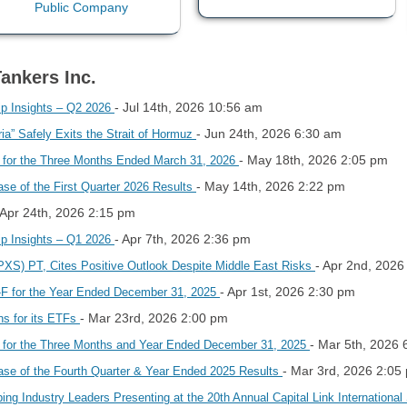
Tankers Inc.
- Jul 14th, 2026 10:56 am
hip Insights – Q2 2026
- Jun 24th, 2026 6:30 am
a” Safely Exits the Strait of Hormuz
- May 18th, 2026 2:05 pm
s for the Three Months Ended March 31, 2026
- May 14th, 2026 2:22 pm
se of the First Quarter 2026 Results
 Apr 24th, 2026 2:15 pm
- Apr 7th, 2026 2:36 pm
hip Insights – Q1 2026
- Apr 2nd, 2026
(PXS) PT, Cites Positive Outlook Despite Middle East Risks
- Apr 1st, 2026 2:30 pm
-F for the Year Ended December 31, 2025
- Mar 23rd, 2026 2:00 pm
ns for its ETFs
- Mar 5th, 2026
s for the Three Months and Year Ended December 31, 2025
- Mar 3rd, 2026 2:05
ase of the Fourth Quarter & Year Ended 2025 Results
ng Industry Leaders Presenting at the 20th Annual Capital Link Internationa