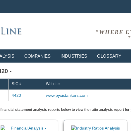
"WHERE E
T
ALYSIS
COMPANIES
INDUSTRIES
GLOSSARY
420 -
SIC #
Website
4420
www.pyxistankers.com
) financial statement analysis reports below to view the ratio analysis report f