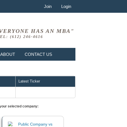
Join
Login
VERYONE HAS AN MBA"
EL: (612) 246-4616
ABOUT
CONTACT US
Latest Ticker
or your selected company: