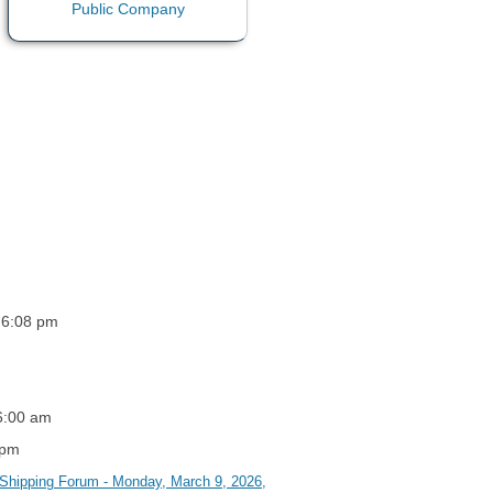
 6:08 pm
 6:00 am
 pm
l Shipping Forum - Monday, March 9, 2026,