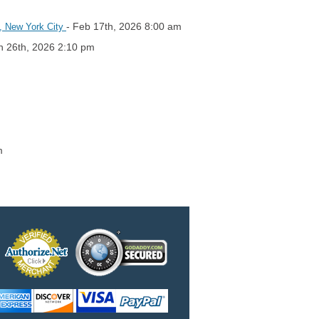
- Feb 17th, 2026 8:00 am
6, New York City
n 26th, 2026 2:10 pm
m