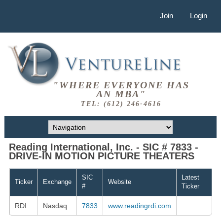
Join
Login
"WHERE EVERYONE HAS
AN MBA"
TEL: (612) 246-4616
Reading International, Inc. - SIC # 7833 -
DRIVE-IN MOTION PICTURE THEATERS
SIC
Latest
Ticker
Exchange
Website
#
Ticker
RDI
Nasdaq
7833
www.readingrdi.com