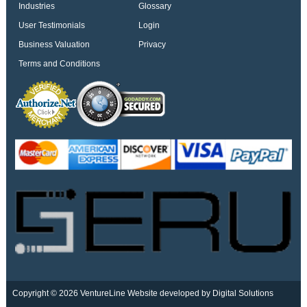
Industries
Glossary
User Testimonials
Login
Business Valuation
Privacy
Terms and Conditions
Copyright © 2026 VentureLine
Website developed by Digital Solutions