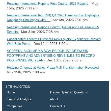
- May
Reading International Reports First Quarter 2026 Results
15th, 2026 7:00 am
Reading International Inc (RDI) Q4 2025 Earnings Call Highlights:
- Apr 6th, 2026 7:01 pm
Navigating Challenges with ...
Reading International Reports Fourth Quarter and Full Year 2025
- Mar 31st, 2026 7:28 am
Results
Consolidated Theatres Presents New Loyalty Experience Packed
- Dec 12th, 2025 8:20 am
With Epic Perks
SCREENVISION MEDIA SCALES ROBUST NETWORK
FOOTPRINT AND ADVERTISING REVENUES TO RECORD
- Dec 10th, 2025 7:00 am
POST-PANDEMIC YEAR
-
Reading Cinemas at Valley Plaza Mall Transformation Revealed
Nov 25th, 2025 7:00 am
SITE NAVIGATION
Home
Frequently Asked Questions
Financial Analysis
About
Companies
Contact Us