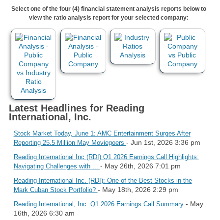
Select one of the four (4) financial statement analysis reports below to
view the ratio analysis report for your selected company:
Latest Headlines for Reading
International, Inc.
Stock Market Today, June 1: AMC Entertainment Surges After
- Jun 1st, 2026 3:36 pm
Reporting 25.5 Million May Moviegoers
Reading International Inc (RDI) Q1 2026 Earnings Call Highlights:
- May 26th, 2026 7:01 pm
Navigating Challenges with ...
Reading International Inc. (RDI): One of the Best Stocks in the
- May 18th, 2026 2:29 pm
Mark Cuban Stock Portfolio?
- May
Reading International, Inc. Q1 2026 Earnings Call Summary
16th, 2026 6:30 am