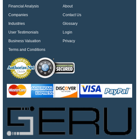
Financial Analysis
About
Companies
Contact Us
Industries
Glossary
User Testimonials
Login
Business Valuation
Privacy
Terms and Conditions