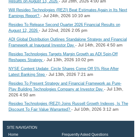
- Jul 28th, 2026 4:00 am
Results on August 13, 2026
Will Resideo Technologies (REZI) Beat Estimates Again in Its Next
- Jul 24th, 2026 10:10 am
Earnings Report?
Resideo To Release Second Quarter 2026 Financial Results on
- Jul 22nd, 2026 2:05 pm
August 12, 2026
ADI Global Distribution Outlines Standalone Strategy and Financial
- Jul 14th, 2026 4:50 am
Framework at Inaugural Investor Day
Resideo Technologies Targets Margin Growth as ADI Spin-Off
- Jul 13th, 2026 10:02 pm
Reshapes Strategy
NYSE Content Update: Circle Shares Come Off 5% Rise After
- Jul 13th, 2026 7:21 am
Latest Banking Step
Resideo To Present Strategy and Financial Framework as Pure-
- Jul 13th,
Play Building Technologies Company at Investor Day
2026 4:50 am
Resideo Technologies (REZI) Joins Russell Growth Indexes, Is The
- Jul 10th, 2026 3:12 am
Discount To Fair Value Warranted?
SITE NAVIGATION
Home
Frequently Asked Questions