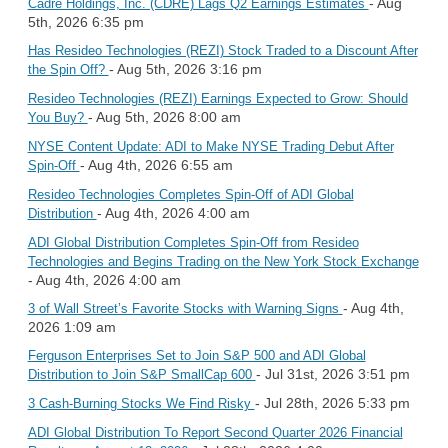
- Aug
Cadre Holdings, Inc. (CDRE) Lags Q2 Earnings Estimates
5th, 2026 6:35 pm
Has Resideo Technologies (REZI) Stock Traded to a Discount After
- Aug 5th, 2026 3:16 pm
the Spin Off?
Resideo Technologies (REZI) Earnings Expected to Grow: Should
- Aug 5th, 2026 8:00 am
You Buy?
NYSE Content Update: ADI to Make NYSE Trading Debut After
- Aug 4th, 2026 6:55 am
Spin-Off
Resideo Technologies Completes Spin-Off of ADI Global
- Aug 4th, 2026 4:00 am
Distribution
ADI Global Distribution Completes Spin-Off from Resideo
Technologies and Begins Trading on the New York Stock Exchange
- Aug 4th, 2026 4:00 am
- Aug 4th,
3 of Wall Street’s Favorite Stocks with Warning Signs
2026 1:09 am
Ferguson Enterprises Set to Join S&P 500 and ADI Global
- Jul 31st, 2026 3:51 pm
Distribution to Join S&P SmallCap 600
- Jul 28th, 2026 5:33 pm
3 Cash-Burning Stocks We Find Risky
ADI Global Distribution To Report Second Quarter 2026 Financial