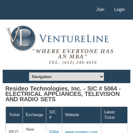
Join
Login
"WHERE EVERYONE HAS
AN MBA"
TEL: (612) 246-4616
Resideo Technologies, Inc. - SIC # 5064 -
ELECTRICAL APPLIANCES, TELEVISION
AND RADIO SETS
SIC
Latest
Ticker
Exchange
Website
#
Ticker
New
REZI
5064
www.resideo.com