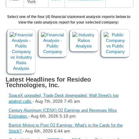
York
Select one of the four (4) financial statement analysis reports below to
view the ratio analysis report for your selected company:
Latest Headlines for Resideo
Technologies, Inc.
SpaceX upgraded, Trade Desk downgraded: Wall Street's top
- Aug 7th, 2026 7:45 am
analyst calls
Century Aluminum (CENX) Q2 Earnings and Revenues Miss
- Aug 6th, 2026 5:10 pm
Estimates
Barrick Mining to Post Q2 Earnings: What's in the Cards for the
- Aug 6th, 2026 6:44 am
Stock?