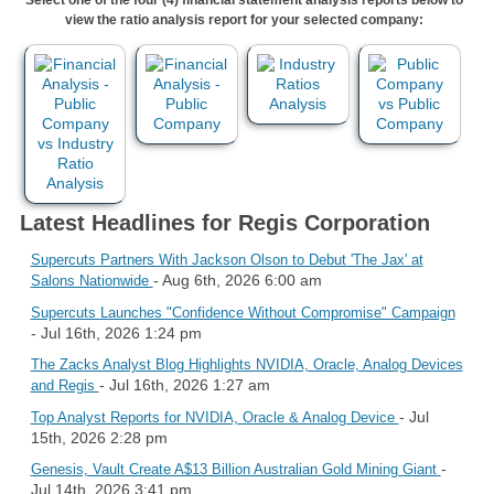
view the ratio analysis report for your selected company:
Latest Headlines for Regis Corporation
Supercuts Partners With Jackson Olson to Debut 'The Jax' at
- Aug 6th, 2026 6:00 am
Salons Nationwide
Supercuts Launches "Confidence Without Compromise" Campaign
- Jul 16th, 2026 1:24 pm
The Zacks Analyst Blog Highlights NVIDIA, Oracle, Analog Devices
- Jul 16th, 2026 1:27 am
and Regis
- Jul
Top Analyst Reports for NVIDIA, Oracle & Analog Device
15th, 2026 2:28 pm
-
Genesis, Vault Create A$13 Billion Australian Gold Mining Giant
Jul 14th, 2026 3:41 pm