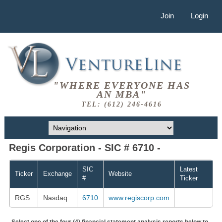
Join
Login
"WHERE EVERYONE HAS
AN MBA"
TEL: (612) 246-4616
Regis Corporation - SIC # 6710 -
SIC
Latest
Ticker
Exchange
Website
#
Ticker
RGS
Nasdaq
6710
www.regiscorp.com
Select one of the four (4) financial statement analysis reports below to