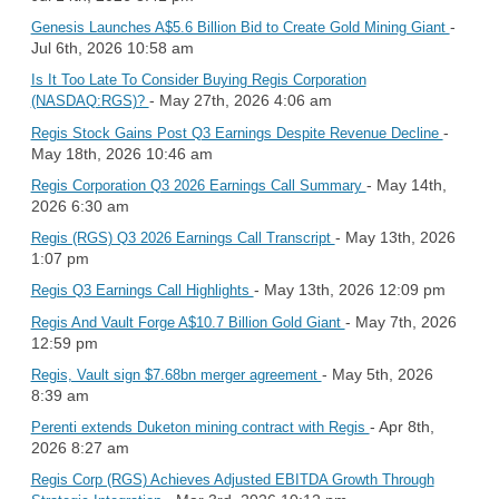
-
Genesis Launches A$5.6 Billion Bid to Create Gold Mining Giant
Jul 6th, 2026 10:58 am
Is It Too Late To Consider Buying Regis Corporation
- May 27th, 2026 4:06 am
(NASDAQ:RGS)?
-
Regis Stock Gains Post Q3 Earnings Despite Revenue Decline
May 18th, 2026 10:46 am
- May 14th,
Regis Corporation Q3 2026 Earnings Call Summary
2026 6:30 am
- May 13th, 2026
Regis (RGS) Q3 2026 Earnings Call Transcript
1:07 pm
- May 13th, 2026 12:09 pm
Regis Q3 Earnings Call Highlights
- May 7th, 2026
Regis And Vault Forge A$10.7 Billion Gold Giant
12:59 pm
- May 5th, 2026
Regis, Vault sign $7.68bn merger agreement
8:39 am
- Apr 8th,
Perenti extends Duketon mining contract with Regis
2026 8:27 am
Regis Corp (RGS) Achieves Adjusted EBITDA Growth Through