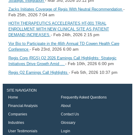
- Mar 3rd, 2026 10:12 pm
Strategic Integration
-
Zacks Initiates Coverage of Regis With Neutral Recommendation
Feb 25th, 2026 7:04 am
HOTH THERAPEUTICS ACCELERATES HT-001 TRIAL
ENROLLMENT WITH NEW CLINICAL SITE AS PATIENT
- Feb 24th, 2026 2:15 pm
DEMAND INCREASES
Vor Bio to Participate in the 46th Annual TD Cowen Health Care
- Feb 23rd, 2026 6:00 am
Conference
Regis Corp (RGS) Q2 2026 Earnings Call Highlights: Strategic
- Feb 10th, 2026 6:00 pm
Initiatives Drive Growth Amid ...
- Feb 5th, 2026 10:37 pm
Regis Q2 Earnings Call Highlights
SITE NAVIGATION
Home
Frequently Asked Questions
Financial Analysis
About
Companies
Contact Us
Industries
Glossary
User Testimonials
Login