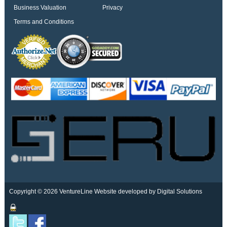
Business Valuation
Privacy
Terms and Conditions
Copyright © 2026 VentureLine
Website developed by Digital Solutions