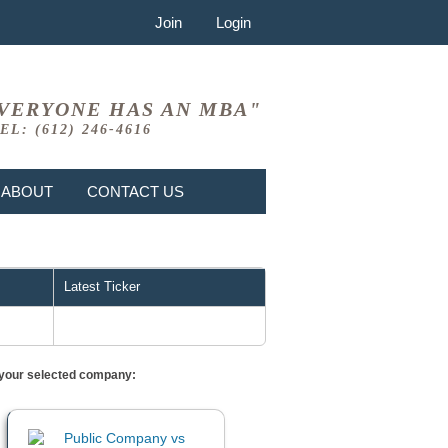
Join
Login
VERYONE HAS AN MBA"
EL: (612) 246-4616
ABOUT
CONTACT US
Latest Ticker
or your selected company: