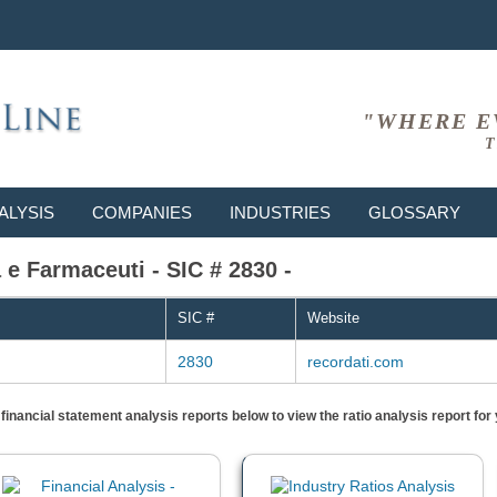
"WHERE E
T
ALYSIS
COMPANIES
INDUSTRIES
GLOSSARY
 e Farmaceuti - SIC # 2830 -
SIC #
Website
2830
recordati.com
) financial statement analysis reports below to view the ratio analysis report f