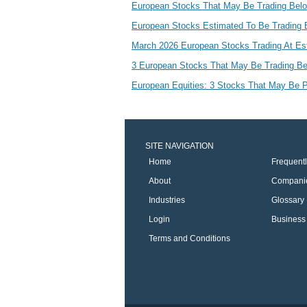
European Stocks That May Be Trading Below
European Stocks Estimated To Be Trading 
March 2026 European Stocks Trading At Es
3 European Stocks That May Be Trading Be
European Equities: 3 Stocks That May Be P
SITE NAVIGATION
Home
Frequent
About
Compani
Industries
Glossary
Login
Business 
Terms and Conditions