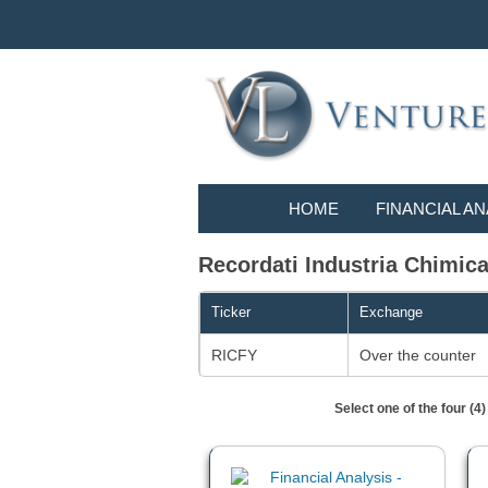
HOME
FINANCIAL AN
Recordati Industria Chimica
Ticker
Exchange
RICFY
Over the counter
Select one of the four (4