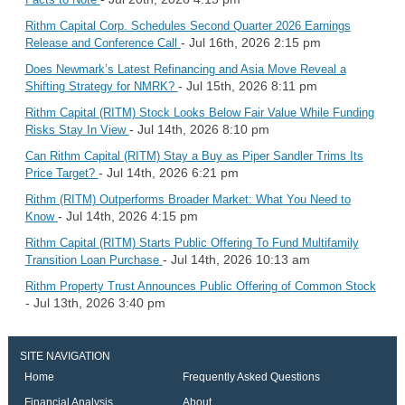
Rithm Capital Corp. Schedules Second Quarter 2026 Earnings
- Jul 16th, 2026 2:15 pm
Release and Conference Call
Does Newmark’s Latest Refinancing and Asia Move Reveal a
- Jul 15th, 2026 8:11 pm
Shifting Strategy for NMRK?
Rithm Capital (RITM) Stock Looks Below Fair Value While Funding
- Jul 14th, 2026 8:10 pm
Risks Stay In View
Can Rithm Capital (RITM) Stay a Buy as Piper Sandler Trims Its
- Jul 14th, 2026 6:21 pm
Price Target?
Rithm (RITM) Outperforms Broader Market: What You Need to
- Jul 14th, 2026 4:15 pm
Know
Rithm Capital (RITM) Starts Public Offering To Fund Multifamily
- Jul 14th, 2026 10:13 am
Transition Loan Purchase
Rithm Property Trust Announces Public Offering of Common Stock
- Jul 13th, 2026 3:40 pm
SITE NAVIGATION
Home
Frequently Asked Questions
Financial Analysis
About