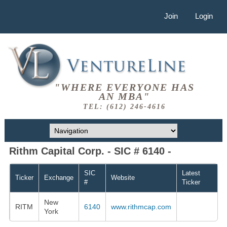
Join
Login
"WHERE EVERYONE HAS
AN MBA"
TEL: (612) 246-4616
Rithm Capital Corp. - SIC # 6140 -
SIC
Latest
Ticker
Exchange
Website
#
Ticker
New
RITM
6140
www.rithmcap.com
York