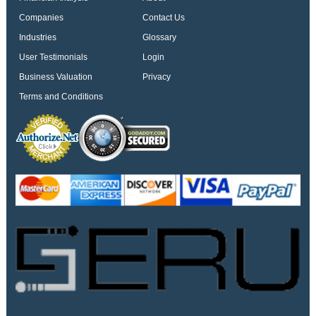
Companies
Contact Us
Industries
Glossary
User Testimonials
Login
Business Valuation
Privacy
Terms and Conditions