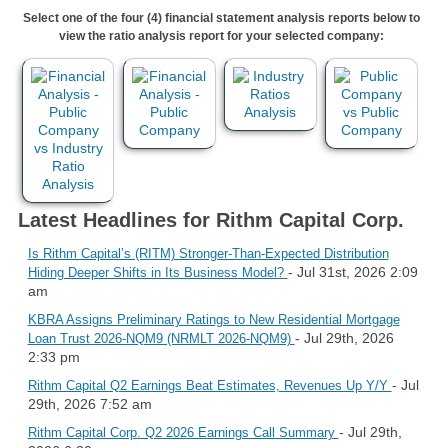
Select one of the four (4) financial statement analysis reports below to
view the ratio analysis report for your selected company:
Latest Headlines for Rithm Capital Corp.
Is Rithm Capital’s (RITM) Stronger-Than-Expected Distribution
- Jul 31st, 2026 2:09
Hiding Deeper Shifts in Its Business Model?
am
KBRA Assigns Preliminary Ratings to New Residential Mortgage
- Jul 29th, 2026
Loan Trust 2026-NQM9 (NRMLT 2026-NQM9)
2:33 pm
- Jul
Rithm Capital Q2 Earnings Beat Estimates, Revenues Up Y/Y
29th, 2026 7:52 am
- Jul 29th,
Rithm Capital Corp. Q2 2026 Earnings Call Summary