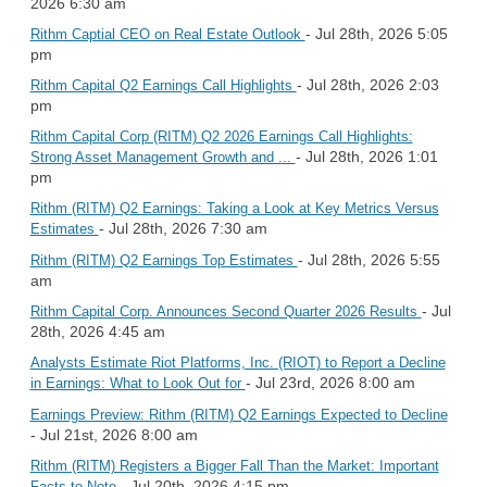
2026 6:30 am
- Jul 28th, 2026 5:05
Rithm Captial CEO on Real Estate Outlook
pm
- Jul 28th, 2026 2:03
Rithm Capital Q2 Earnings Call Highlights
pm
Rithm Capital Corp (RITM) Q2 2026 Earnings Call Highlights:
- Jul 28th, 2026 1:01
Strong Asset Management Growth and ...
pm
Rithm (RITM) Q2 Earnings: Taking a Look at Key Metrics Versus
- Jul 28th, 2026 7:30 am
Estimates
- Jul 28th, 2026 5:55
Rithm (RITM) Q2 Earnings Top Estimates
am
- Jul
Rithm Capital Corp. Announces Second Quarter 2026 Results
28th, 2026 4:45 am
Analysts Estimate Riot Platforms, Inc. (RIOT) to Report a Decline
- Jul 23rd, 2026 8:00 am
in Earnings: What to Look Out for
Earnings Preview: Rithm (RITM) Q2 Earnings Expected to Decline
- Jul 21st, 2026 8:00 am
Rithm (RITM) Registers a Bigger Fall Than the Market: Important
- Jul 20th, 2026 4:15 pm
Facts to Note