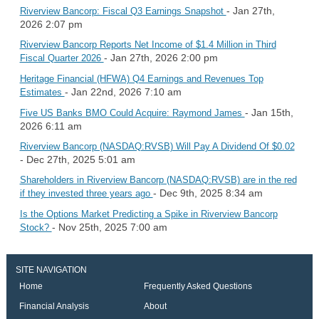
- Jan 27th,
Riverview Bancorp: Fiscal Q3 Earnings Snapshot
2026 2:07 pm
Riverview Bancorp Reports Net Income of $1.4 Million in Third
- Jan 27th, 2026 2:00 pm
Fiscal Quarter 2026
Heritage Financial (HFWA) Q4 Earnings and Revenues Top
- Jan 22nd, 2026 7:10 am
Estimates
- Jan 15th,
Five US Banks BMO Could Acquire: Raymond James
2026 6:11 am
Riverview Bancorp (NASDAQ:RVSB) Will Pay A Dividend Of $0.02
- Dec 27th, 2025 5:01 am
Shareholders in Riverview Bancorp (NASDAQ:RVSB) are in the red
- Dec 9th, 2025 8:34 am
if they invested three years ago
Is the Options Market Predicting a Spike in Riverview Bancorp
- Nov 25th, 2025 7:00 am
Stock?
SITE NAVIGATION
Home
Frequently Asked Questions
Financial Analysis
About