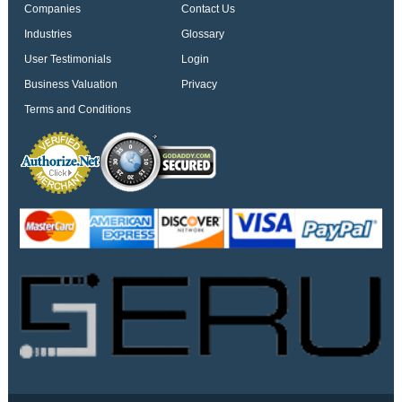
Companies
Contact Us
Industries
Glossary
User Testimonials
Login
Business Valuation
Privacy
Terms and Conditions