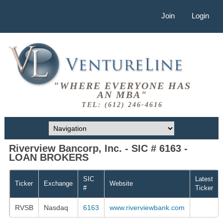
Join
Login
"WHERE EVERYONE HAS
AN MBA"
TEL: (612) 246-4616
Riverview Bancorp, Inc. - SIC # 6163 -
LOAN BROKERS
SIC
Latest
Ticker
Exchange
Website
#
Ticker
RVSB
Nasdaq
6163
www.riverviewbank.com