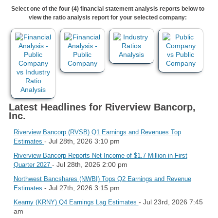
Select one of the four (4) financial statement analysis reports below to
view the ratio analysis report for your selected company:
Latest Headlines for Riverview Bancorp,
Inc.
Riverview Bancorp (RVSB) Q1 Earnings and Revenues Top
- Jul 28th, 2026 3:10 pm
Estimates
Riverview Bancorp Reports Net Income of $1.7 Million in First
- Jul 28th, 2026 2:00 pm
Quarter 2027
Northwest Bancshares (NWBI) Tops Q2 Earnings and Revenue
- Jul 27th, 2026 3:15 pm
Estimates
- Jul 23rd, 2026 7:45
Kearny (KRNY) Q4 Earnings Lag Estimates
am