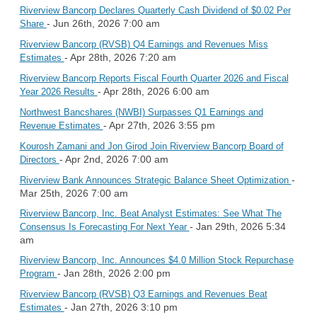
Riverview Bancorp Declares Quarterly Cash Dividend of $0.02 Per
- Jun 26th, 2026 7:00 am
Share
Riverview Bancorp (RVSB) Q4 Earnings and Revenues Miss
- Apr 28th, 2026 7:20 am
Estimates
Riverview Bancorp Reports Fiscal Fourth Quarter 2026 and Fiscal
- Apr 28th, 2026 6:00 am
Year 2026 Results
Northwest Bancshares (NWBI) Surpasses Q1 Earnings and
- Apr 27th, 2026 3:55 pm
Revenue Estimates
Kourosh Zamani and Jon Girod Join Riverview Bancorp Board of
- Apr 2nd, 2026 7:00 am
Directors
-
Riverview Bank Announces Strategic Balance Sheet Optimization
Mar 25th, 2026 7:00 am
Riverview Bancorp, Inc. Beat Analyst Estimates: See What The
- Jan 29th, 2026 5:34
Consensus Is Forecasting For Next Year
am
Riverview Bancorp, Inc. Announces $4.0 Million Stock Repurchase
- Jan 28th, 2026 2:00 pm
Program
Riverview Bancorp (RVSB) Q3 Earnings and Revenues Beat
- Jan 27th, 2026 3:10 pm
Estimates