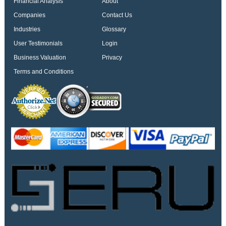
Financial Analysis
About
Companies
Contact Us
Industries
Glossary
User Testimonials
Login
Business Valuation
Privacy
Terms and Conditions