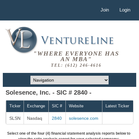
Join
Login
"WHERE EVERYONE HAS
AN MBA"
TEL: (612) 246-4616
Solesence, Inc. - SIC # 2840 -
Ticker
Exchange
SIC #
Website
Latest Ticker
SLSN
Nasdaq
2840
solesence.com
Select one of the four (4) financial statement analysis reports below to
view the ratio analysis report for your selected company: