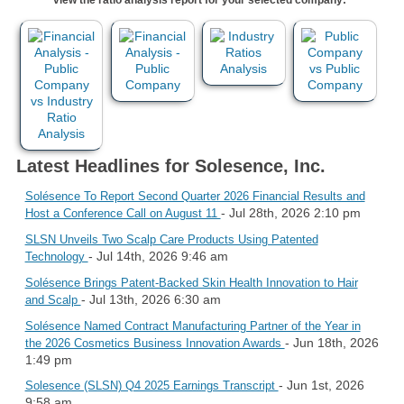
Latest Headlines for Solesence, Inc.
Solésence To Report Second Quarter 2026 Financial Results and
- Jul 28th, 2026 2:10 pm
Host a Conference Call on August 11
SLSN Unveils Two Scalp Care Products Using Patented
- Jul 14th, 2026 9:46 am
Technology
Solésence Brings Patent-Backed Skin Health Innovation to Hair
- Jul 13th, 2026 6:30 am
and Scalp
Solésence Named Contract Manufacturing Partner of the Year in
- Jun 18th, 2026
the 2026 Cosmetics Business Innovation Awards
1:49 pm
- Jun 1st, 2026
Solesence (SLSN) Q4 2025 Earnings Transcript
9:58 am