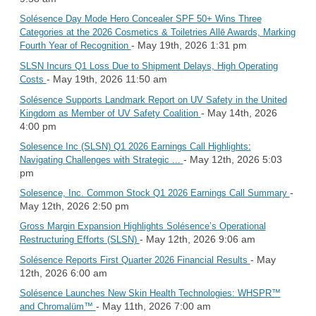
Solésence Day Mode Hero Concealer SPF 50+ Wins Three
Categories at the 2026 Cosmetics & Toiletries Allē Awards, Marking
- May 19th, 2026 1:31 pm
Fourth Year of Recognition
SLSN Incurs Q1 Loss Due to Shipment Delays, High Operating
- May 19th, 2026 11:50 am
Costs
Solésence Supports Landmark Report on UV Safety in the United
- May 14th, 2026
Kingdom as Member of UV Safety Coalition
4:00 pm
Solesence Inc (SLSN) Q1 2026 Earnings Call Highlights:
- May 12th, 2026 5:03
Navigating Challenges with Strategic ...
pm
-
Solesence, Inc. Common Stock Q1 2026 Earnings Call Summary
May 12th, 2026 2:50 pm
Gross Margin Expansion Highlights Solésence’s Operational
- May 12th, 2026 9:06 am
Restructuring Efforts (SLSN)
- May
Solésence Reports First Quarter 2026 Financial Results
12th, 2026 6:00 am
Solésence Launches New Skin Health Technologies: WHSPR™
- May 11th, 2026 7:00 am
and Chromalüm™