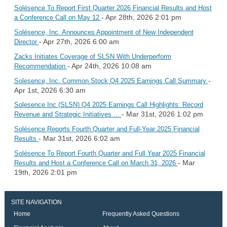
Solésence To Report First Quarter 2026 Financial Results and Host
- Apr 28th, 2026 2:01 pm
a Conference Call on May 12
Solésence, Inc. Announces Appointment of New Independent
- Apr 27th, 2026 6:00 am
Director
Zacks Initiates Coverage of SLSN With Underperform
- Apr 24th, 2026 10:08 am
Recommendation
-
Solesence, Inc. Common Stock Q4 2025 Earnings Call Summary
Apr 1st, 2026 6:30 am
Solesence Inc (SLSN) Q4 2025 Earnings Call Highlights: Record
- Mar 31st, 2026 1:02 pm
Revenue and Strategic Initiatives ...
Solésence Reports Fourth Quarter and Full-Year 2025 Financial
- Mar 31st, 2026 6:02 am
Results
Solésence To Report Fourth Quarter and Full Year 2025 Financial
- Mar
Results and Host a Conference Call on March 31, 2026
19th, 2026 2:01 pm
SITE NAVIGATION
Home
Frequently Asked Questions