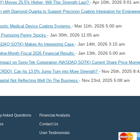
- Apr 10th, 2026 9:01 am
oves 25.5% Higher: Will This Strength Last?
 with Diamond Quanta to Support Precision Coating Integration for Enginee
- Mar 11th, 2026 5:00 am
ostic Medical Device Coating Systems
- Jan 30th, 2026 11:05 am
r Promising Penny Stocks
- Jan 14th, 2026 3:15 am
SDAQ:SOTK) Makes An Interesting Case
- Jan 13th, 2026 5:00 am
Nine-Month Fiscal 2026 Financial Results
 Impact on Sono-Tek Corporation (NASDAQ:SOTK) Current Share Price Mo
- Nov 25th, 2025 8:
(CRDO): Can Its 13.0% Jump Turn into More Strength?
- Nov 23rd, 2025 5:08 am
ital Not Reflecting Well On The Business
ly Asked Questions
Financial Analysis
es
Contact Us
User Testimonials