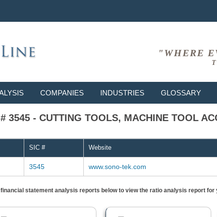
"WHERE E
T
ALYSIS
COMPANIES
INDUSTRIES
GLOSSARY
IC # 3545 - CUTTING TOOLS, MACHINE TOOL A
SIC #
Website
3545
www.sono-tek.com
) financial statement analysis reports below to view the ratio analysis report f