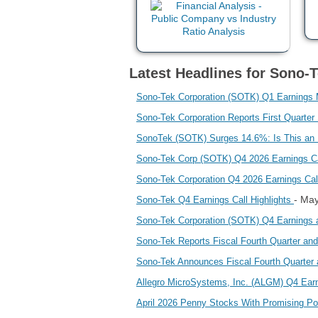
Latest Headlines for Sono-
Sono-Tek Corporation (SOTK) Q1 Earnings
Sono-Tek Corporation Reports First Quarter
SonoTek (SOTK) Surges 14.6%: Is This an I
Sono-Tek Corp (SOTK) Q4 2026 Earnings Ca
Sono-Tek Corporation Q4 2026 Earnings C
- Ma
Sono-Tek Q4 Earnings Call Highlights
Sono-Tek Corporation (SOTK) Q4 Earnings
Sono-Tek Reports Fiscal Fourth Quarter and
Sono-Tek Announces Fiscal Fourth Quarter 
Allegro MicroSystems, Inc. (ALGM) Q4 Ea
April 2026 Penny Stocks With Promising Po