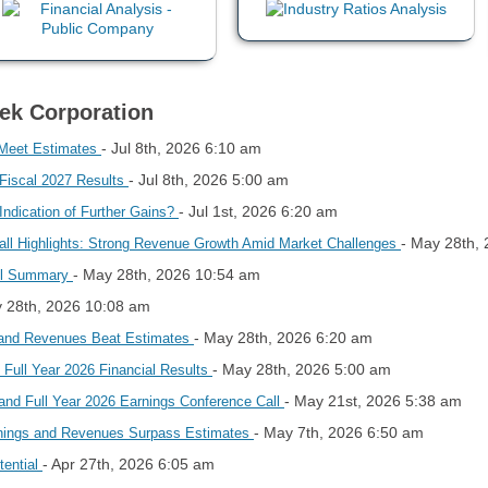
Tek Corporation
- Jul 8th, 2026 6:10 am
 Meet Estimates
- Jul 8th, 2026 5:00 am
 Fiscal 2027 Results
- Jul 1st, 2026 6:20 am
ndication of Further Gains?
- May 28th,
ll Highlights: Strong Revenue Growth Amid Market Challenges
- May 28th, 2026 10:54 am
all Summary
y 28th, 2026 10:08 am
- May 28th, 2026 6:20 am
 and Revenues Beat Estimates
- May 28th, 2026 5:00 am
 Full Year 2026 Financial Results
- May 21st, 2026 5:38 am
and Full Year 2026 Earnings Conference Call
- May 7th, 2026 6:50 am
rnings and Revenues Surpass Estimates
- Apr 27th, 2026 6:05 am
tential