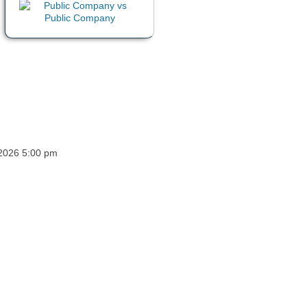
 2026 5:00 pm