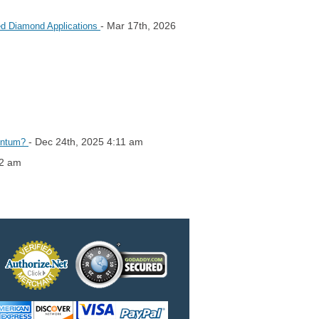
- Mar 17th, 2026
red Diamond Applications
- Dec 24th, 2025 4:11 am
mentum?
42 am