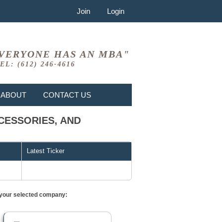
Join
Login
VERYONE HAS AN MBA"
EL: (612) 246-4616
ABOUT
CONTACT US
CCESSORIES, AND
Latest Ticker
or your selected company: