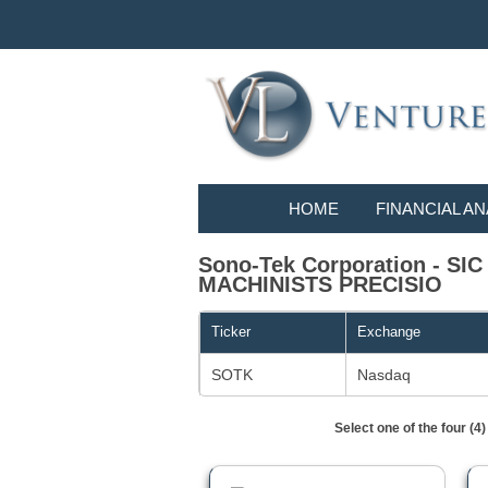
HOME
FINANCIAL AN
Sono-Tek Corporation - S
MACHINISTS PRECISIO
Ticker
Exchange
SOTK
Nasdaq
Select one of the four (4