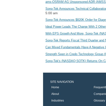
ams-OSRAM AG Unsponsored ADR (AMSSY) M
Sono-Tek Announces Technical Collaboration
5:00 am
Sono-Tek Announces $820K Order for Diagn
Ideal Power Leads The Charge With 2 Othe
With EPS Growth And More, Sono-Tek (NA
Sono-Tek Reports Fiscal Third Quarter and 
Can Mixed Fundamentals Have A Negative
Strength Seen in Credo Technology Group 
Sono-Tek's (NASDAQ:SOTK) Returns On Cap
SITE NAVIGATION
Home
Frequent
About
Compani
Industries
Glossary