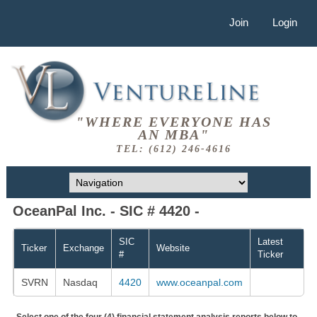
Join
Login
"WHERE EVERYONE HAS
AN MBA"
TEL: (612) 246-4616
OceanPal Inc. - SIC # 4420 -
SIC
Latest
Ticker
Exchange
Website
#
Ticker
SVRN
Nasdaq
4420
www.oceanpal.com
Select one of the four (4) financial statement analysis reports below to