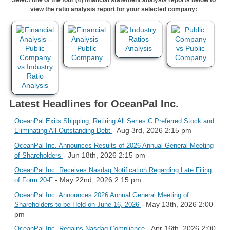
view the ratio analysis report for your selected company:
Latest Headlines for OceanPal Inc.
OceanPal Exits Shipping, Retiring All Series C Preferred Stock and
- Aug 3rd, 2026 2:15 pm
Eliminating All Outstanding Debt
OceanPal Inc. Announces Results of 2026 Annual General Meeting
- Jun 18th, 2026 2:15 pm
of Shareholders
OceanPal Inc. Receives Nasdaq Notification Regarding Late Filing
- May 22nd, 2026 2:15 pm
of Form 20-F
OceanPal Inc. Announces 2026 Annual General Meeting of
- May 13th, 2026 2:00
Shareholders to be Held on June 16, 2026
pm
- Apr 16th, 2026 2:00
OceanPal Inc. Regains Nasdaq Compliance