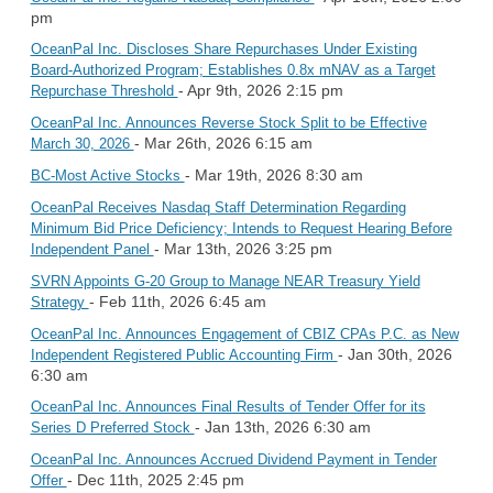
pm
OceanPal Inc. Discloses Share Repurchases Under Existing
Board-Authorized Program; Establishes 0.8x mNAV as a Target
- Apr 9th, 2026 2:15 pm
Repurchase Threshold
OceanPal Inc. Announces Reverse Stock Split to be Effective
- Mar 26th, 2026 6:15 am
March 30, 2026
- Mar 19th, 2026 8:30 am
BC-Most Active Stocks
OceanPal Receives Nasdaq Staff Determination Regarding
Minimum Bid Price Deficiency; Intends to Request Hearing Before
- Mar 13th, 2026 3:25 pm
Independent Panel
SVRN Appoints G-20 Group to Manage NEAR Treasury Yield
- Feb 11th, 2026 6:45 am
Strategy
OceanPal Inc. Announces Engagement of CBIZ CPAs P.C. as New
- Jan 30th, 2026
Independent Registered Public Accounting Firm
6:30 am
OceanPal Inc. Announces Final Results of Tender Offer for its
- Jan 13th, 2026 6:30 am
Series D Preferred Stock
OceanPal Inc. Announces Accrued Dividend Payment in Tender
- Dec 11th, 2025 2:45 pm
Offer