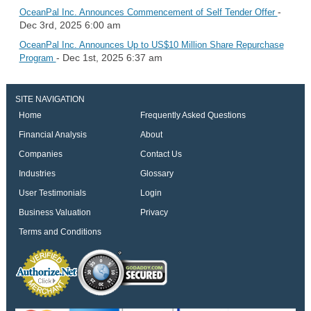
-
OceanPal Inc. Announces Commencement of Self Tender Offer
Dec 3rd, 2025 6:00 am
OceanPal Inc. Announces Up to US$10 Million Share Repurchase
- Dec 1st, 2025 6:37 am
Program
SITE NAVIGATION
Home
Frequently Asked Questions
Financial Analysis
About
Companies
Contact Us
Industries
Glossary
User Testimonials
Login
Business Valuation
Privacy
Terms and Conditions