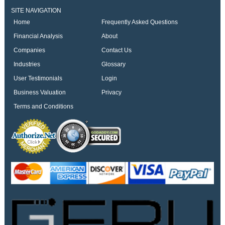
SITE NAVIGATION
Home
Frequently Asked Questions
Financial Analysis
About
Companies
Contact Us
Industries
Glossary
User Testimonials
Login
Business Valuation
Privacy
Terms and Conditions