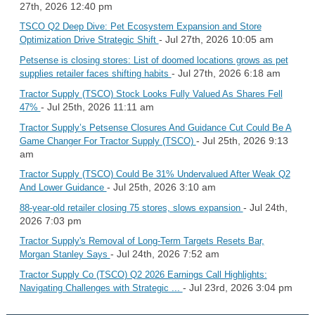
27th, 2026 12:40 pm
TSCO Q2 Deep Dive: Pet Ecosystem Expansion and Store
- Jul 27th, 2026 10:05 am
Optimization Drive Strategic Shift
Petsense is closing stores: List of doomed locations grows as pet
- Jul 27th, 2026 6:18 am
supplies retailer faces shifting habits
Tractor Supply (TSCO) Stock Looks Fully Valued As Shares Fell
- Jul 25th, 2026 11:11 am
47%
Tractor Supply’s Petsense Closures And Guidance Cut Could Be A
- Jul 25th, 2026 9:13
Game Changer For Tractor Supply (TSCO)
am
Tractor Supply (TSCO) Could Be 31% Undervalued After Weak Q2
- Jul 25th, 2026 3:10 am
And Lower Guidance
- Jul 24th,
88-year-old retailer closing 75 stores, slows expansion
2026 7:03 pm
Tractor Supply's Removal of Long-Term Targets Resets Bar,
- Jul 24th, 2026 7:52 am
Morgan Stanley Says
Tractor Supply Co (TSCO) Q2 2026 Earnings Call Highlights:
- Jul 23rd, 2026 3:04 pm
Navigating Challenges with Strategic ...