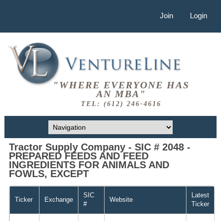
Join
Login
"WHERE EVERYONE HAS
AN MBA"
TEL: (612) 246-4616
Tractor Supply Company - SIC # 2048 -
PREPARED FEEDS AND FEED
INGREDIENTS FOR ANIMALS AND
FOWLS, EXCEPT
SIC
Latest
Ticker
Exchange
Website
#
Ticker