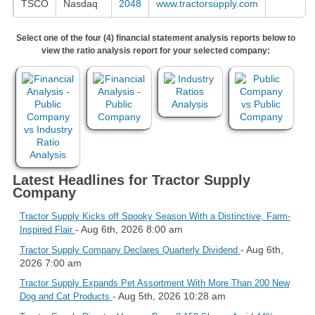
TSCO
Nasdaq
2048
www.tractorsupply.com
Select one of the four (4) financial statement analysis reports below to
view the ratio analysis report for your selected company:
Latest Headlines for Tractor Supply
Company
Tractor Supply Kicks off Spooky Season With a Distinctive, Farm-
- Aug 6th, 2026 8:00 am
Inspired Flair
- Aug 6th,
Tractor Supply Company Declares Quarterly Dividend
2026 7:00 am
Tractor Supply Expands Pet Assortment With More Than 200 New
- Aug 5th, 2026 10:28 am
Dog and Cat Products