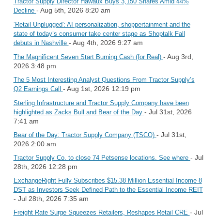
Tractor Supply Director Hawaux Buys 3,150 Shares Amid 44%
- Aug 5th, 2026 8:20 am
Decline
‘Retail Unplugged': AI personalization, shoppertainment and the
state of today’s consumer take center stage as Shoptalk Fall
- Aug 4th, 2026 9:27 am
debuts in Nashville
- Aug 3rd,
The Magnificent Seven Start Burning Cash (for Real)
2026 3:48 pm
The 5 Most Interesting Analyst Questions From Tractor Supply’s
- Aug 1st, 2026 12:19 pm
Q2 Earnings Call
Sterling Infrastructure and Tractor Supply Company have been
- Jul 31st, 2026
highlighted as Zacks Bull and Bear of the Day
7:41 am
- Jul 31st,
Bear of the Day: Tractor Supply Company (TSCO)
2026 2:00 am
- Jul
Tractor Supply Co. to close 74 Petsense locations. See where
28th, 2026 12:28 pm
ExchangeRight Fully Subscribes $15.38 Million Essential Income 8
DST as Investors Seek Defined Path to the Essential Income REIT
- Jul 28th, 2026 7:35 am
- Jul
Freight Rate Surge Squeezes Retailers, Reshapes Retail CRE