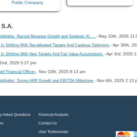
 S.A.
- May 10th, 2026 11
ghlights: Record Revenue Growth and Strategic AI ...
- Apr 30th, 2
Shifting With Recalibrated Targets And Cautious Optimism
- Apr 3rd, 2026 
Shifting With New Targets And Fair Value Assumptions
 2nd, 2026 5:27 pm
- Nov 10th, 2025 8:13 am
ef Financial Officer
- Nov 6th, 2025 2:13
ighlights: Strong ARR Growth and EBITDA Milestone
ly Asked Questions
Financial Analysis
es
Contact Us
User Testimonials