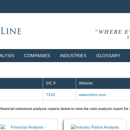
"WHERE E
T
ALYSIS
COMPANIES
INDUSTRIES
GLOSSARY
SIC #
Website
7310
www.totvs.com
) financial statement analysis reports below to view the ratio analysis report f