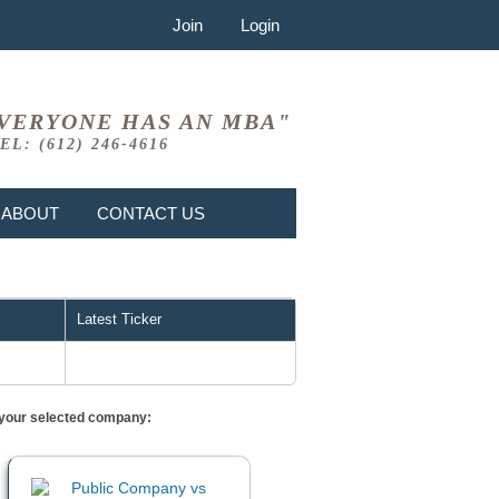
Join
Login
VERYONE HAS AN MBA"
EL: (612) 246-4616
ABOUT
CONTACT US
Latest Ticker
or your selected company: