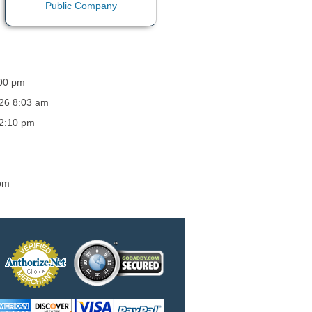
:00 pm
026 8:03 am
12:10 pm
 pm