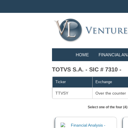
HOME
FINANCIAL AN
TOTVS S.A. - SIC # 7310 -
Ticker
Exchange
TTVSY
Over the counter
Select one of the four (4