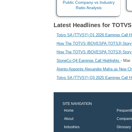
Latest Headlines for TOTVS
Totvs SA (TTVSY) Q1 2026 Earnings Call Hi
How The TOTVS (BOVESPA:TOTS3) Story Is 
How The TOTVS (BOVESPA:TOTS3) Story Is 
- Mar
StoneCo Q4 Earnings Call Highlights
Atento Appoints Alexandre Mafra as New Chi
Totvs SA (TTVSY) Q3 2025 Earnings Call H
SITE NAVIGATION
Home
Frequent
About
Compani
Industries
Glossary