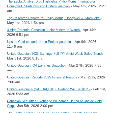
The Zacks Analyst Blog Highlights Philip Morris International,
- May 4th, 2026 12:27
Honeywell, Starbucks and United-Guardian
am
-
Top Research Reports for Philip Morris, Honeywell & Starbucks
May 1st, 2026 1:54 pm
- Apr 14th,
3 High Potential Canadian Junior Miners to Watch
2026 6:51 pm
- Apr 9th, 2026
Upside Gold expands Kena Project potential
11:46 pm
-
United-Guardian 2025 Earnings Fall Y/Y Amid Weak Sales Trends
Mar 31st, 2026 8:15 am
- Mar 27th, 2026 7:33
United-Guardian: Q4 Earnings Snapshot
am
- Mar 27th, 2026
United-Guardian Reports 2025 Financial Results
7:00 am
- Feb 1st,
United-Guardian's (NASDAQ:UG) Dividend Will Be $0.25
2026 5:33 am
Canadian Securities Exchange Welcomes Listing of Upside Gold
- Jan 5th, 2026 2:00 pm
Corp