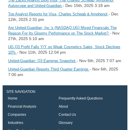
The Zacks Analyst Blog Visa, The Charles Schwab, Amphenol,
- Dec 15th, 2025 3:18 am
Autoscope and United-Guardian
- Dec
Top Analyst Reports for Visa, Charles Schwab & Amphenol
12th, 2025 2:31 pm
Are United-Guardian, Inc.'s (NASDAQ:UG) Mixed Financials The
- Nov
Reason For Its Gloomy Performance on The Stock Market?
27th, 2025 5:10 am
UG Q3 Profit Falls Y/Y on Weak Cosmetics Sales, Stock Declines
- Nov 11th, 2025 12:04 pm
10%
- Nov 6th, 2025 7:07 am
United-Guardian: Q3 Earnings Snapshot
- Nov 6th, 2025
United-Guardian Reports Third Quarter Earnings
7:00 am
SITE NAVIGATION
Home
Frequently Asked Questions
Financial Analysis
About
Companies
Contact Us
Industries
Glossary