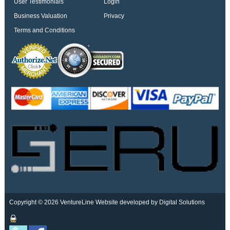
User Testimonials
Login
Business Valuation
Privacy
Terms and Conditions
Copyright © 2026 VentureLine
Website developed by Digital Solutions