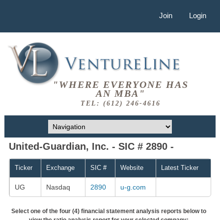
Join
Login
"WHERE EVERYONE HAS
AN MBA"
TEL: (612) 246-4616
United-Guardian, Inc. - SIC # 2890 -
Ticker
Exchange
SIC #
Website
Latest Ticker
UG
Nasdaq
2890
u-g.com
Select one of the four (4) financial statement analysis reports below to
view the ratio analysis report for your selected company: