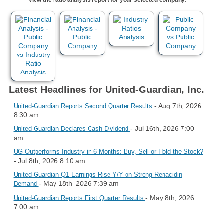
Latest Headlines for United-Guardian, Inc.
- Aug 7th, 2026
United-Guardian Reports Second Quarter Results
8:30 am
- Jul 16th, 2026 7:00
United-Guardian Declares Cash Dividend
am
UG Outperforms Industry in 6 Months: Buy, Sell or Hold the Stock?
- Jul 8th, 2026 8:10 am
United-Guardian Q1 Earnings Rise Y/Y on Strong Renacidin
- May 18th, 2026 7:39 am
Demand
- May 8th, 2026
United-Guardian Reports First Quarter Results
7:00 am