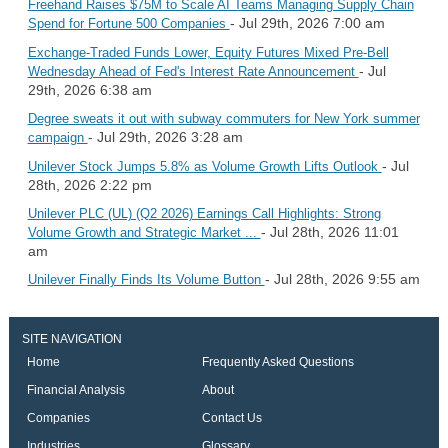
Freehand Raises $75M to Scale AI Teams Managing Supply Chain
- Jul 29th, 2026 7:00 am
Spend for Fortune 500 Companies
Exchange-Traded Funds Lower, Equity Futures Mixed Pre-Bell
- Jul
Wednesday Ahead of Fed's Interest Rate Announcement
29th, 2026 6:38 am
Degree sweats it out with subway commuters for New York summer
- Jul 29th, 2026 3:28 am
campaign
- Jul
Unilever Stock Jumps 5.8% as Volume Growth Lifts Outlook
28th, 2026 2:22 pm
Unilever PLC (UL) (Q2 2026) Earnings Call Highlights: Strong
- Jul 28th, 2026 11:01
Volume Growth and Strategic Market ...
am
- Jul 28th, 2026 9:55 am
Unilever Finally Finds Its Volume Button
SITE NAVIGATION
Home
Frequently Asked Questions
Financial Analysis
About
Companies
Contact Us
Industries
Glossary