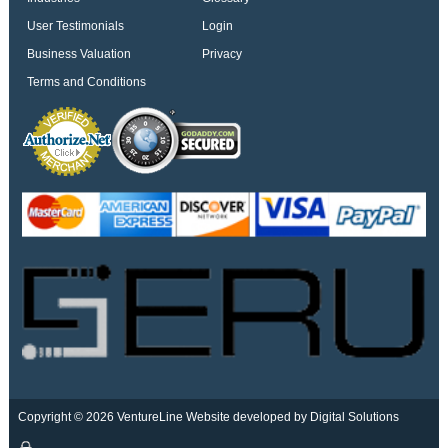
User Testimonials
Login
Business Valuation
Privacy
Terms and Conditions
Copyright © 2026 VentureLine
Website developed by Digital Solutions