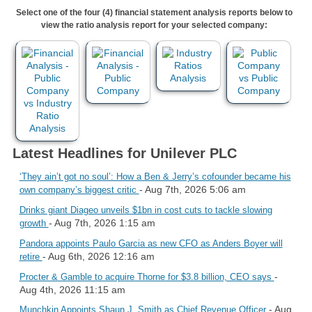
Select one of the four (4) financial statement analysis reports below to
view the ratio analysis report for your selected company:
Latest Headlines for Unilever PLC
‘They ain’t got no soul’: How a Ben & Jerry’s cofounder became his
- Aug 7th, 2026 5:06 am
own company’s biggest critic
Drinks giant Diageo unveils $1bn in cost cuts to tackle slowing
- Aug 7th, 2026 1:15 am
growth
Pandora appoints Paulo Garcia as new CFO as Anders Boyer will
- Aug 6th, 2026 12:16 am
retire
-
Procter & Gamble to acquire Thorne for $3.8 billion, CEO says
Aug 4th, 2026 11:15 am
- Aug
Munchkin Appoints Shaun J. Smith as Chief Revenue Officer