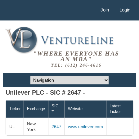
Join
Login
"WHERE EVERYONE HAS
AN MBA"
TEL: (612) 246-4616
Unilever PLC - SIC # 2647 -
SIC
Latest
Ticker
Exchange
Website
#
Ticker
New
UL
2647
www.unilever.com
York