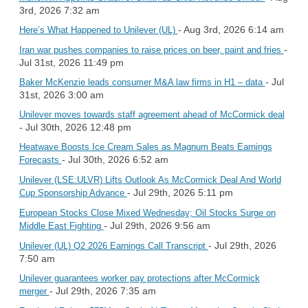
3rd, 2026 7:32 am
- Aug 3rd, 2026 6:14 am
Here’s What Happened to Unilever (UL)
-
Iran war pushes companies to raise prices on beer, paint and fries
Jul 31st, 2026 11:49 pm
- Jul
Baker McKenzie leads consumer M&A law firms in H1 – data
31st, 2026 3:00 am
Unilever moves towards staff agreement ahead of McCormick deal
- Jul 30th, 2026 12:48 pm
Heatwave Boosts Ice Cream Sales as Magnum Beats Earnings
- Jul 30th, 2026 6:52 am
Forecasts
Unilever (LSE:ULVR) Lifts Outlook As McCormick Deal And World
- Jul 29th, 2026 5:11 pm
Cup Sponsorship Advance
European Stocks Close Mixed Wednesday; Oil Stocks Surge on
- Jul 29th, 2026 9:56 am
Middle East Fighting
- Jul 29th, 2026
Unilever (UL) Q2 2026 Earnings Call Transcript
7:50 am
Unilever guarantees worker pay protections after McCormick
- Jul 29th, 2026 7:35 am
merger