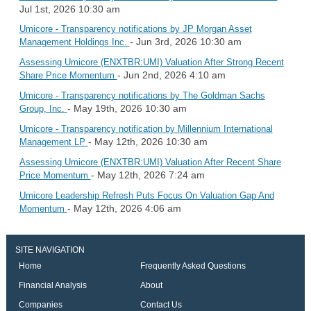
Jul 1st, 2026 10:30 am
Umicore - Transparency notifications by JP Morgan Asset
- Jun 3rd, 2026 10:30 am
Management Holdings Inc.
Assessing Umicore (ENXTBR:UMI) Valuation After Strong Recent
- Jun 2nd, 2026 4:10 am
Share Price Momentum
Umicore - Transparency notifications by The Goldman Sachs
- May 19th, 2026 10:30 am
Group, Inc.
Umicore - Transparency notification by Millennium International
- May 12th, 2026 10:30 am
Management LP
Assessing Umicore (ENXTBR:UMI) Valuation After Recent Share
- May 12th, 2026 7:24 am
Price Momentum
Umicore Leadership Refresh Puts Focus On Valuation Gap And
- May 12th, 2026 4:06 am
Momentum
SITE NAVIGATION
Home
Frequently Asked Questions
Financial Analysis
About
Companies
Contact Us