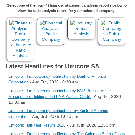
Select one of the four (4) financial statement analysis reports below to
view the ratio analysis report for your selected company:
Latest Headlines for Umicore SA
Umicore - Transparency notification by Bank of America
- Aug 7th, 2026 10:30 am
Corporation
Umicore - Transparency notification by BNP Paribas Asset
- Aug 3rd, 2026
Management Holdings and BNP Paribas Cardif
10:30 am
Umicore - Transparency notifications by Bank of America
- Aug 3rd, 2026 10:30 am
Corporation
- Jul 30th, 2026 11:30 pm
Umicore: Half-Year Results 2026
Umicore - Transparency notification by The Goldman Sachs Group,