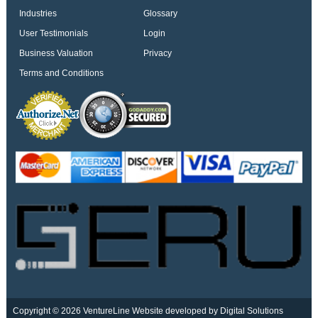
Industries
Glossary
User Testimonials
Login
Business Valuation
Privacy
Terms and Conditions
Copyright © 2026 VentureLine
Website developed by Digital Solutions