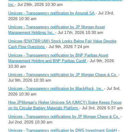
- Jul 29th, 2026 10:30 am
Inc
- Jul 23rd,
Umicore - Transparency notification by Amundi SA
2026 10:30 am
Umicore - Transparency notification by JP Morgan Asset
- Jul 17th, 2026 10:30 am
Management Holdings Inc.
Umicore (ENXTBR:UMI) Stock Looks Below Fair Value Despite
- Jul 9th, 2026 7:24 pm
Cash Flow Questions
Umicore - Transparency notification by BNP Paribas Asset
- Jul 9th, 2026
Management Holding and BNP Paribas Cardif
10:30 am
-
Umicore - Transparency notification by JP Morgan Chase & Co.
Jul 9th, 2026 10:30 am
- Jul 3rd,
Umicore - Transparency notification by BlackRock, Inc.
2026 10:30 am
How JPMorgan’s Higher Umicore SA (UMICY) Stake Keeps Focus
- Jul 3rd, 2026 5:37 am
on Its Circular Battery Materials Platform
-
Umicore - Transparency notifications by JP Morgan Chase & Co.
Jul 2nd, 2026 10:30 am
-
Umicore - Transparency notification by DWS Investment GmbH