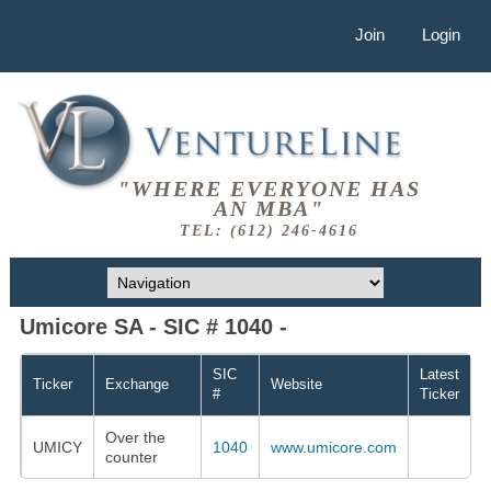
Join
Login
"WHERE EVERYONE HAS
AN MBA"
TEL: (612) 246-4616
Umicore SA - SIC # 1040 -
SIC
Latest
Ticker
Exchange
Website
#
Ticker
Over the
UMICY
1040
www.umicore.com
counter