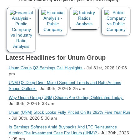
Latest Headlines for Unum Group
- Jul 31st, 2026 10:03
Unum Group Q2 Earnings Call Highlights
pm
UNM Q2 Deep Dive: Mixed Segment Trends and Rate Actions
- Jul 30th, 2026 9:25 am
Shape Outlook
-
Why Unum Group (UNM) Shares Are Getting Obliterated Today
Jul 30th, 2026 5:33 am
Unum (UNM) Stock Looks Fully Priced On Its 292% Five Year Run
- Jul 30th, 2026 5:08 am
Is Earnings Softness Amid Buybacks And LTC Reinsurance
- Jul 30th, 2026
Altering The Investment Case For Unum (UNM)?
1:09 am