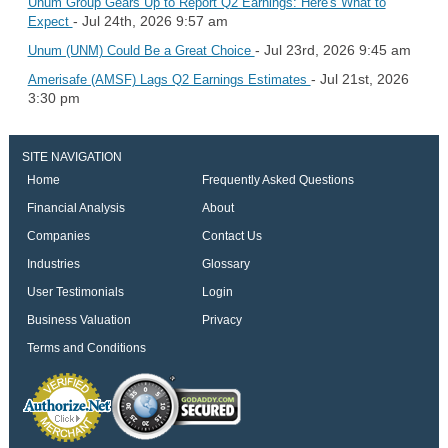
Unum Group Gears Up to Report Q2 Earnings: Here's What to
- Jul 24th, 2026 9:57 am
Expect
- Jul 23rd, 2026 9:45 am
Unum (UNM) Could Be a Great Choice
- Jul 21st, 2026
Amerisafe (AMSF) Lags Q2 Earnings Estimates
3:30 pm
SITE NAVIGATION
Home
Frequently Asked Questions
Financial Analysis
About
Companies
Contact Us
Industries
Glossary
User Testimonials
Login
Business Valuation
Privacy
Terms and Conditions