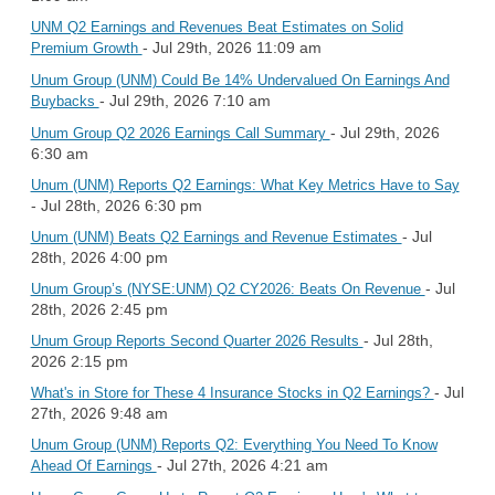
UNM Q2 Earnings and Revenues Beat Estimates on Solid
- Jul 29th, 2026 11:09 am
Premium Growth
Unum Group (UNM) Could Be 14% Undervalued On Earnings And
- Jul 29th, 2026 7:10 am
Buybacks
- Jul 29th, 2026
Unum Group Q2 2026 Earnings Call Summary
6:30 am
Unum (UNM) Reports Q2 Earnings: What Key Metrics Have to Say
- Jul 28th, 2026 6:30 pm
- Jul
Unum (UNM) Beats Q2 Earnings and Revenue Estimates
28th, 2026 4:00 pm
- Jul
Unum Group’s (NYSE:UNM) Q2 CY2026: Beats On Revenue
28th, 2026 2:45 pm
- Jul 28th,
Unum Group Reports Second Quarter 2026 Results
2026 2:15 pm
- Jul
What's in Store for These 4 Insurance Stocks in Q2 Earnings?
27th, 2026 9:48 am
Unum Group (UNM) Reports Q2: Everything You Need To Know
- Jul 27th, 2026 4:21 am
Ahead Of Earnings