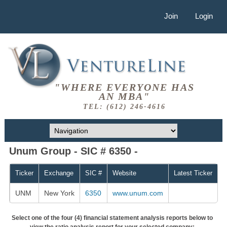
Join
Login
"WHERE EVERYONE HAS
AN MBA"
TEL: (612) 246-4616
Unum Group - SIC # 6350 -
Ticker
Exchange
SIC #
Website
Latest Ticker
UNM
New York
6350
www.unum.com
Select one of the four (4) financial statement analysis reports below to
view the ratio analysis report for your selected company: