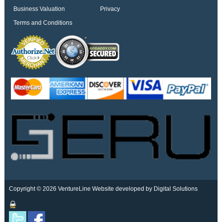
Business Valuation
Privacy
Terms and Conditions
Copyright © 2026 VentureLine
Website developed by Digital Solutions