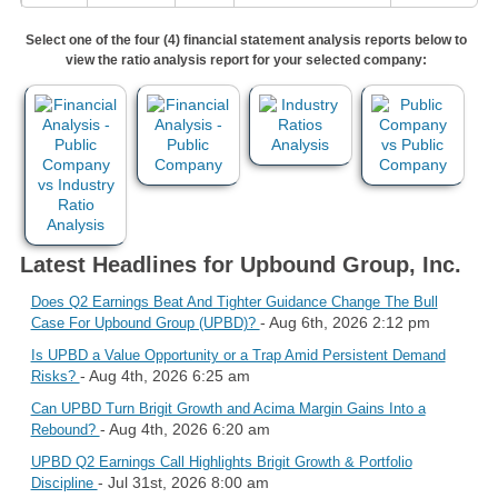
Select one of the four (4) financial statement analysis reports below to
view the ratio analysis report for your selected company:
Latest Headlines for Upbound Group, Inc.
Does Q2 Earnings Beat And Tighter Guidance Change The Bull
- Aug 6th, 2026 2:12 pm
Case For Upbound Group (UPBD)?
Is UPBD a Value Opportunity or a Trap Amid Persistent Demand
- Aug 4th, 2026 6:25 am
Risks?
Can UPBD Turn Brigit Growth and Acima Margin Gains Into a
- Aug 4th, 2026 6:20 am
Rebound?
UPBD Q2 Earnings Call Highlights Brigit Growth & Portfolio
- Jul 31st, 2026 8:00 am
Discipline