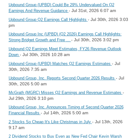
Upbound Group (UPBD) Could Be 29% Undervalued On Q2
- Jul 31st, 2026 6:07 am
Earnings And Revenue Guidance
- Jul 30th, 2026 3:03
Upbound Group Q2 Earnings Call Highlights
pm
Upbound Group Inc (UPBD) (Q2 2026) Earnings Call Highlights:
- Jul 30th, 2026 3:02 pm
Strong Bridget Growth and Free ...
Upbound Q2 Earnings Meet Estimates, FY26 Revenue Outlook
- Jul 30th, 2026 10:28 am
Down
- Jul
Upbound Group (UPBD) Matches Q2 Earnings Estimates
30th, 2026 7:35 am
- Jul
Upbound Group, Inc. Reports Second Quarter 2026 Results
30th, 2026 5:00 am
-
McGrath (MGRC) Misses Q2 Earnings and Revenue Estimates
Jul 29th, 2026 3:10 pm
Upbound Group, Inc. Announces Timing of Second Quarter 2026
- Jul 14th, 2026 5:00 am
Financial Results
- Jul 13th, 2026
2 Stocks So Cheap It's Like Christmas in July
9:17 am
2 Dividend Stocks to Buy Even as New Fed Chair Kevin Warsh