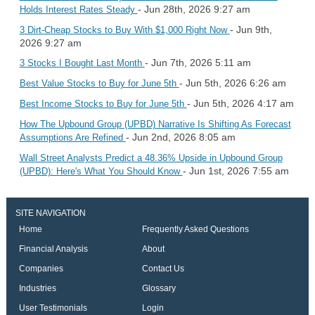
- Jun 28th, 2026 9:27 am
Holds Interest Rates Steady
- Jun 9th,
3 Dirt-Cheap Stocks to Buy With $1,000 Right Now
2026 9:27 am
- Jun 7th, 2026 5:11 am
3 Stocks I Bought Last Month
- Jun 5th, 2026 6:26 am
Best Value Stocks to Buy for June 5th
- Jun 5th, 2026 4:17 am
Best Income Stocks to Buy for June 5th
How The Upbound Group (UPBD) Narrative Is Shifting As Forecast
- Jun 2nd, 2026 8:05 am
Assumptions Are Refined
Wall Street Analysts Predict a 48.36% Upside in Upbound Group
- Jun 1st, 2026 7:55 am
(UPBD): Here's What You Should Know
SITE NAVIGATION
Home
Frequently Asked Questions
Financial Analysis
About
Companies
Contact Us
Industries
Glossary
User Testimonials
Login