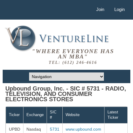
Join
Login
"WHERE EVERYONE HAS
AN MBA"
TEL: (612) 246-4616
Upbound Group, Inc. - SIC # 5731 - RADIO,
TELEVISION, AND CONSUMER
ELECTRONICS STORES
SIC
Latest
Ticker
Exchange
Website
#
Ticker
UPBD
Nasdaq
5731
www.upbound.com