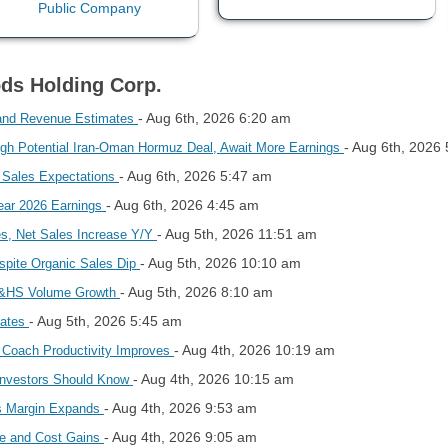
ods Holding Corp.
- Aug 6th, 2026 6:20 am
and Revenue Estimates
- Aug 6th, 2026
igh Potential Iran-Oman Hormuz Deal, Await More Earnings
- Aug 6th, 2026 5:47 am
Sales Expectations
- Aug 6th, 2026 4:45 am
ear 2026 Earnings
- Aug 5th, 2026 11:51 am
es, Net Sales Increase Y/Y
- Aug 5th, 2026 10:10 am
spite Organic Sales Dip
- Aug 5th, 2026 8:10 am
 T&HS Volume Growth
- Aug 5th, 2026 5:45 am
mates
- Aug 4th, 2026 10:19 am
 Coach Productivity Improves
- Aug 4th, 2026 10:15 am
Investors Should Know
- Aug 4th, 2026 9:53 am
ss Margin Expands
- Aug 4th, 2026 9:05 am
e and Cost Gains