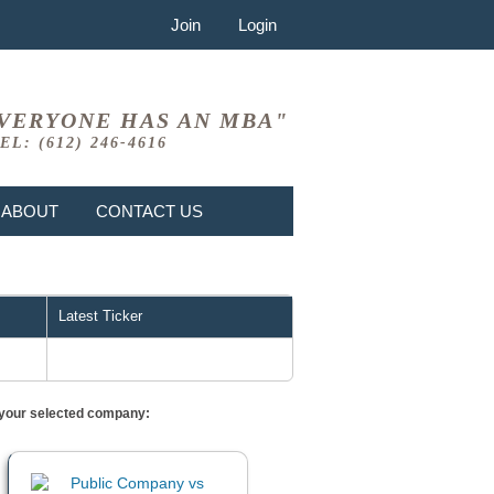
Join
Login
VERYONE HAS AN MBA"
EL: (612) 246-4616
ABOUT
CONTACT US
Latest Ticker
or your selected company: