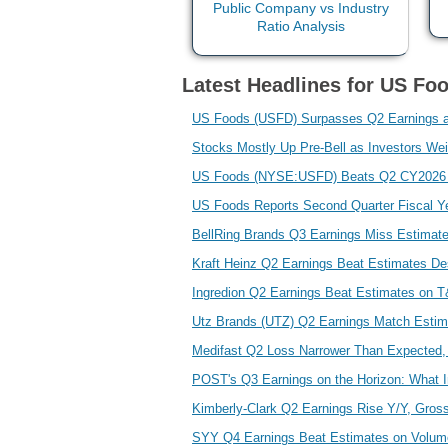
Latest Headlines for US Fo
US Foods (USFD) Surpasses Q2 Earnings 
Stocks Mostly Up Pre-Bell as Investors We
US Foods (NYSE:USFD) Beats Q2 CY2026 
US Foods Reports Second Quarter Fiscal Y
BellRing Brands Q3 Earnings Miss Estimat
Kraft Heinz Q2 Earnings Beat Estimates De
Ingredion Q2 Earnings Beat Estimates on
Utz Brands (UTZ) Q2 Earnings Match Esti
Medifast Q2 Loss Narrower Than Expected,
POST's Q3 Earnings on the Horizon: What 
Kimberly-Clark Q2 Earnings Rise Y/Y, Gro
SYY Q4 Earnings Beat Estimates on Volum