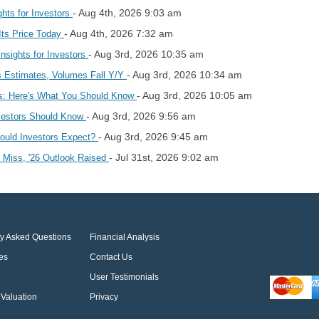
- Aug 4th, 2026 9:03 am
hts for Investors
- Aug 4th, 2026 7:32 am
Its Price Today
- Aug 3rd, 2026 10:35 am
nsights for Investors
- Aug 3rd, 2026 10:34 am
 Estimates, Volumes Fall Y/Y
- Aug 3rd, 2026 10:05 am
s: Here's What You Should Know
- Aug 3rd, 2026 9:56 am
vestors Should Know
- Aug 3rd, 2026 9:45 am
hould Investors Expect?
- Jul 31st, 2026 9:02 am
 Miss, '26 Outlook Raised
ly Asked Questions
Financial Analysis
es
Contact Us
User Testimonials
Valuation
Privacy