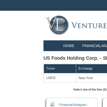
HOME
FINANCIAL AN
US Foods Holding Corp. - SI
Ticker
Exchange
USFD
New York
Select one of the four (4