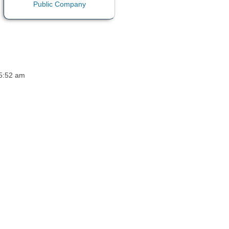
 5:52 am