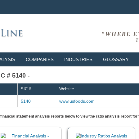
"WHERE E
T
ALYSIS
COMPANIES
INDUSTRIES
GLOSSARY
C # 5140 -
SIC #
Website
5140
www.usfoods.com
) financial statement analysis reports below to view the ratio analysis report f