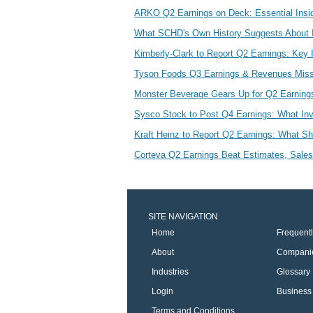
ARKO Q2 Earnings on Deck: Essential Insig
What SCHD's Own History Suggests About 
Kimberly-Clark to Report Q2 Earnings: Key I
Tyson Foods Q3 Earnings & Revenues Miss
Monster Beverage Gears Up for Q2 Earning
Sysco Stock to Post Q4 Earnings: What In
Kraft Heinz to Report Q2 Earnings: What S
Corteva Q2 Earnings Beat Estimates, Sales
SITE NAVIGATION
Home
Frequent
About
Compani
Industries
Glossary
Login
Business 
Terms and Conditions